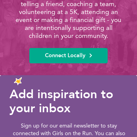
telling a friend, coaching a team,
volunteering at a 5K, attending an
event or making a financial gift - you
are intentionally supporting all
children in your community.
Connect Locally
Add inspiration to
your inbox
Sign up for our email newsletter to stay
connected with Girls on the Run. You can also