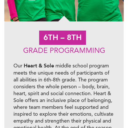
6TH – 8TH
GRADE PROGRAMMING
Heart & Sole
Our
middle school program
meets the unique needs of participants of
all abilities in 6th-8th grade. The program
considers the whole person – body, brain,
heart,
spirit
and social connection. Heart &
Sole offers an inclusive place of belonging,
where team members feel supported and
inspired to explore their emotions, cultivate
empathy
and strengthen their physical and
emotional health. At the end of the season,