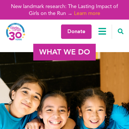
New landmark research: The Lasting Impact of
Girls on the Run →
Learn more
Donate
WHAT WE DO