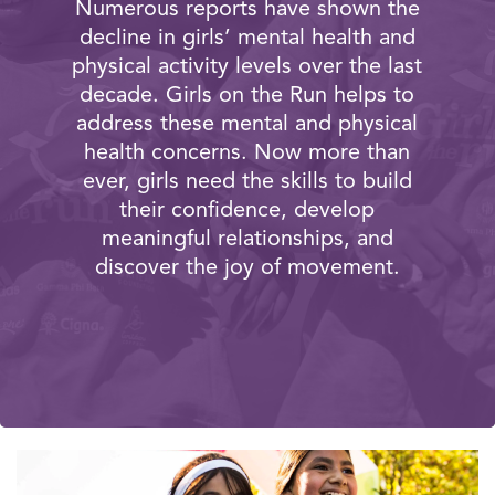
Numerous reports have shown the
decline in girls’ mental health and
physical activity levels over the last
decade. Girls on the Run helps to
address these mental and physical
health concerns. Now more than
ever, girls need the skills to build
their confidence, develop
meaningful relationships, and
discover the joy of movement.