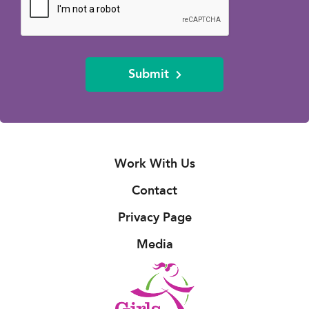
Submit
Work With Us
Contact
Privacy Page
Media