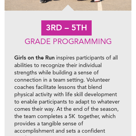
3RD – 5TH
GRADE PROGRAMMING
Girls on the Run
inspires participants of all
abilities to recognize their individual
strengths while building a sense of
connection in a team setting. Volunteer
coaches facilitate lessons that blend
physical activity with life skill development
to enable participants to adapt to whatever
comes their way. At the end of the season,
the team completes a 5K together, which
provides a tangible sense of
accomplishment and sets a confident