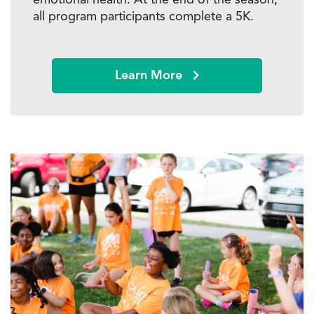
all program participants complete a 5K.
Learn More