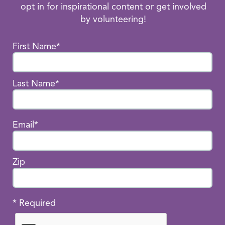
opt in for inspirational content or get involved
by volunteering!
First Name*
Last Name*
Email*
Zip
* Required