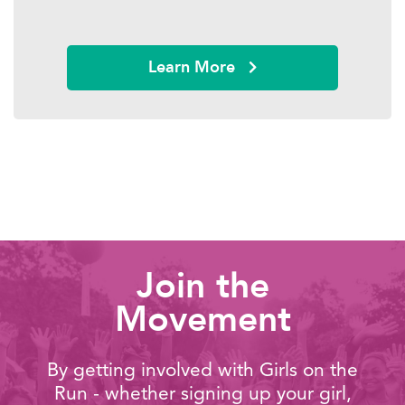
Learn More
Join the
Movement
By getting involved with Girls on the
Run - whether signing up your girl,