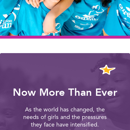
Now More Than Ever
As the world has changed, the
needs of girls and the pressures
they face have intensified.