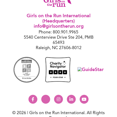
Girls on the Run International
(Headquarters)
info@girlsontherun.org
Phone: 800.901.9965
5540 Centerview Drive Ste 204, PMB
65493
Raleigh, NC 27606-8012
© 2026 | Girls on the Run International. All Rights