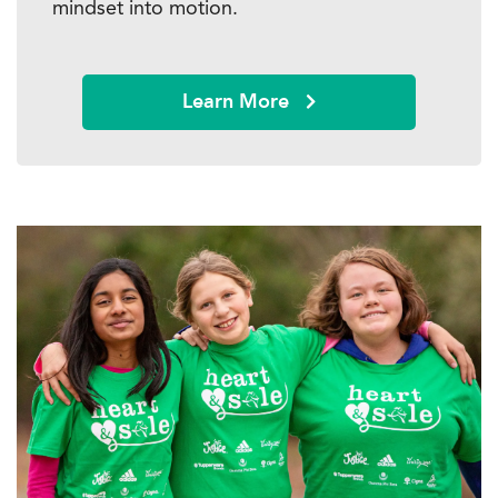
mindset into motion.
Learn More