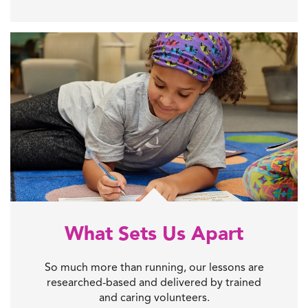
What Sets Us Apart
So much more than running, our lessons are
researched-based and delivered by trained
and caring volunteers.