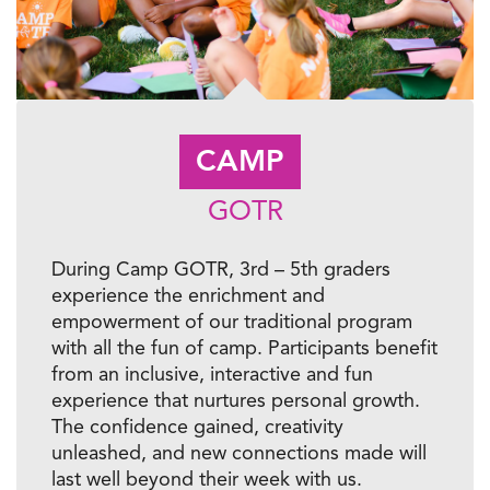
CAMP
GOTR
During Camp GOTR, 3rd – 5th graders
experience the enrichment and
empowerment of our traditional program
with all the fun of camp. Participants benefit
from an inclusive, interactive and fun
experience that nurtures personal growth.
The confidence gained, creativity
unleashed, and new connections made will
last well beyond their week with us.