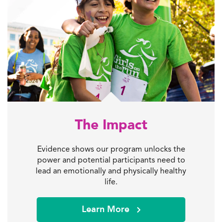
The Impact
Evidence shows our program unlocks the
power and potential participants need to
lead an emotionally and physically healthy
life.
Learn More