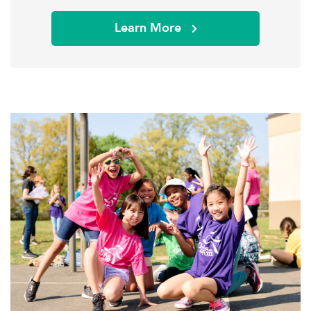
Learn More