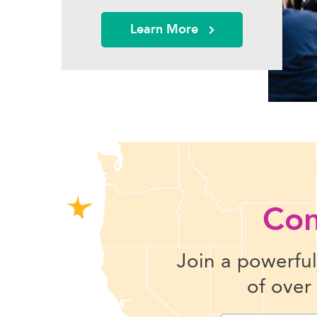
Learn More
Con
Join a powerfu
of over