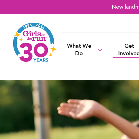
New landma
What We
Get
Do
Involve