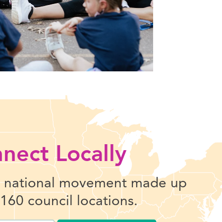
nect Locally
l national movement made up
 160 council locations.