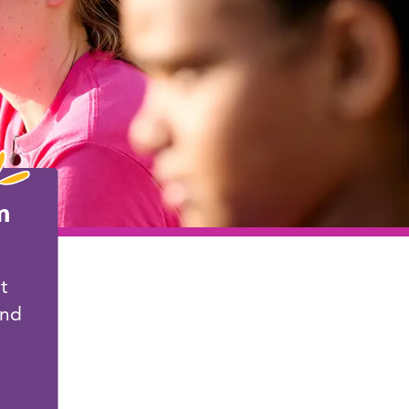
m
t
and