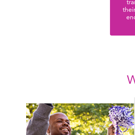
tr
thei
en
W