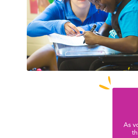
As vo
th