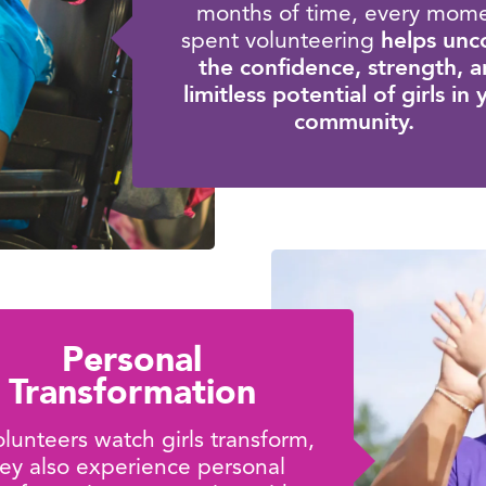
months of time, every mom
helps unc
spent volunteering
the confidence, strength, 
limitless potential of girls in
community.
Personal
Transformation
lunteers watch girls transform,
ey also experience personal