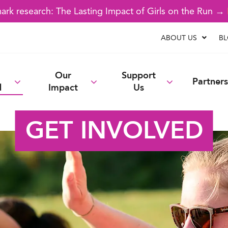
rk research: The Lasting Impact of Girls on the Run →
ABOUT US
B
Our
Support
Partners
d
Impact
Us
GET INVOLVED