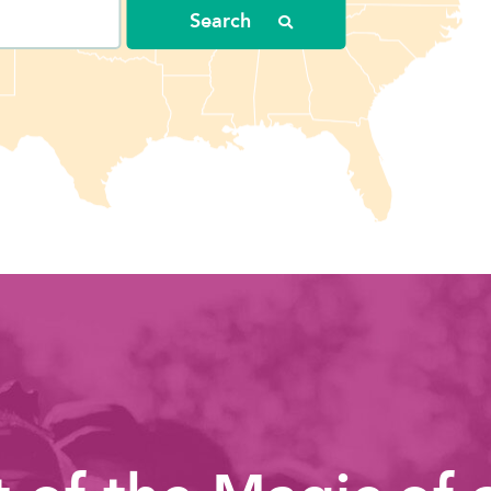
Search