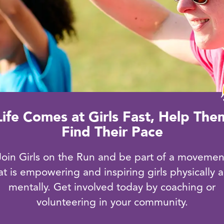
Life Comes at Girls Fast, Help The
Find Their Pace
Join Girls on the Run and be part of a movemen
at is empowering and inspiring girls physically 
mentally. Get involved today by coaching or
volunteering in your community.