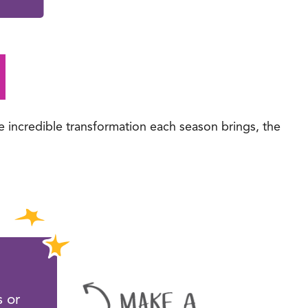
e incredible transformation each season brings, the
l
 or