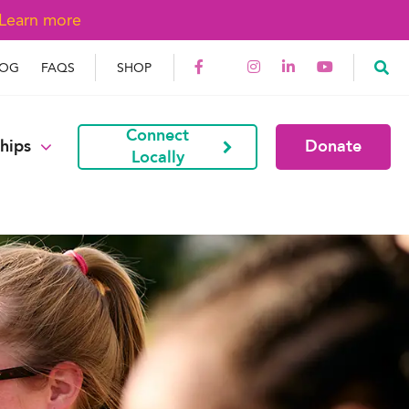
Learn more
LOG
FAQS
SHOP
Connect
hips
Donate
Locally