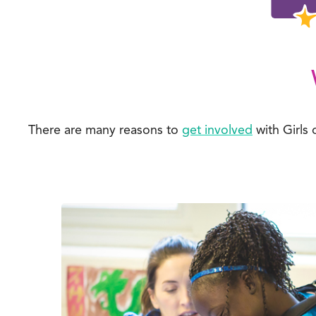
There are many reasons to
get involved
with Girls 