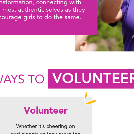
ansformation, connecting with
r most authentic selves as they
courage girls to do the same.
VOLUNTEE
AYS TO
Volunteer
Whether it’s cheering on
participants as they cross the