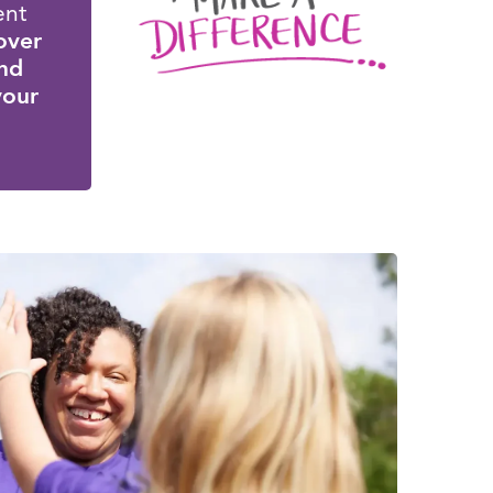
ent
over
and
 your