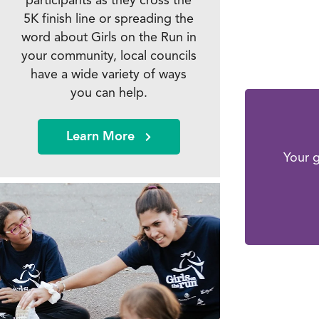
5K finish line or spreading the
word about Girls on the Run in
your community, local councils
have a wide variety of ways
you can help.
Learn More
Your g