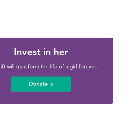
Invest in her
ift will transform the life of a girl forever.
Donate