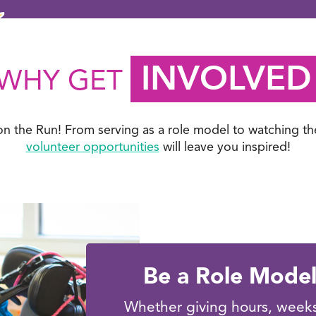
INVOLVED
WHY GET
on the Run! From serving as a role model to watching th
volunteer opportunities
will leave you inspired!
Be a Role Mode
Whether giving hours, weeks