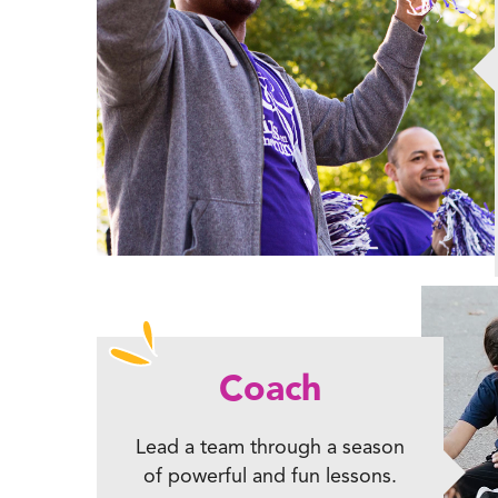
Coach
Lead a team through a season
of powerful and fun lessons.