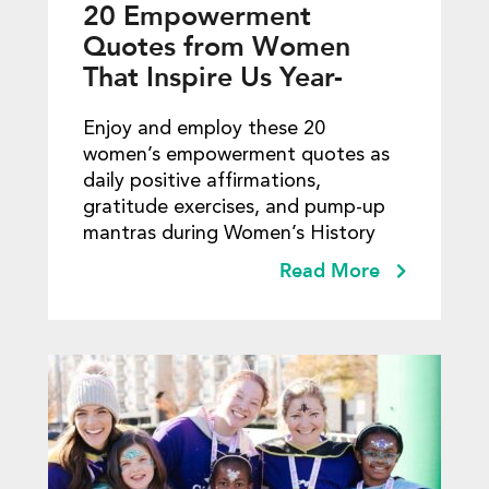
20 Empowerment
Quotes from Women
That Inspire Us Year-
round
Enjoy and employ these 20
women’s empowerment quotes as
daily positive affirmations,
gratitude exercises, and pump-up
mantras during Women’s History
Read More