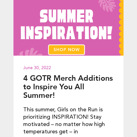
June 30, 2022
4 GOTR Merch Additions
to Inspire You All
Summer!
This summer, Girls on the Run is
prioritizing INSPIRATION! Stay
motivated – no matter how high
temperatures get – in