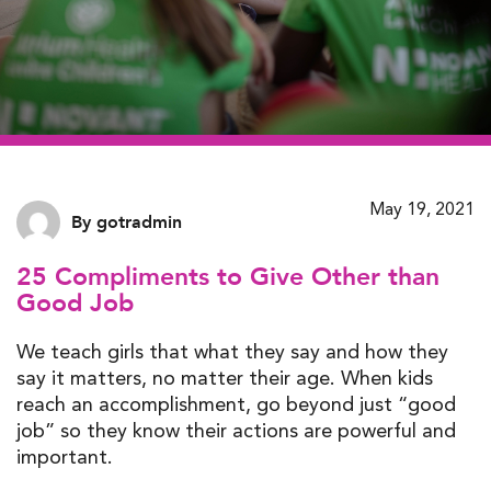
May 19, 2021
By gotradmin
25 Compliments to Give Other than
Good Job
We teach girls that what they say and how they
say it matters, no matter their age. When kids
reach an accomplishment, go beyond just “good
job” so they know their actions are powerful and
important.