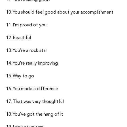
You should feel good about your accomplishment
I’m proud of you
Beautiful
You’re a rock star
You’re really improving
Way to go
You made a difference
That was very thoughtful
You’ve got the hang of it
Look at you go