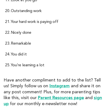
Outstanding work
Your hard work is paying off
Nicely done
Remarkable
You did it
You’re learning a lot
Have another compliment to add to the list? Tell
Instagram
us! Simply follow us on
and share it on
any post comment! Plus, for more parenting tips
Parent Resources page
sign
like this, visit our
and
up
for our monthly e-newsletter now!