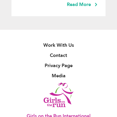
Read More
Work With Us
Contact
Privacy Page
Media
Girls on the Run International