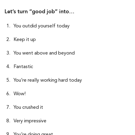
Let’s turn “good job” into…
You outdid yourself today
Keep it up
You went above and beyond
Fantastic
You’re really working hard today
Wow!
You crushed it
Very impressive
You’re doing great