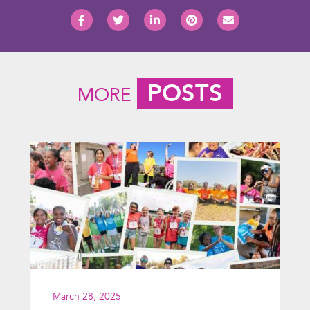
POSTS
MORE
March 28, 2025