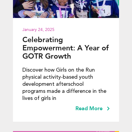
January 24, 2025
Celebrating
Empowerment: A Year of
GOTR Growth
Discover how Girls on the Run
physical activity-based youth
development afterschool
programs made a difference in the
lives of girls in
Read More