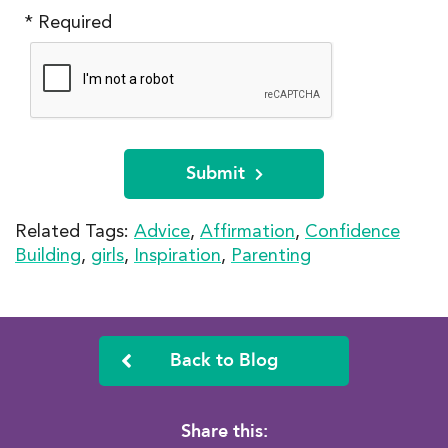
* Required
Submit
Related Tags:
Advice
,
Affirmation
,
Confidence
Building
,
girls
,
Inspiration
,
Parenting
Back to Blog
Share this: