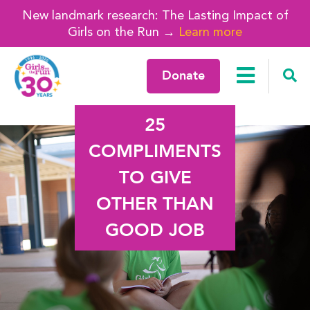
New landmark research: The Lasting Impact of
Girls on the Run →
Learn more
Donate
25
COMPLIMENTS
TO GIVE
OTHER THAN
GOOD JOB