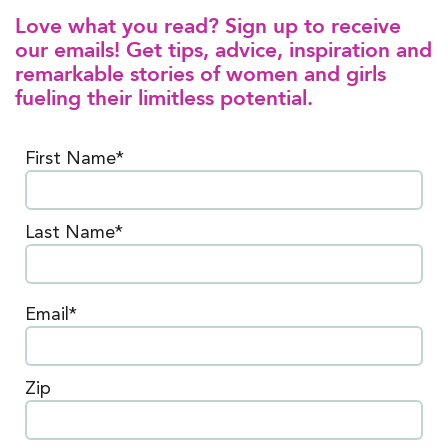
Love what you read? Sign up to receive
our emails! Get tips, advice, inspiration and
remarkable stories of women and girls
fueling their limitless potential.
First Name*
Last Name*
Email*
Zip