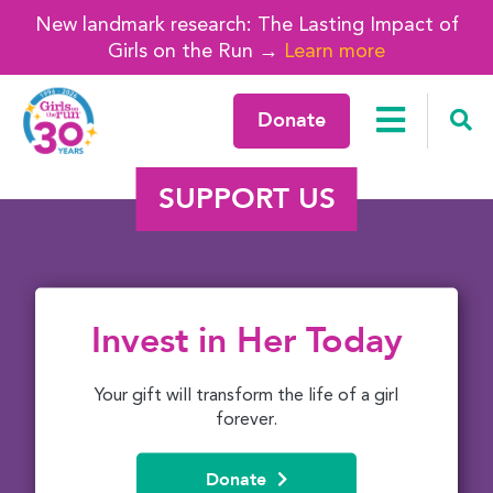
New landmark research: The Lasting Impact of
Girls on the Run →
Learn more
Donate
SUPPORT US
Invest in Her Today
Your gift will transform the life of a girl
forever.
Donate