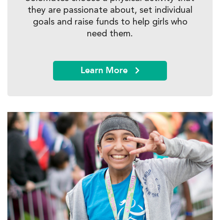
they are passionate about, set individual
goals and raise funds to help girls who
need them.
Learn More