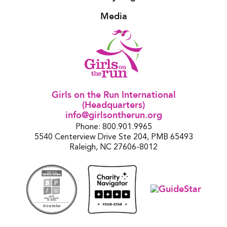
Media
Girls on the Run International
(Headquarters)
info@girlsontherun.org
Phone: 800.901.9965
5540 Centerview Drive Ste 204, PMB 65493
Raleigh, NC 27606-8012