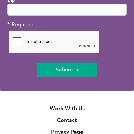
* Required
Submit
Work With Us
Contact
Privacy Page