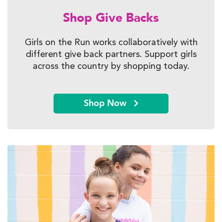
Shop Give Backs
Girls on the Run works collaboratively with
different give back partners. Support girls
across the country by shopping today.
Shop Now