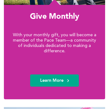
Give Monthly
With your monthly gift, you will become a
member of the Pace Team—a community
of individuals dedicated to making a
difference.
Learn More