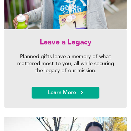
Leave a Legacy
Planned gifts leave a memory of what
mattered most to you, all while securing
the legacy of our mission.
Learn More