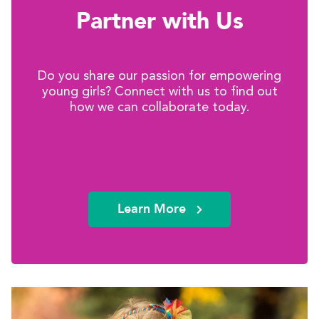
Partner with Us
Do you share our passion for empowering
young girls? Connect with us to find out
how we can collaborate today.
Learn More