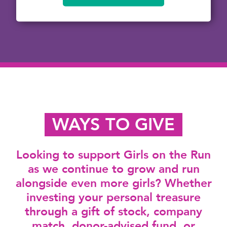
WAYS TO GIVE
Looking to support Girls on the Run
as we continue to grow and run
alongside even more girls? Whether
investing your personal treasure
through a gift of stock, company
match, donor-advised fund, or