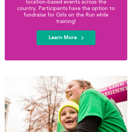
location-based events across the
country. Participants have the option to
fundraise for Girls on the Run while
training!
Learn More