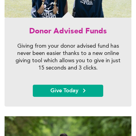
Donor Advised Funds
Giving from your donor advised fund has
never been easier thanks to a new
online
giving tool which allows you to give in just
15 seconds and 3 clicks.
Give Today