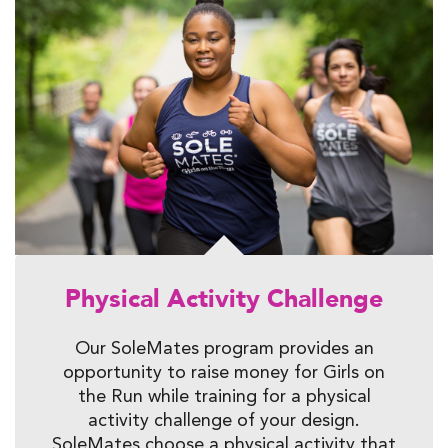
Physical Activity Challenge
Our SoleMates program provides an
opportunity to raise money for Girls on
the Run while training for a physical
activity challenge of your design.
SoleMates choose a physical activity that