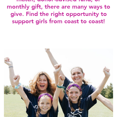
monthly gift, there are many ways to
give. Find the right opportunity to
support girls from coast to coast!