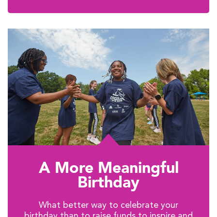
A More Meaningful
Birthday
What better way to celebrate your
birthday than to raise funds to inspire and