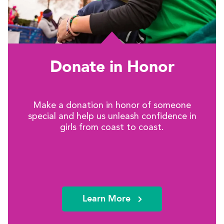
Donate in Honor
Make a donation in honor of someone
special and help us unleash confidence in
girls from coast to coast.
Learn More