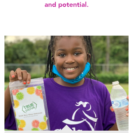
and potential.