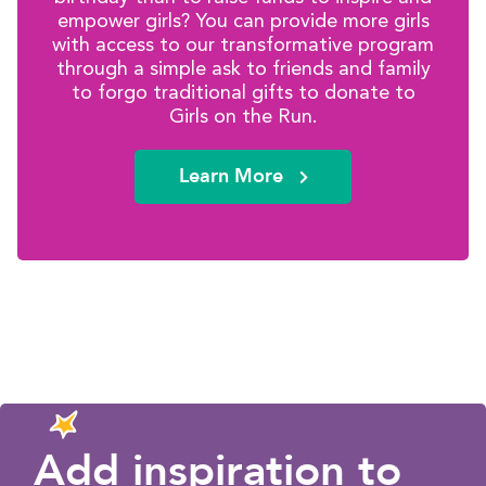
empower girls? You can provide more girls
with access to our transformative program
through a simple ask to friends and family
to forgo traditional gifts to donate to
Girls on the Run.
Learn More
Add inspiration to