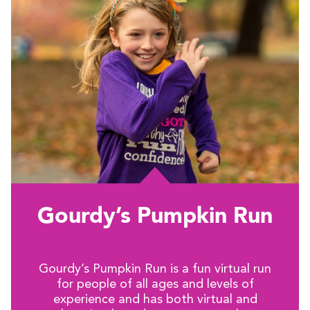
Gourdy’s Pumpkin Run
Gourdy’s Pumpkin Run is a fun virtual run
for people of all ages and levels of
experience and has both virtual and