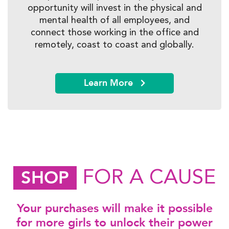
opportunity will invest in the physical and
mental health of all employees, and
connect those working in the office and
remotely, coast to coast and globally.
Learn More
FOR A CAUSE
SHOP
Your purchases will make it possible
for more girls to unlock their power