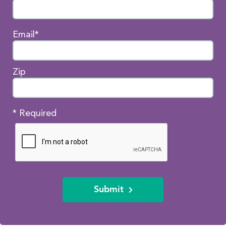
Email*
Zip
* Required
Submit