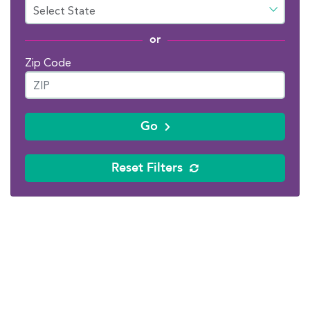
or
Zip Code
Go
Reset Filters