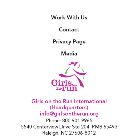
Work With Us
Contact
Privacy Page
Media
Girls on the Run International
(Headquarters)
info@girlsontherun.org
Phone: 800.901.9965
5540 Centerview Drive Ste 204, PMB 65493
Raleigh, NC 27606-8012