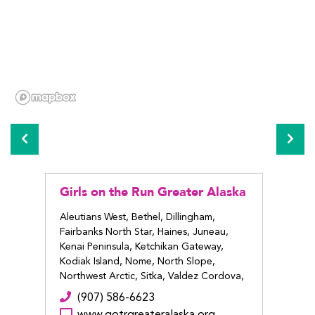
Girls on the Run Greater Alaska
Girls
Alas
Aleutians West, Bethel, Dillingham,
Fairbanks North Star, Haines, Juneau,
Anchor
Kenai Peninsula, Ketchikan Gateway,
(9
Kodiak Island, Nome, North Slope,
ww
Northwest Arctic, Sitka, Valdez Cordova,
Wrangell
(907) 586-6623
www.gotrgreateralaska.org