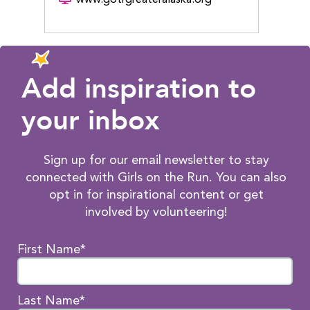
Add inspiration to
your inbox
Sign up for our email newsletter to stay
connected with Girls on the Run. You can also
opt in for inspirational content or get
involved by volunteering!
First Name*
Last Name*