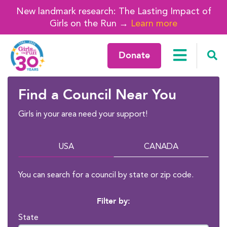
New landmark research: The Lasting Impact of
Girls on the Run →
Learn more
Donate
Find a Council Near You
Girls in your area need your support!
USA
CANADA
You can search for a council by state or zip code.
Filter by:
State