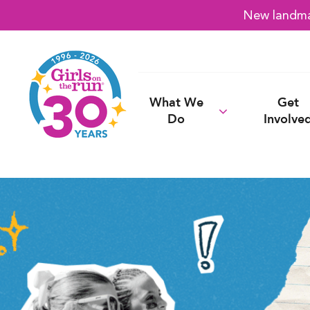
New landmar
What We
Get
Do
Involve