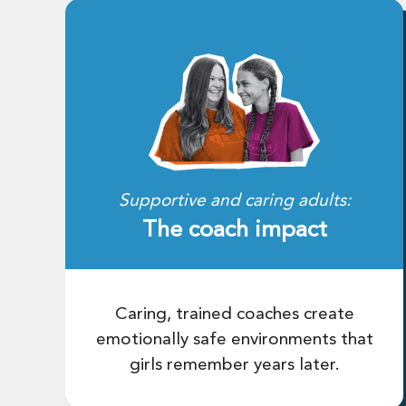
Supportive and caring adults:
The coach impact
Caring, trained coaches create
emotionally safe environments that
girls remember years later.