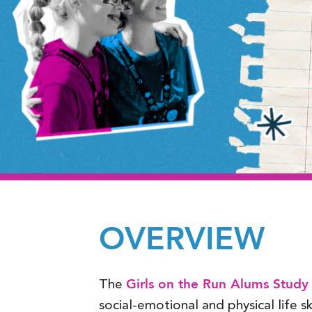
OVERVIEW
Girls on the Run Alums Study
The
social-emotional and physical life skil