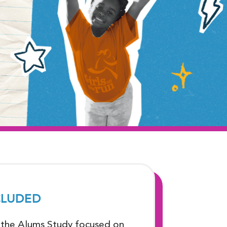
CLUDED
f the Alums Study focused on