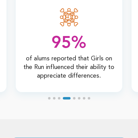
95%
of alums reported that Girls on
the Run influenced their ability to
appreciate differences.