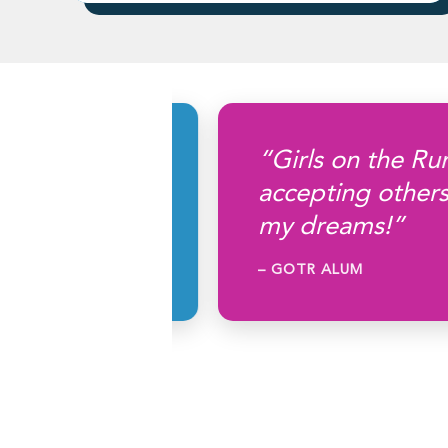
lthy, go
“Girls on the Run
help your
accepting others
ad.”
my dreams!”
– GOTR ALUM