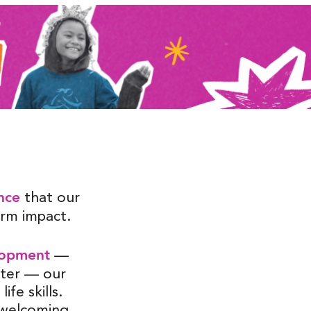
nce
that our
term impact.
lopment
—
cter — our
ife skills.
d welcoming