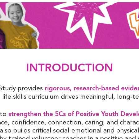
INTRODUCTION
rigorous, research-based evide
Study provides
 life skills curriculum drives meaningful, long-
strengthen the 5Cs of Positive Youth Deve
 to
e, confidence, connection, caring, and chara
so builds critical social-emotional and physical l
by trained volunteer coaches in a positive an