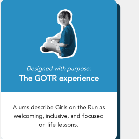
Designed with purpose:
The GOTR experience
Alums describe Girls on the Run as
welcoming, inclusive, and focused
on life lessons.