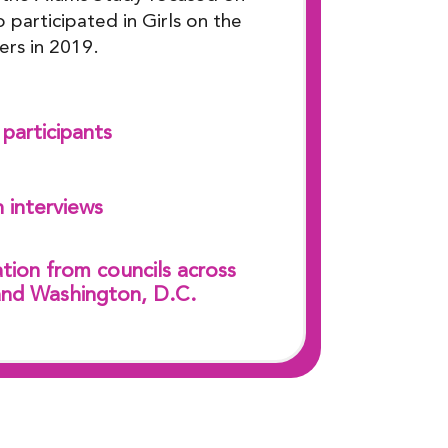
 participated in Girls on the
ers in 2019.
participants
 interviews
tion from councils across
and Washington, D.C.