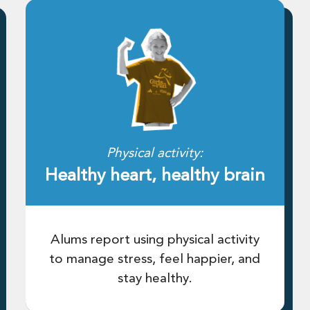
Physical activity:
Healthy heart, healthy brain
Alums report using physical activity
to manage stress, feel happier, and
stay healthy.