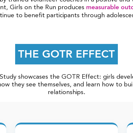
measurable out
nt, Girls on the Run produces
tinue to benefit participants through adolesce
THE GOTR EFFECT
tudy showcases the GOTR Effect: girls develop 
ow they see themselves, and learn how to bui
relationships.