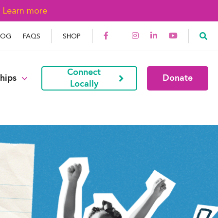
→
Learn more
LOG
FAQS
SHOP
Connect
hips
Donate
Locally