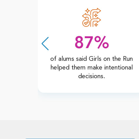
87%
he Run
of alums said Girls on the Run
flicts
helped them make intentional
decisions.