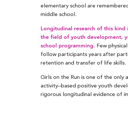
elementary school are remembered 
middle school.
Longitudinal research of this kind
the field of youth development, yo
school programming.
Few physical
follow participants years after part
retention and transfer of life skills.
Girls on the Run is one of the only 
activity–based positive youth dev
rigorous longitudinal evidence of i