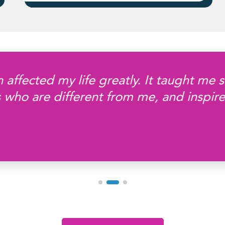
 affected my life greatly. It taught me 
 who are different from me, and inspir