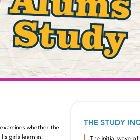
THE STUDY IN
examines whether the
ls girls learn in
The initial wave o