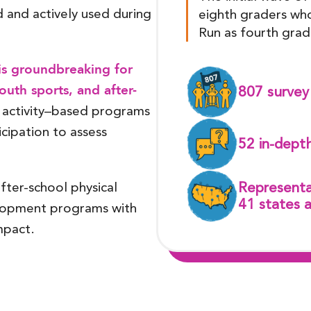
and actively used during
eighth graders who
Run as fourth grad
 is groundbreaking for
uth sports, and after-
807 survey 
 activity–based programs
icipation to assess
52 in-depth
after-school physical
Representa
41 states 
elopment programs with
mpact.