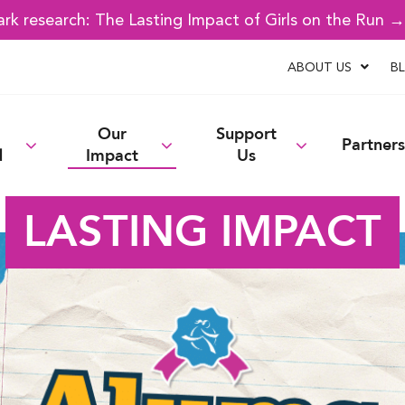
k research: The Lasting Impact of Girls on the Run 
ABOUT US
B
Our
Support
Partners
d
Impact
Us
LASTING IMPACT