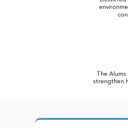
environme
con
The Alums S
strengthen h