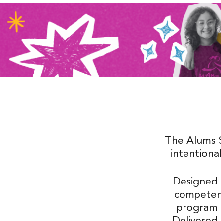
The Alums 
intentional
Designed
competenc
program al
Delivered 