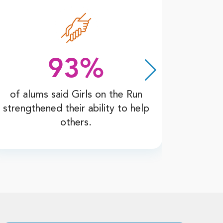
93%
of alums said Girls on the Run
of al
strengthened their ability to help
Run wi
others.