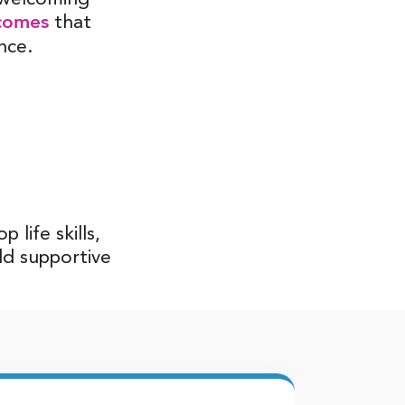
comes
that
nce.
life skills,
ld supportive