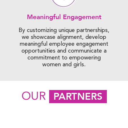
Meaningful Engagement
By customizing unique partnerships,
we showcase alignment, develop
meaningful employee engagement
opportunities and communicate a
commitment to empowering
women and girls.
OUR
PARTNERS