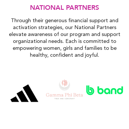
NATIONAL PARTNERS
Through their generous financial support and
activation strategies, our National Partners
elevate awareness of our program and support
organizational needs. Each is committed to
empowering women, girls and families to be
healthy, confident and joyful.