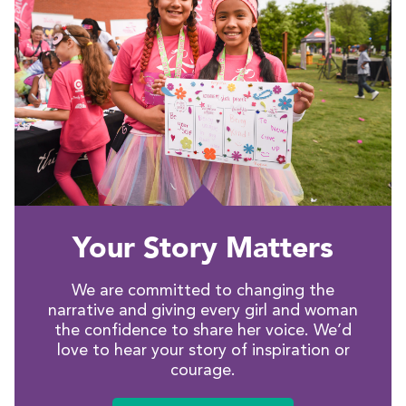
Your Story Matters
We are committed to changing the
narrative and giving every girl and woman
the confidence to share her voice. We’d
love to hear your story of inspiration or
courage.