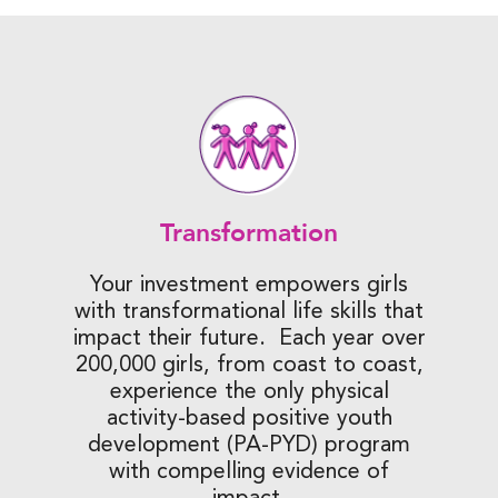
Transformation
Your investment empowers girls
with transformational life skills that
impact their future. Each year over
200,000 girls, from coast to coast,
experience the only physical
activity-based positive youth
development (PA-PYD) program
with compelling evidence of
impact.