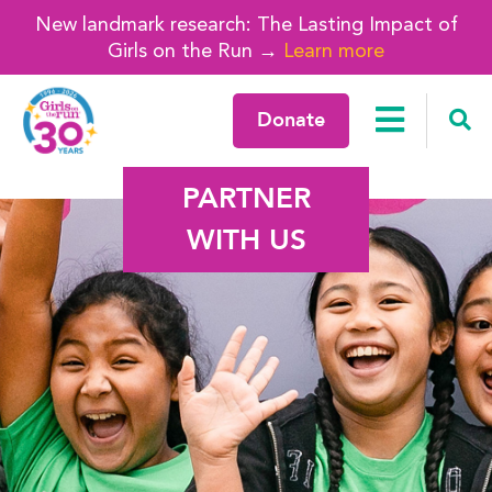
New landmark research: The Lasting Impact of
Girls on the Run →
Learn more
Donate
PARTNER
WITH US