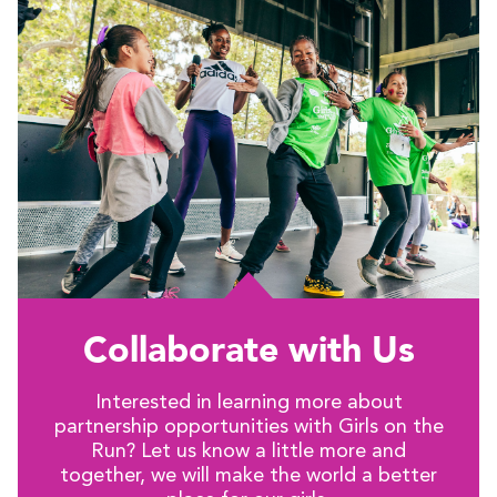
Collaborate with Us
Interested in learning more about
partnership opportunities with Girls on the
Run? Let us know a little more and
together, we will make the world a better