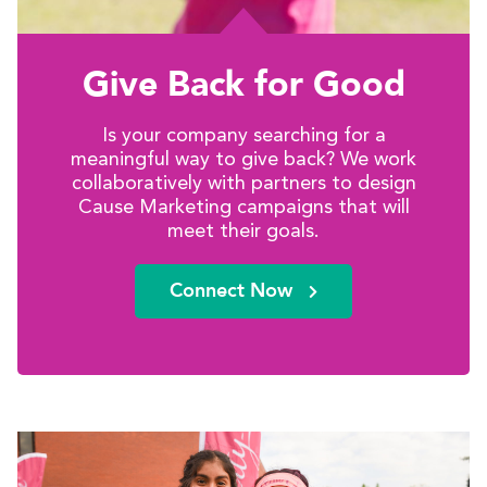
Give Back for Good
Is your company searching for a
meaningful way to give back? We work
collaboratively with partners to design
Cause Marketing campaigns that will
meet their goals.
Connect Now