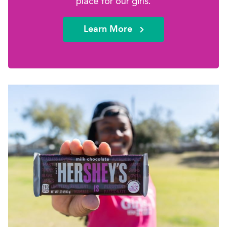
place for our girls.
Learn More