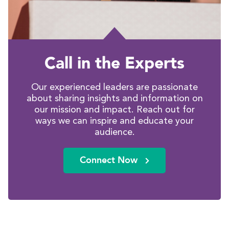
Call in the Experts
Our experienced leaders are passionate
about sharing insights and information on
our mission and impact. Reach out for
ways we can inspire and educate your
audience.
Connect Now