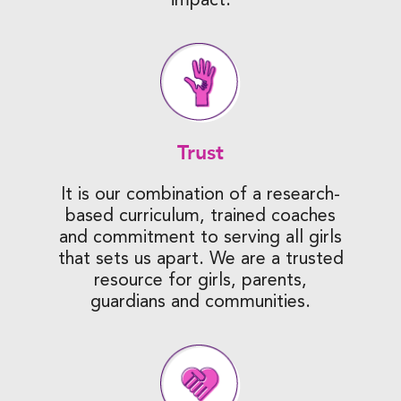
Trust
It is our combination of a research-
based curriculum, trained coaches
and commitment to serving all girls
that sets us apart. We are a trusted
resource for girls, parents,
guardians and communities.