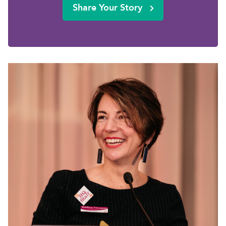
Share Your Story