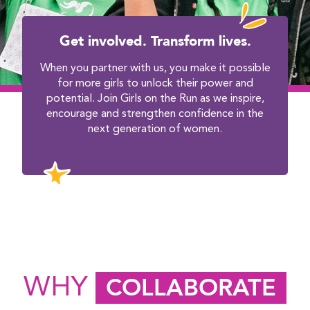
Get involved. Transform lives.
When you partner with us, you make it possible
for more girls to unlock their power and
potential. Join Girls on the Run as we inspire,
encourage and strengthen confidence in the
next generation of women.
WHY
COLLABORATE