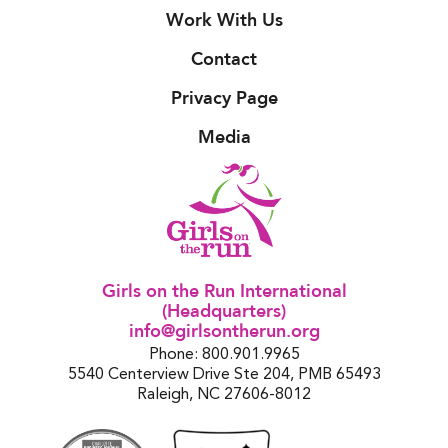
Work With Us
Contact
Privacy Page
Media
Girls on the Run International
(Headquarters)
info@girlsontherun.org
Phone: 800.901.9965
5540 Centerview Drive Ste 204, PMB 65493
Raleigh, NC 27606-8012