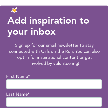
Add inspiration to
your inbox
Sign up for our email newsletter to stay
connected with Girls on the Run. You can also
opt in for inspirational content or get
involved by volunteering!
First Name*
Last Name*