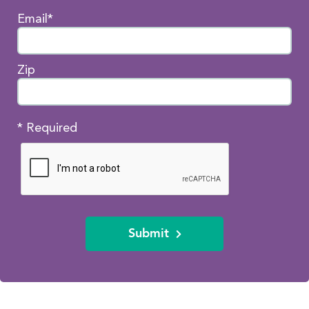
Email*
Zip
* Required
Submit