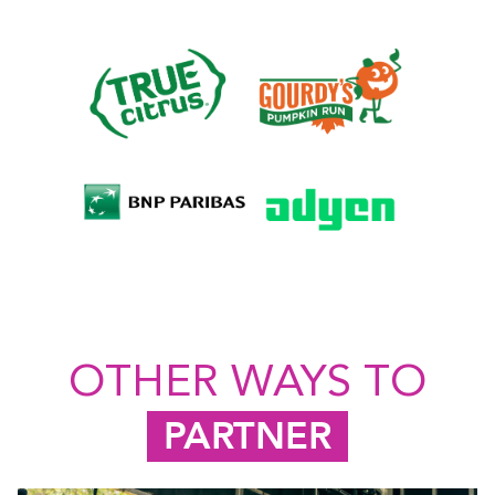
OTHER WAYS TO
PARTNER