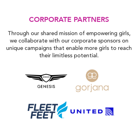
CORPORATE PARTNERS
Through our shared mission of empowering girls,
we collaborate with our corporate sponsors on
unique campaigns that enable more girls to reach
their limitless potential.