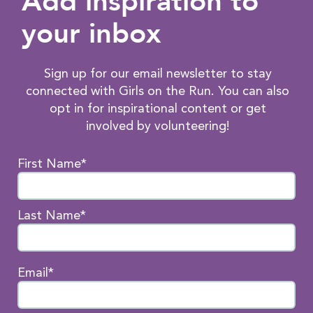
Add inspiration to
your inbox
Sign up for our email newsletter to stay
connected with Girls on the Run. You can also
opt in for inspirational content or get
involved by volunteering!
First Name*
Last Name*
Email*