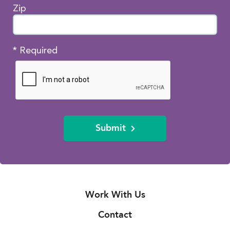
Zip
* Required
Submit
Work With Us
Contact