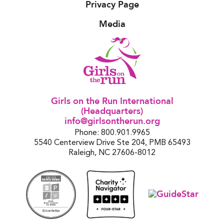
Privacy Page
Media
Girls on the Run International
(Headquarters)
info@girlsontherun.org
Phone: 800.901.9965
5540 Centerview Drive Ste 204, PMB 65493
Raleigh, NC 27606-8012