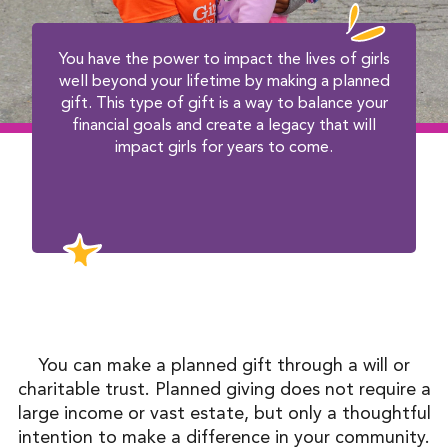
You have the power to impact the lives of girls
well beyond your lifetime by making a planned
gift. This type of gift is a way to balance your
financial goals and create a legacy that will
impact girls for years to come.
You can make a planned gift through a will or
charitable trust. Planned giving does not require a
large income or vast estate, but only a thoughtful
intention to make a difference in your community.