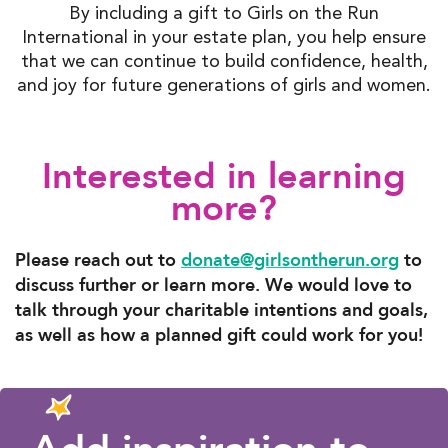
By including a gift to Girls on the Run
International in your estate plan, you help ensure
that we can continue to build confidence, health,
and joy for future generations of girls and women.
Interested in learning
more?
Please reach out to
donate@girlsontherun.org
to
discuss further or learn more. We would love to
talk through your charitable intentions and goals,
as well as how a planned gift could work for you!