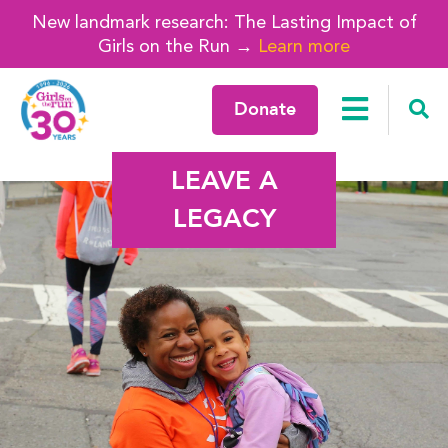
New landmark research: The Lasting Impact of
Girls on the Run →
Learn more
Donate
LEAVE A
LEGACY