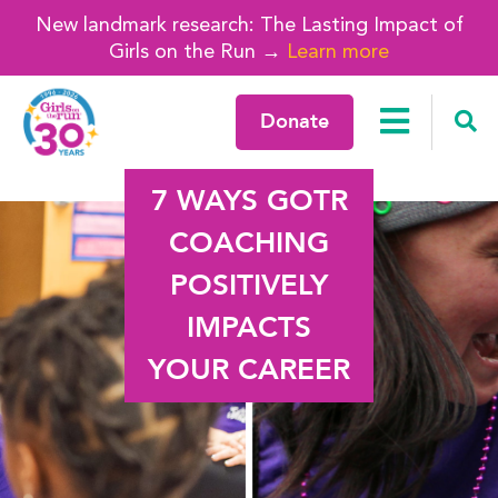
New landmark research: The Lasting Impact of
Girls on the Run →
Learn more
Donate
7 WAYS GOTR
COACHING
POSITIVELY
IMPACTS
YOUR CAREER