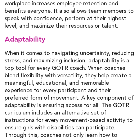
workplace increases employee retention and
benefits everyone. It also allows team members to
speak with confidence, perform at their highest
level, and maximize their resources or talent.
Adaptability
When it comes to navigating uncertainty, reducing
stress, and maximizing inclusion, adaptability is a
top tool for every GOTR coach. When coaches
blend flexibility with versatility, they help create a
meaningful, educational, and memorable
experience for every participant and their
preferred form of movement. A key component of
adaptability is ensuring access for all. The GOTR
curriculum includes an alternative set of
instructions for every movement-based activity to
ensure girls with disabilities can participate.
Through this, coaches not only learn how to