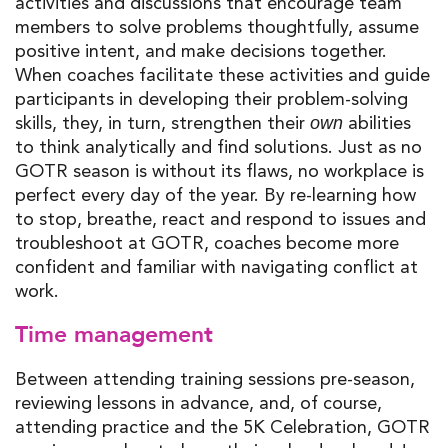
activities and discussions that encourage team
members to solve problems thoughtfully, assume
positive intent, and make decisions together.
When coaches facilitate these activities and guide
participants in developing their problem-solving
skills, they, in turn, strengthen their
abilities
own
to think analytically and find solutions. Just as no
GOTR season is without its flaws, no workplace is
perfect every day of the year. By re-learning how
to stop, breathe, react and respond to issues and
troubleshoot at GOTR, coaches become more
confident and familiar with navigating conflict at
work.
Time management
Between attending training sessions pre-season,
reviewing lessons in advance, and, of course,
attending practice and the 5K Celebration, GOTR