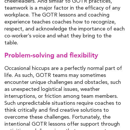
cheerleaders. And similar to GOTR practices,
teamwork is a major factor in the efficacy of any
workplace. The GOTR lessons and coaching
experience teaches coaches how to recognize,
respect, and acknowledge the importance of each
co-worker’s voice and what they bring to the
table.
Problem-solving and flexibility
Occasional hiccups are a perfectly normal part of
life. As such, GOTR teams may sometimes
encounter unique challenges and obstacles, such
as unexpected logistical issues, weather
interruptions, or friction among team members.
Such unpredictable situations require coaches to
think critically and find creative solutions to
overcome these challenges. Fortunately, the
intentional GOTR lessons offer support through