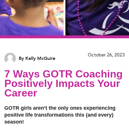
October 26, 2023
By Kelly McGuire
7 Ways GOTR Coaching
Positively Impacts Your
Career
GOTR girls aren’t the only ones experiencing
positive life transformations this (and every)
season!