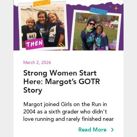
March 2, 2026
Strong Women Start
Here: Margot’s GOTR
Story
Margot joined Girls on the Run in
2004 as a sixth grader who didn’t
love running and rarely finished near
Read More