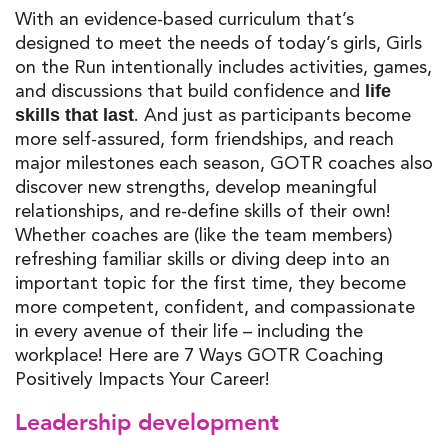
With an evidence-based curriculum that’s
designed to meet the needs of today’s girls, Girls
on the Run intentionally includes activities, games,
and discussions that build confidence and
life
. And just as participants become
skills that last
more self-assured, form friendships, and reach
major milestones each season, GOTR coaches also
discover new strengths, develop meaningful
relationships, and re-define skills of their own!
Whether coaches are (like the team members)
refreshing familiar skills or diving deep into an
important topic for the first time, they become
more competent, confident, and compassionate
in every avenue of their life – including the
workplace! Here are 7 Ways GOTR Coaching
Positively Impacts Your Career!
Leadership development