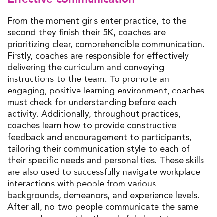
From the moment girls enter practice, to the
second they finish their 5K, coaches are
prioritizing clear, comprehendible communication.
Firstly, coaches are responsible for effectively
delivering the curriculum and conveying
instructions to the team. To promote an
engaging, positive learning environment, coaches
must check for understanding before each
activity. Additionally, throughout practices,
coaches learn how to provide constructive
feedback and encouragement to participants,
tailoring their communication style to each of
their specific needs and personalities. These skills
are also used to successfully navigate workplace
interactions with people from various
backgrounds, demeanors, and experience levels.
After all, no two people communicate the same