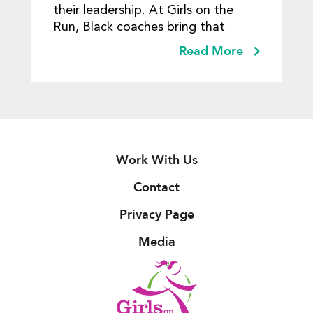
their leadership. At Girls on the
Run, Black coaches bring that
Read More
Work With Us
Contact
Privacy Page
Media