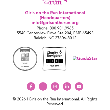
Girls on the Run International
(Headquarters)
info@girlsontherun.org
Phone: 800.901.9965
5540 Centerview Drive Ste 204, PMB 65493
Raleigh, NC 27606-8012
© 2026 | Girls on the Run International. All Rights
Reserved.