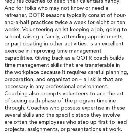
requires coaches to keep their calendars handy!
And for folks who may not know or need a
refresher, GOTR seasons typically consist of hour-
and-a-half practices twice a week for eight or ten
weeks. Volunteering whilst keeping a job, going to
school, raising a family, attending appointments,
or participating in other activities, is an excellent
exercise in improving time management
capabilities. Giving back as a GOTR coach builds
time management skills that are transferable in
the workplace because it requires careful planning,
preparation, and organization – all skills that are
necessary in any professional environment.
Coaching also prompts volunteers to ace the art
of seeing each phase of the program timeline
through. Coaches who possess expertise in these
several skills and the specific steps they involve
are often the employees who step up first to lead
projects, assignments, or presentations at work.