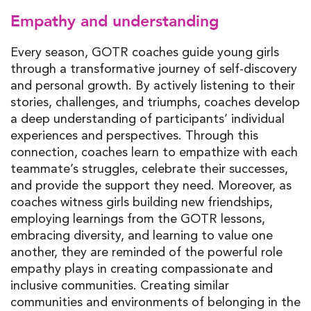
Empathy and understanding
Every season, GOTR coaches guide young girls
through a transformative journey of self-discovery
and personal growth. By actively listening to their
stories, challenges, and triumphs, coaches develop
a deep understanding of participants’ individual
experiences and perspectives. Through this
connection, coaches learn to empathize with each
teammate’s struggles, celebrate their successes,
and provide the support they need. Moreover, as
coaches witness girls building new friendships,
employing learnings from the GOTR lessons,
embracing diversity, and learning to value one
another, they are reminded of the powerful role
empathy plays in creating compassionate and
inclusive communities. Creating similar
communities and environments of belonging in the