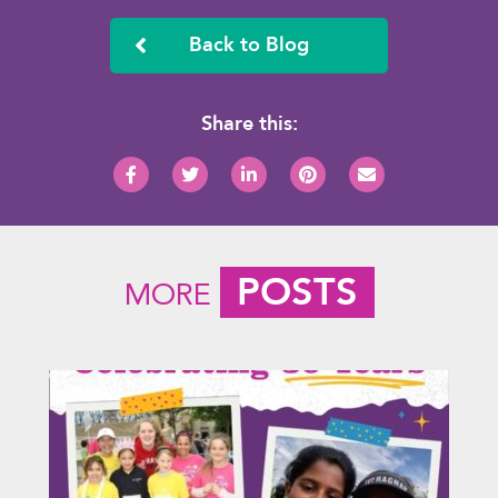
Back to Blog
Share this:
POSTS
MORE