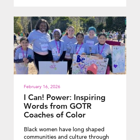
February 16, 2026
I Can! Power: Inspiring
Words from GOTR
Coaches of Color
Black women have long shaped
communities and culture through