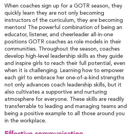
When coaches sign up for a GOTR season, they
quickly learn they are not only becoming
instructors of the curriculum, they are becoming
mentors! The powerful combination of being an
educator, listener, and cheerleader all-in-one
positions GOTR coaches as role models in their
communities. Throughout the season, coaches
develop high-level leadership skills as they guide
and inspire girls to reach their full potential, even
when it is challenging. Learning how to empower
each girl to embrace her one-of-a-kind strengths
not only advances coach leadership skills, but it
also cultivates a supportive and nurturing
atmosphere for everyone. These skills are readily
transferrable to leading and managing teams and
being a positive example to all those around you
in the workplace.
Effective communication