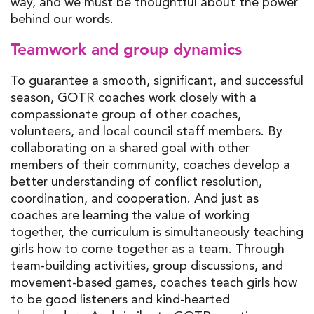
way, and we must be thoughtful about the power
behind our words.
Teamwork and group dynamics
To guarantee a smooth, significant, and successful
season, GOTR coaches work closely with a
compassionate group of other coaches,
volunteers, and local council staff members. By
collaborating on a shared goal with other
members of their community, coaches develop a
better understanding of conflict resolution,
coordination, and cooperation. And just as
coaches are learning the value of working
together, the curriculum is simultaneously teaching
girls how to come together as a team. Through
team-building activities, group discussions, and
movement-based games, coaches teach girls how
to be good listeners and kind-hearted