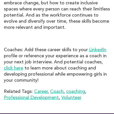
embrace change, but how to create inclusive
spaces where every person can reach their limitless
potential. And as the workforce continues to
evolve and diversify over time, these skills become
more relevant and important.
Coaches: Add these career skills to your
LinkedIn
profile or reference your experience as a coach in
your next job interview. And potential coaches,
click here
to learn more about coaching and
developing professional while empowering girls in
your community!
Related Tags:
Career
,
Coach
,
coaching
,
Professional Development
,
Volunteer