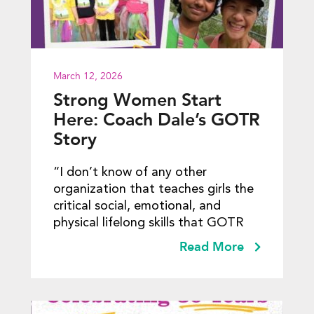
March 12, 2026
Strong Women Start
Here: Coach Dale’s GOTR
Story
“I don’t know of any other
organization that teaches girls the
critical social, emotional, and
physical lifelong skills that GOTR
Read More