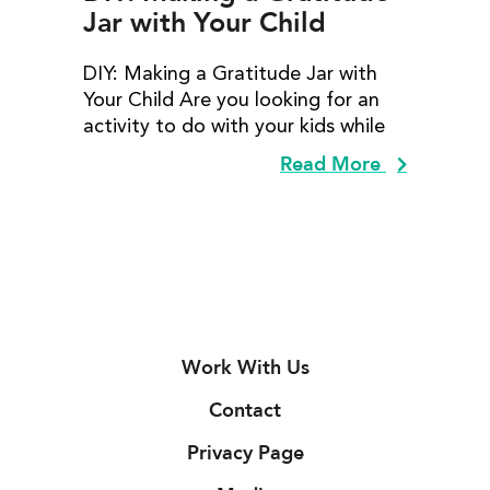
Jar with Your Child
DIY: Making a Gratitude Jar with
Your Child Are you looking for an
activity to do with your kids while
Read More
Work With Us
Contact
Privacy Page