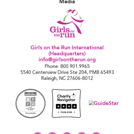
Media
Girls on the Run International
(Headquarters)
info@girlsontherun.org
Phone: 800.901.9965
5540 Centerview Drive Ste 204, PMB 65493
Raleigh, NC 27606-8012