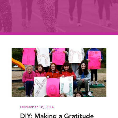
November 18, 2014
DIY: Making a Gratitude