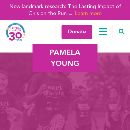
New landmark research: The Lasting Impact of
Girls on the Run →
Learn more
Donate
PAMELA
YOUNG