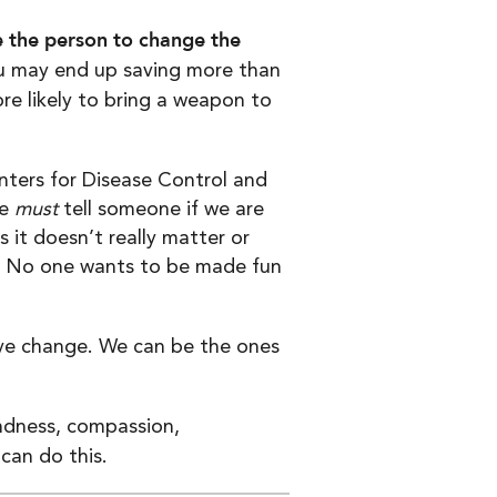
 the person to change the
ou may end up saving more than
ore likely to bring a weapon to
ters for Disease Control and
We
must
tell someone if we are
 it doesn’t really matter or
er. No one wants to be made fun
tive change. We can be the ones
ndness, compassion,
can do this.