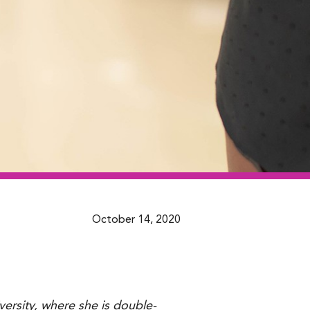
October 14, 2020
versity, where she is double-