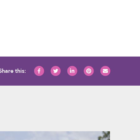
Share this: