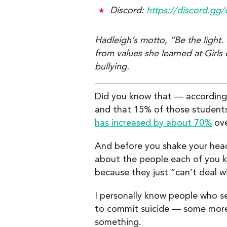
Discord:
https://discord.g
Hadleigh’s motto, “Be the light
from values she learned at Girls
bullying.
Did you know that — accordin
and that 15% of those students
has increased by about 70%
ove
And before you shake your head 
about the people each of you kn
because they just “can’t deal w
I personally know people who se
to commit suicide — some more 
something.