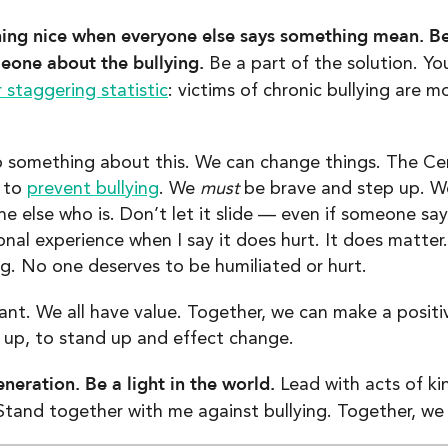
ing nice when everyone else says something mean. Be
omeone about the bullying.
Be a part of the solution. Y
 staggering statistic
: victims of chronic bullying are m
 something about this. We can change things. The Cen
s to
prevent bullying
. We
must
be brave and step up. 
 else who is. Don’t let it slide — even if someone says
onal experience when I say it does hurt. It does matt
ng. No one deserves to be humiliated or hurt.
tant. We all have value. Together, we can make a posi
up, to stand up and effect change.
eneration. Be a light in the world.
Lead with acts of ki
tand together with me against bullying. Together, we 