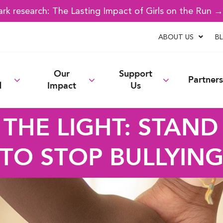
k research: The Lasting Impact of Girls on the Run 
ABOUT US
B
Our
Support
Partners
d
Impact
Us
 THE LIGHT: STAND
TO STOP BULLYIN