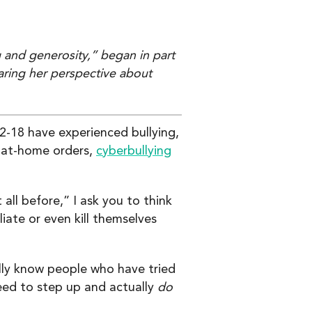
 and generosity,” began in part
aring her perspective about
-18 have experienced bullying,
y-at-home orders,
cyberbullying
ll before,” I ask you to think
ate or even kill themselves
ally know people who have tried
eed to step up and actually
do