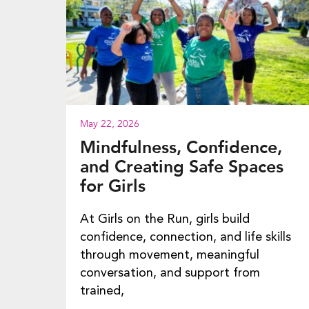
May 22, 2026
Mindfulness, Confidence,
and Creating Safe Spaces
for Girls
At Girls on the Run, girls build
confidence, connection, and life skills
through movement, meaningful
conversation, and support from
trained,