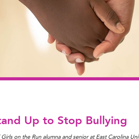
tand Up to Stop Bullying
d Girls on the Run alumna and senior at East Carolina Uni