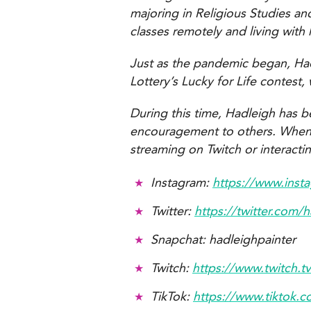
majoring in Religious Studies a
classes remotely and living with 
Just as the pandemic began, Had
Lottery’s Lucky for Life contest
During this time, Hadleigh has b
encouragement to others. When no
streaming on Twitch or interacti
Instagram:
https://www.inst
Twitter:
https://twitter.com/
Snapchat: hadleighpainter
Twitch:
https://www.twitch.t
TikTok:
https://www.tiktok.