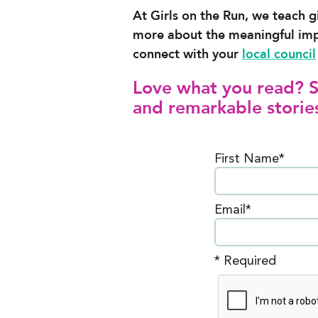
At Girls on the Run, we teach g
more about the meaningful im
connect with your
local council
Love what you read? Si
and remarkable stories
First Name*
Email*
* Required