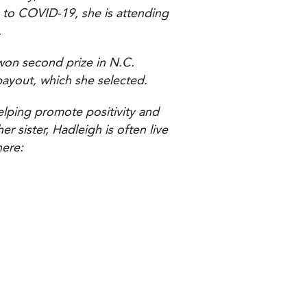
 to COVID-19, she is attending
.
won second prize in N.C.
payout, which she selected.
elping promote positivity and
 sister, Hadleigh is often live
here: