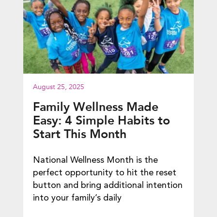
August 25, 2025
Family Wellness Made
Easy: 4 Simple Habits to
Start This Month
National Wellness Month is the
perfect opportunity to hit the reset
button and bring additional intention
into your family’s daily