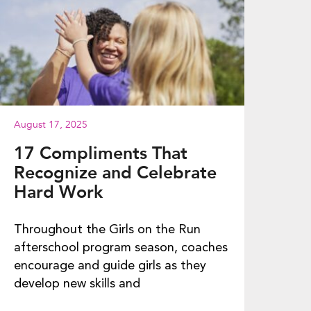
August 17, 2025
17 Compliments That
Recognize and Celebrate
Hard Work
Throughout the Girls on the Run
afterschool program season, coaches
encourage and guide girls as they
develop new skills and