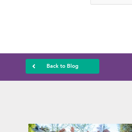
Back to Blog