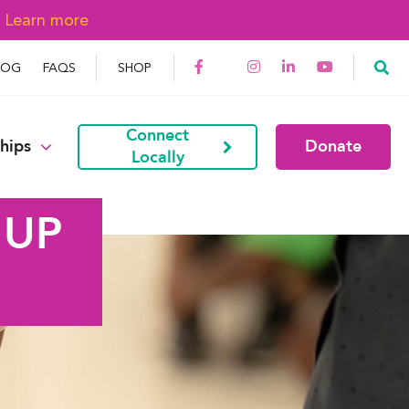
→
Learn more
LOG
FAQS
SHOP
Connect
hips
Donate
Locally
 UP
G