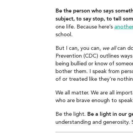
Be the person who says someth
subject, to say stop, to tell s
one life. Because here’s
another
school.
But I can, you can,
we all
can do
Prevention (CDC) outlines way
being bullied or know of someone
bother them. I speak from pers
of or treated like they’re nothi
We all matter. We are all impor
who are brave enough to speak 
Be a light in our g
Be the light.
understanding and generosity. S