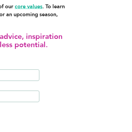
 of our
core values
. To learn
l for an upcoming season,
advice, inspiration
less potential.