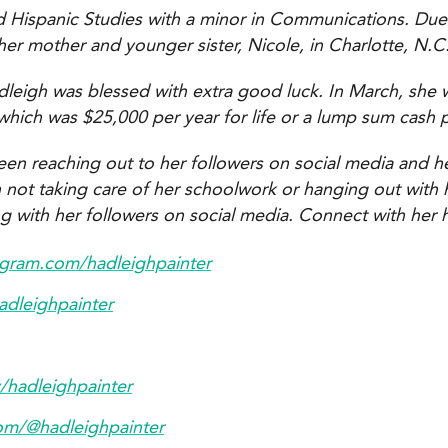
nd Hispanic Studies with a minor in Communications. Due
her mother and younger sister, Nicole, in Charlotte, N.C
leigh was blessed with extra good luck. In March, she 
, which was $25,000 per year for life or a lump sum cash 
een reaching out to her followers on social media and h
t taking care of her schoolwork or hanging out with her
ng with her followers on social media. Connect with her 
agram.com/hadleighpainter
hadleighpainter
v/hadleighpainter
com/@hadleighpainter