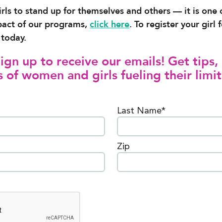
irls to stand up for themselves and others — it is one
pact of our programs,
click here
. To register your gir
today.
gn up to receive our emails! Get tips, 
 of women and girls fueling their limit
Last Name*
Zip