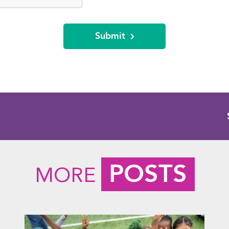
Submit
POSTS
MORE