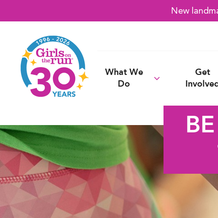
New landmar
What We
Get
Do
Involve
BE