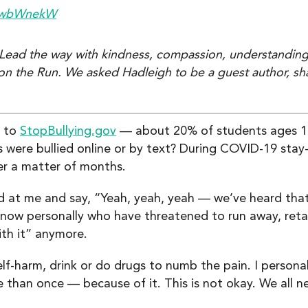
g/wbWnekW
. Lead the way with kindness, compassion, understanding
 on the Run. We asked Hadleigh to be a guest author, sh
g to
StopBullying.gov
— about 20% of students ages 12
 were bullied online or by text? During COVID-19 sta
r a matter of months.
at me and say, “Yeah, yeah, yeah — we’ve heard that a
ow personally who have threatened to run away, retali
ith it” anymore.
lf-harm, drink or do drugs to numb the pain. I person
than once — because of it. This is not okay. We all n