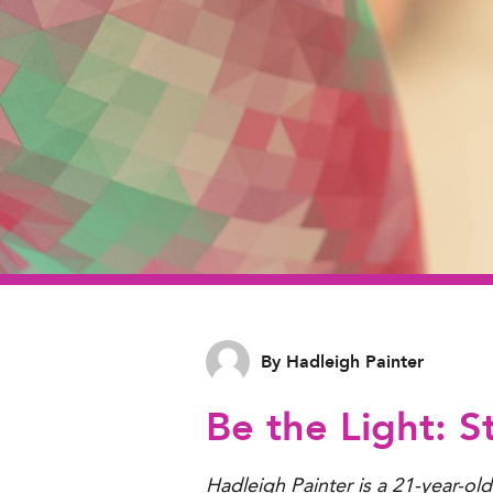
By Hadleigh Painter
Be the Light: S
Hadleigh Painter is a 21-year-ol