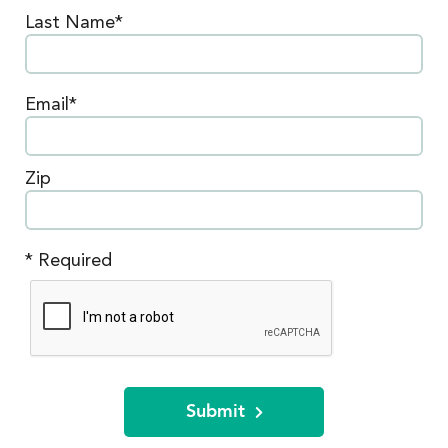
Last Name*
Email*
Zip
* Required
Submit