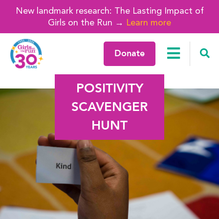
New landmark research: The Lasting Impact of
Girls on the Run →
Learn more
Donate
POSITIVITY
SCAVENGER
HUNT