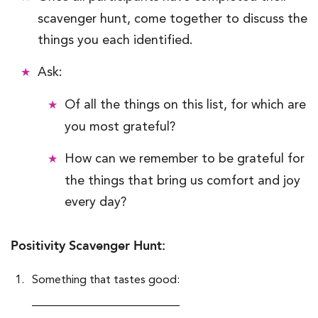
scavenger hunt, come together to discuss the
things you each identified.
Ask:
Of all the things on this list, for which are
you most grateful?
How can we remember to be grateful for
the things that bring us comfort and joy
every day?
Positivity Scavenger Hunt:
Something that tastes good:
__________________________