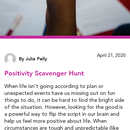
April 21, 2020
By Julia Pelly
Positivity Scavenger Hunt
When life isn’t going according to plan or
unexpected events have us missing out on fun
things to do, it can be hard to find the bright side
of the situation. However, looking for the good is
a powerful way to flip the script in our brain and
help us feel more positive about life. When
circumstances are tough and unpredictable (like