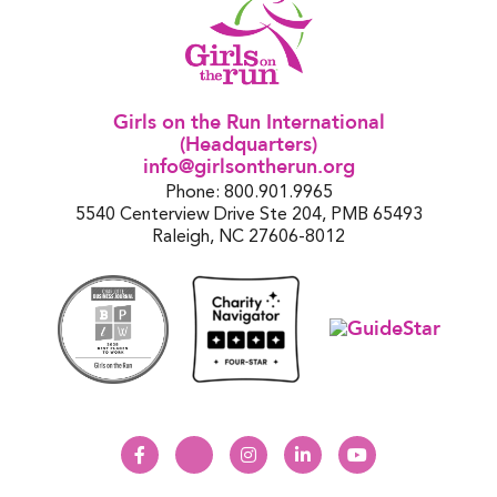
Girls on the Run International
(Headquarters)
info@girlsontherun.org
Phone: 800.901.9965
5540 Centerview Drive Ste 204, PMB 65493
Raleigh, NC 27606-8012