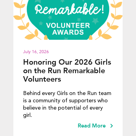
July 16, 2026
Honoring Our 2026 Girls
on the Run Remarkable
Volunteers
Behind every Girls on the Run team
is a community of supporters who
believe in the potential of every
girl.
Read More