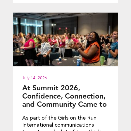
July 14, 2026
At Summit 2026,
Confidence, Connection,
and Community Came to
Life
As part of the Girls on the Run
International communications