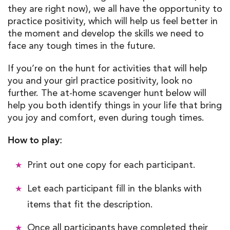
they are right now), we all have the opportunity to
practice positivity, which will help us feel better in
the moment and develop the skills we need to
face any tough times in the future.
If you’re on the hunt for activities that will help
you and your girl practice positivity, look no
further. The at-home scavenger hunt below will
help you both identify things in your life that bring
you joy and comfort, even during tough times.
How to play:
Print out one copy for each participant.
Let each participant fill in the blanks with
items that fit the description.
Once all participants have completed their