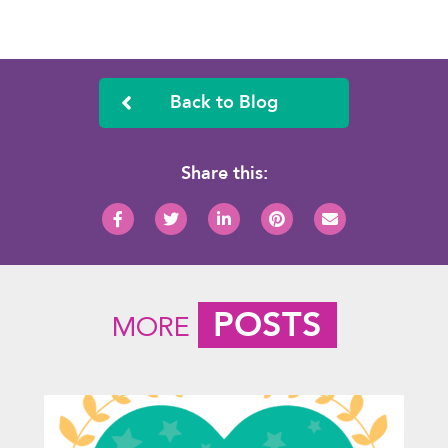
Back to Blog
Share this:
POSTS
MORE