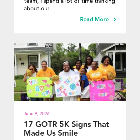
team, I spend a lot of time thinking
about our
Read More
June 9, 2026
17 GOTR 5K Signs That
Made Us Smile