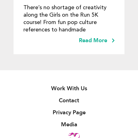
There’s no shortage of creativity
along the Girls on the Run 5K
course! From fun pop culture
references to handmade
Read More
Work With Us
Contact
Privacy Page
Media