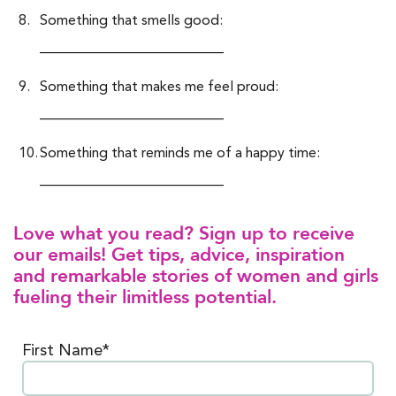
Something that smells good:
__________________________
Something that makes me feel proud:
__________________________
Something that reminds me of a happy time:
__________________________
Love what you read? Sign up to receive
our emails! Get tips, advice, inspiration
and remarkable stories of women and girls
fueling their limitless potential.
First Name*