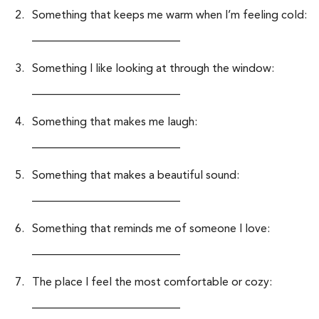
Something that keeps me warm when I’m feeling cold:
__________________________
Something I like looking at through the window:
__________________________
Something that makes me laugh:
__________________________
Something that makes a beautiful sound:
__________________________
Something that reminds me of someone I love:
__________________________
The place I feel the most comfortable or cozy:
__________________________