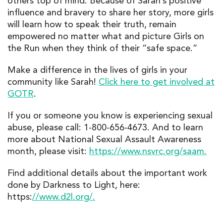
others top of mind. Because of Sarah’s positive
influence and bravery to share her story, more girls
will learn how to speak their truth, remain
empowered no matter what and picture Girls on
the Run when they think of their “safe space.”
Make a difference in the lives of girls in your
community like Sarah!
Click here to get involved at
GOTR
.
If you or someone you know is experiencing sexual
abuse, please call: 1-800-656-4673. And to learn
more about National Sexual Assault Awareness
month, please visit:
https://www.nsvrc.org/saam.
Find additional details about the important work
done by Darkness to Light, here:
https:
//www.d2l.org/.