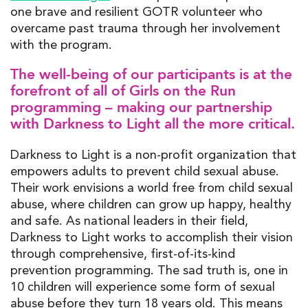
one brave and resilient GOTR volunteer who
overcame past trauma through her involvement
with the program.
The well-being of our participants is at the
forefront of all of Girls on the Run
programming
–
making our partnership
with Darkness to Light all the more critical.
Darkness to Light is a non-profit organization that
empowers adults to prevent child sexual abuse.
Their work envisions a world free from child sexual
abuse, where children can grow up happy, healthy
and safe.
As national leaders in their field,
Darkness to Light works to accomplish their vision
through comprehensive, first-of-its-kind
prevention programming. The sad truth is, one in
10 children will experience some form of sexual
abuse before they turn 18 years old. This means