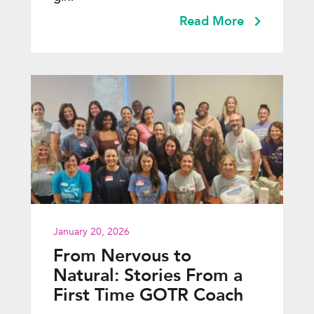
Read More
January 20, 2026
From Nervous to
Natural: Stories From a
First Time GOTR Coach