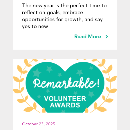
The new year is the perfect time to
reflect on goals, embrace
opportunities for growth, and say
yes to new
Read More
October 23, 2025