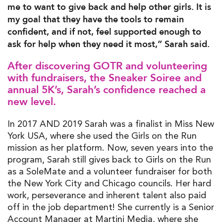
me to want to give back and help other girls. It is
my goal that they have the tools to remain
confident, and if not, feel supported enough to
ask for help when they need it most,” Sarah said.
After discovering GOTR and volunteering
with fundraisers, the Sneaker Soiree and
annual 5K’s, Sarah’s confidence reached a
new level.
In 2017 AND 2019 Sarah was a finalist in Miss New
York USA, where she used the Girls on the Run
mission as her platform. Now, seven years into the
program, Sarah still gives back to Girls on the Run
as a SoleMate and a volunteer fundraiser for both
the New York City and Chicago councils. Her hard
work, perseverance and inherent talent also paid
off in the job department! She currently is a Senior
Account Manager at Martini Media, where she