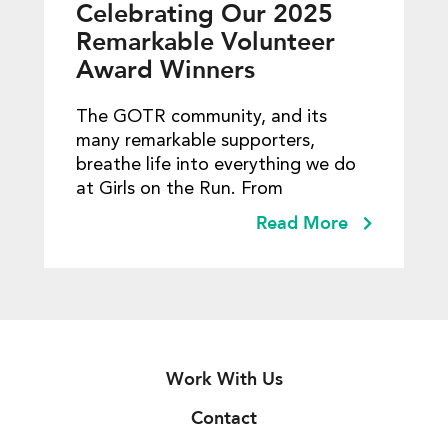
Celebrating Our 2025
Remarkable Volunteer
Award Winners
The GOTR community, and its
many remarkable supporters,
breathe life into everything we do
at Girls on the Run. From
Read More
Work With Us
Contact