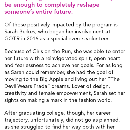
be enough to completely reshape
someone’s entire future.
Of those positively impacted by the program is
Sarah Berkes, who began her involvement at
GOTR in 2016 as a special events volunteer.
Because of Girls on the Run, she was able to enter
her future with a reinvigorated spirit, open heart
and fearlessness to achieve her goals. For as long
as Sarah could remember, she had the goal of
moving to the Big Apple and living out her “The
Devil Wears Prada” dreams. Lover of design,
creativity and female empowerment, Sarah set her
sights on making a mark in the fashion world.
After graduating college, though, her career
trajectory, unfortunately, did not go as planned,
as she struggled to find her way both with her