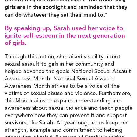
girls are in the spotlight and reminded that they
can do whatever they set their mind to.”
By speaking up, Sarah used her voice to
ignite self-esteem in the next generation
of girls.
Through this action, she raised visibility about
sexual assault to girls in her community and
helped advance the goals National Sexual Assault
Awareness Month. National Sexual Assault
Awareness Month strives to be a voice of the
victims of sexual abuse and violence. Furthermore,
this Month aims to expand understanding and
awareness about sexual violence and teach people
everywhere how they can prevent it and support
survivors, like Sarah. All year long, let us keep her
strength, example and commitment to helping