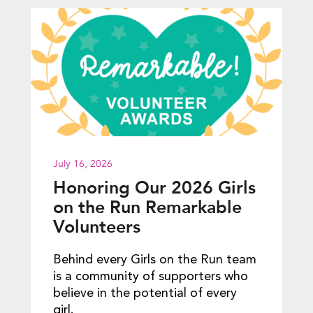
July 16, 2026
Honoring Our 2026 Girls
on the Run Remarkable
Volunteers
Behind every Girls on the Run team
is a community of supporters who
believe in the potential of every
girl.