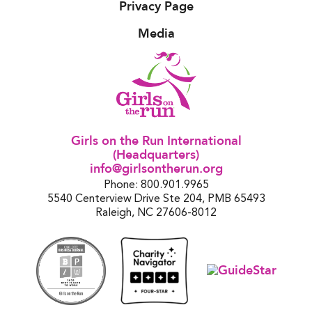
Privacy Page
Media
Girls on the Run International
(Headquarters)
info@girlsontherun.org
Phone: 800.901.9965
5540 Centerview Drive Ste 204, PMB 65493
Raleigh, NC 27606-8012