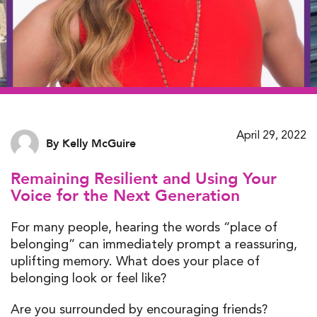
April 29, 2022
By Kelly McGuire
Remaining Resilient and Using Your
Voice for the Next Generation
For many people, hearing the words “place of
belonging” can immediately prompt a reassuring,
uplifting memory. What does your place of
belonging look or feel like?
Are you surrounded by encouraging friends?