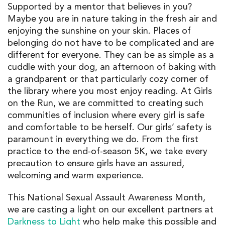
Supported by a mentor that believes in you?
Maybe you are in nature taking in the fresh air and
enjoying the sunshine on your skin. Places of
belonging do not have to be complicated and are
different for everyone. They can be as simple as a
cuddle with your dog, an afternoon of baking with
a grandparent or that particularly cozy corner of
the library where you most enjoy reading. At Girls
on the Run, we are committed to creating such
communities of inclusion where every girl is safe
and comfortable to be herself. Our girls’ safety is
paramount in everything we do. From the first
practice to the end-of-season 5K, we take every
precaution to ensure girls have an assured,
welcoming and warm experience.
This National Sexual Assault Awareness Month,
we are casting a light on our excellent partners at
Darkness to Light
who help make this possible and