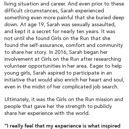
living situation and career. And even prior to these
difficult circumstances, Sarah experienced
something even more painful that she buried deep
down. At age 19, Sarah was sexually assaulted,
and kept it a secret for nearly ten years. It was
not until she found Girls on the Run that she
found the self-assurance, comfort and community
to share her story. In 2016, Sarah began her
involvement at Girls on the Run after researching
volunteer opportunities in her area. Eager to help
young girls, Sarah aspired to participate in an
initiative that would also enrich her heart and soul,
even in the midst of her complicated job search.
Ultimately, it was the Girls on the Run mission and
people that gave her the strength to publicly
share her experience with the world.
“I really feel that my experience is what inspired