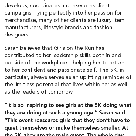
develops, coordinates and executes client
campaigns. Tying perfectly into her passion for
merchandise, many of her clients are luxury item
manufacturers, lifestyle brands and fashion
designers.
Sarah believes that Girls on the Run has
contributed to her leadership skills both in and
outside of the workplace – helping her to return
to her confident and passionate self. The 5K, in
particular, always serves as an uplifting reminder of
the limitless potential that lives within her as well
as the leaders of tomorrow.
“It is so inspiring to see girls at the 5K doing what
they are doing at such a young age,” Sarah said.
“This event reassures girls that they don’t have to
quiet themselves or make themselves smaller. At
the 5K, they are the main event. The whole day,