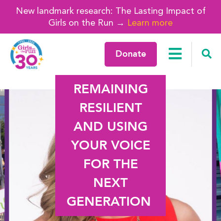
New landmark research: The Lasting Impact of
Girls on the Run →
Learn more
Donate
REMAINING
RESILIENT
AND USING
YOUR VOICE
FOR THE
NEXT
GENERATION