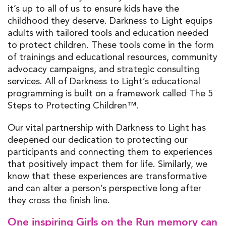
it’s up to all of us to ensure kids have the
childhood they deserve. Darkness to Light equips
adults with tailored tools and education needed
to protect children. These tools come in the form
of trainings and educational resources, community
advocacy campaigns, and strategic consulting
services. All of Darkness to Light’s educational
programming is built on a framework called
The 5
Steps to Protecting Children™.
Our vital partnership with Darkness to Light has
deepened our dedication to protecting our
participants and connecting them to experiences
that positively impact them for life. Similarly, we
know that these experiences are transformative
and can alter a person’s perspective long after
they cross the finish line.
One inspiring Girls on the Run memory can