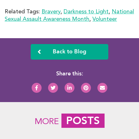
Related Tags:
Bravery
,
Darkness to Light
,
National
Sexual Assault Awareness Month
,
Volunteer
Back to Blog
Share this:
POSTS
MORE