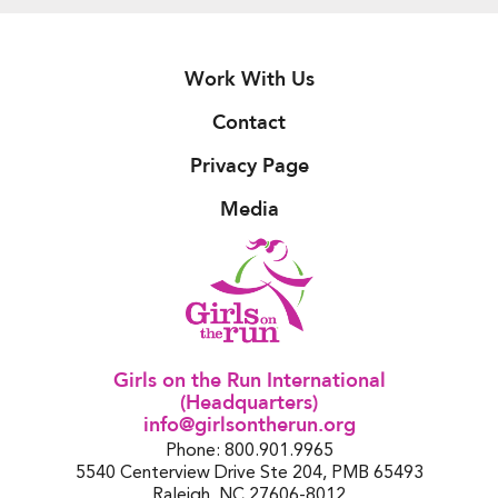
Work With Us
Contact
Privacy Page
Media
Girls on the Run International
(Headquarters)
info@girlsontherun.org
Phone: 800.901.9965
5540 Centerview Drive Ste 204, PMB 65493
Raleigh, NC 27606-8012