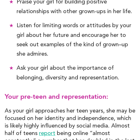
Praise your girl for building positive
relationships with
other
grown-ups
in her life
.
Listen for limiting words or attitudes by your
girl about her future and encourage her to
seek out examples of the kind of grown
–
up
she
admires
.
Ask your girl about the importance of
belonging,
diversity
and representation.
Your pre-teen and representation:
As your girl approaches
her
teen years, she may be
focused on her
identity and independence
, which
is likely highly influenced by social media. Almost
half of teens
report
being online “almost