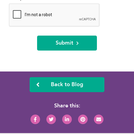
Submit
Back to Blog
Share this: