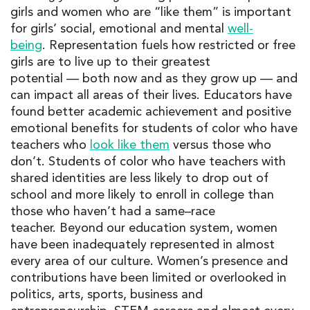
girls and women who are “like them” is important
for girls’ social, emotional and mental
well-
being
.
Representation fuels how restricted or free
girls are to live up to their
greatest
potential
—
both now and as they grow up
—
and
can impact all areas of their lives.
Educators have
found better academic achievement and positive
emotional benefits for students of color who have
teachers who
look like them
versus
those who
don’t. Students of color who have teachers with
shared identities are less likely to drop out of
school and more likely to enroll in college than
those who
haven’t
had a same
–
race
teacher.
Beyond our education system
,
women
have been in
adequa
tely represented in
almost
every area of our
culture
.
Women’s presence and
contributions have been limited or overlooked in
politics, arts, sports, business and