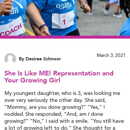
March 3, 2021
By Desiree Schnoor
She Is Like ME! Representation and
Your Growing Girl
My youngest daughter, who is 3, was looking me
over very seriously the other day. She said,
“Mommy
,
are you done growing?” “Yes
,
” I
nodded.
She responded,
“And, am
done
I
growing?
”
“No
,
” I said with a smile. “You still have
a lot of growing left to do
.
” She thought for a