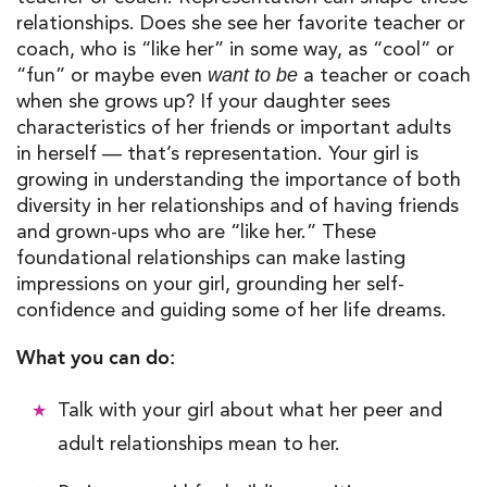
relationships
.
Does she see her favorite teacher or
coach, who is “like her” in some way, as “cool” or
“fun” or maybe even
a teacher or coach
want to be
when she grows up? If your daughter sees
characteristics of her friends or important adults
in herself
—
that’s representation. Your girl is
growing in understanding the importance of both
diversity in her relationships and o
f
having friends
and grown-ups who are “like her
.
” These
foundational relationships can make lasting
impressions on your girl, grounding her
self-
confidence
and guiding some of her life dreams.
What you can do:
Talk with your girl about what her peer and
adult relationships mean to her.