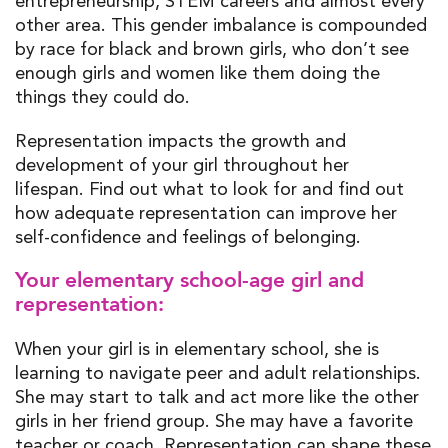
entrepreneurship, STEM careers and almost every
other area. This gender
imbalance
is compounded
by race for
black and brown girls, who
don’t
see
enough girls and women like them
doing the
things they could do.
Representation impact
s the
growth and
development of your girl
throughout her
lifespan.
Find out what to look for and
find out
how adequate representation can improve
her
self-confidence and
feelings of
belonging.
Your elementary school-age girl and
representation:
When your girl is
in
elementary
school, she is
learning to
navigate
peer and adult relationships.
She may start to talk and act more like the other
girls in her friend group. She may have a favorite
teacher or coach. Representation can shape these