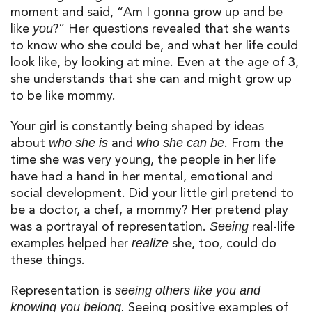
moment and said, “Am I
go
nna
grow
up and be
like
?” Her questions revealed that she wants
you
to know who she could be, and what her life could
look like
,
by looking at mine. Even at the age of 3,
she understands that she can and might grow up
to be like
mommy
.
Your girl is constantly being shaped by ideas
about
and
. From the
who she is
who she can be
time she was very young, the people in her life
have had a hand in her mental,
emotional
and
social development. Did your little girl pretend to
be a doctor, a chef, a mommy? Her pretend play
was a portrayal of representation.
real-life
Seeing
examples helped her
she, too, could do
realize
these things.
Representation is
seeing others like you and
Seeing positive examples of
knowing you belong.