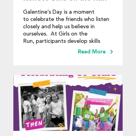
Lessons
Galentine’s Day is a moment
to celebrate the friends who listen
closely and help us believe in
ourselves. At Girls on the
Run, participants develop skills
Read More