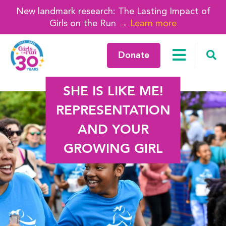
New landmark research: The Lasting Impact of
Girls on the Run →
Learn more
Donate
SHE IS LIKE ME!
REPRESENTATION
AND YOUR
GROWING GIRL