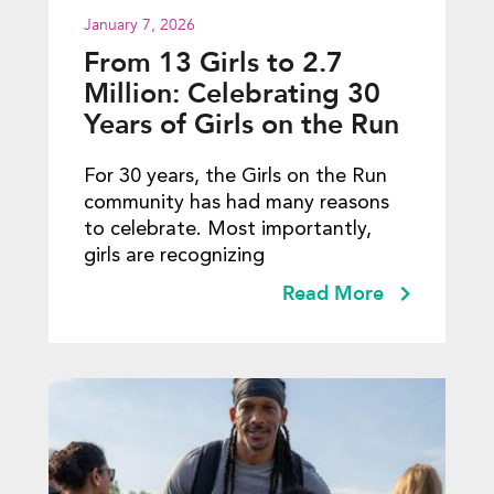
January 7, 2026
From 13 Girls to 2.7
Million: Celebrating 30
Years of Girls on the Run
For 30 years, the Girls on the Run
community has had many reasons
to celebrate. Most importantly,
girls are recognizing
Read More