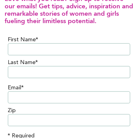
our emails! Get tips, advice, inspiration and
remarkable stories of women and girls
fueling their limitless potential.
First Name*
Last Name*
Email*
Zip
* Required