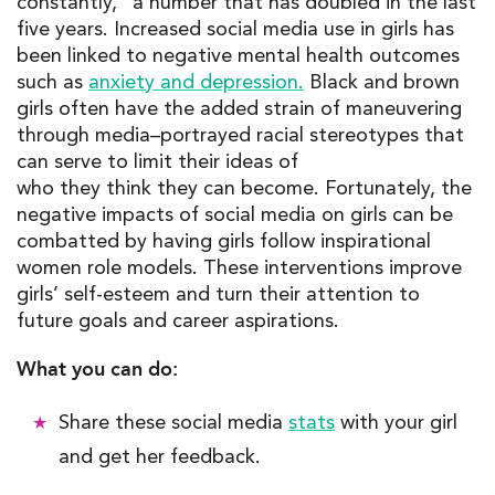
constantly
,
”
a number that has doubled in the last
five years. Increased social media use in girls has
been linked to negative mental health outcomes
such as
anxiety and depression.
Black and brown
girls often have the added strain of maneuvering
through media
–
portrayed
racial stereotypes that
can serve to limit
t
he
i
r
ideas of
who
they
think
they
can become. Fortunately, the
negative impacts of social media on girls can be
combatted by having girls follow inspirational
women role models. These interventions improve
girls’ self-esteem and turn their attention to
future goals and career aspirations.
What you can do:
Share these social media
stats
with your girl
and get her feedback.