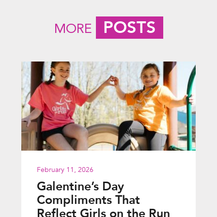
POSTS
MORE
February 11, 2026
Galentine’s Day
Compliments That
Reflect Girls on the Run