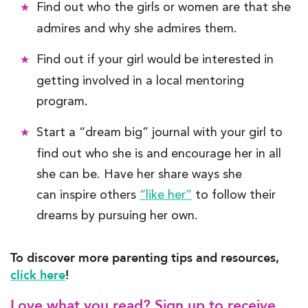
Find out who the girls or
wom
e
n
are that she
admires and why she admires them.
Find out if your girl would be interested in
getting involved in a local mentoring
program.
Start a “dream big” journal with your girl to
find out who she is and encourage her in all
she can be.
Have her share ways she
can inspire others
“like her”
to follow their
dreams
by pursuing her own
.
To discover more parenting tips and resources,
click here
!
Love what you read? Sign up to receive