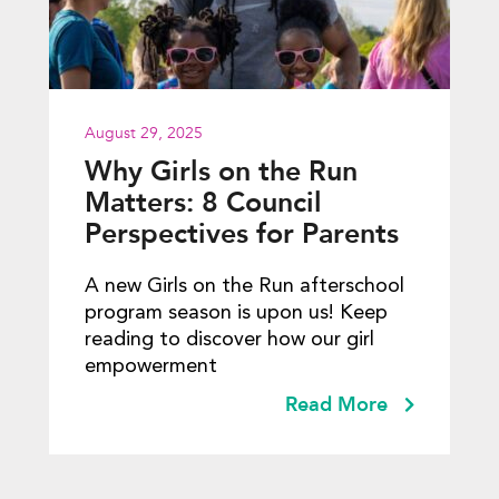
August 29, 2025
Why Girls on the Run
Matters: 8 Council
Perspectives for Parents
A new Girls on the Run afterschool
program season is upon us! Keep
reading to discover how our girl
empowerment
Read More