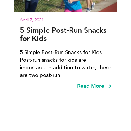
April 7, 2021
5 Simple Post-Run Snacks
for Kids
5 Simple Post-Run Snacks for Kids
Post-run snacks for kids are
important. In addition to water, there
are two post-run
Read More