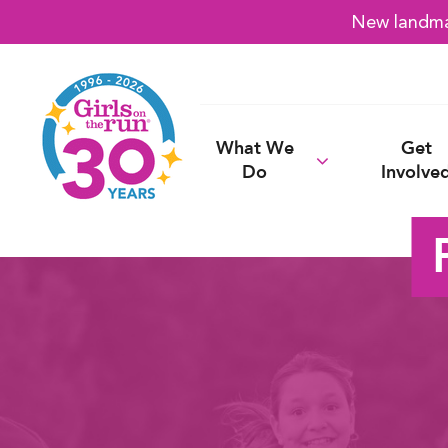
New landmar
What We
Get
Do
Involve