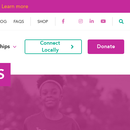
→
Learn more
LOG
FAQS
SHOP
Connect
hips
Donate
Locally
S