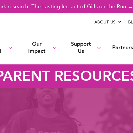
k research: The Lasting Impact of Girls on the Run 
ABOUT US
B
Our
Support
Partners
d
Impact
Us
PARENT RESOURCE