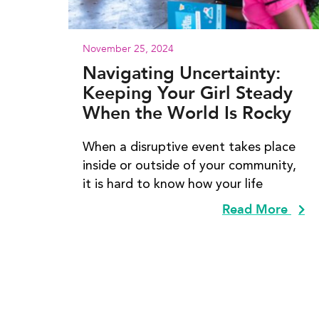
November 25, 2024
Navigating Uncertainty:
Keeping Your Girl Steady
When the World Is Rocky
When a disruptive event takes place
inside or outside of your community,
it is hard to know how your life
Read More