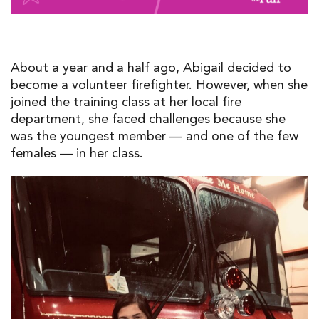
About a year and a half ago, Abigail decided to
become a volunteer firefighter. However, when she
joined the training class at her local fire
department, she faced challenges because she
was the youngest member — and one of the few
females — in her class.