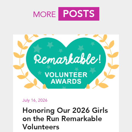
POSTS
MORE
July 16, 2026
Honoring Our 2026 Girls
on the Run Remarkable
Volunteers