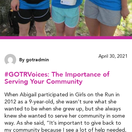
April 30, 2021
By gotradmin
#GOTRVoices: The Importance of
Serving Your Community
When Abigail participated in Girls on the Run in
2012 as a 9-year-old, she wasn’t sure what she
wanted to be when she grew up, but she always
knew she wanted to serve her community in some
way. As she said, “It’s important to give back to
my community because I see a lot of help needed,