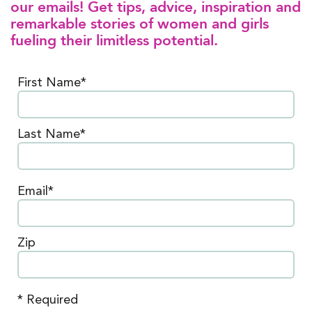
our emails! Get tips, advice, inspiration and
remarkable stories of women and girls
fueling their limitless potential.
First Name*
Last Name*
Email*
Zip
* Required