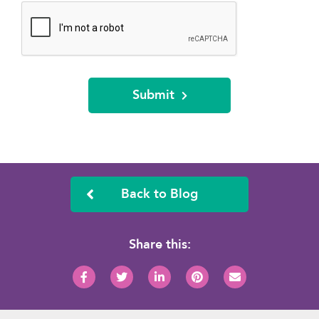
Submit
Back to Blog
Share this: