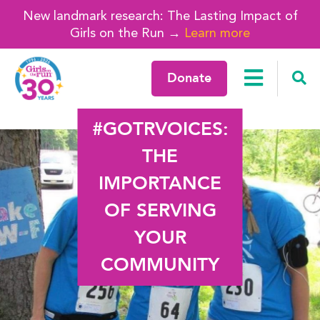
New landmark research: The Lasting Impact of
Girls on the Run →
Learn more
Donate
#GOTRVOICES:
THE
IMPORTANCE
OF SERVING
YOUR
COMMUNITY