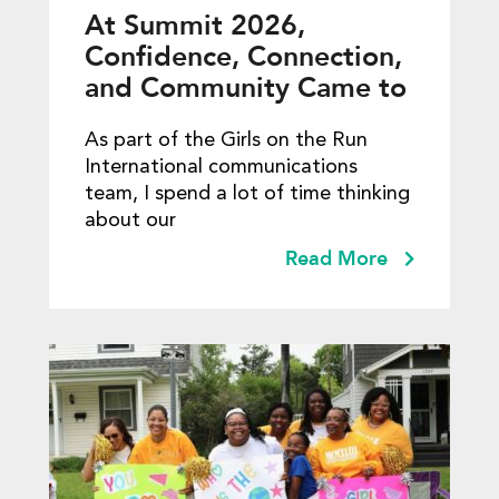
At Summit 2026,
Confidence, Connection,
and Community Came to
Life
As part of the Girls on the Run
International communications
team, I spend a lot of time thinking
about our
Read More