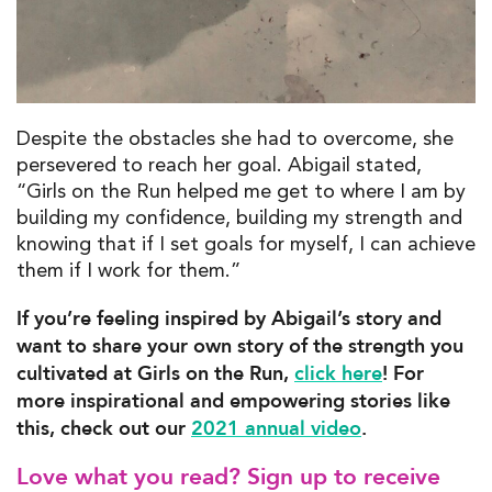
Despite the obstacles she had to overcome, she
persevered to reach her goal. Abigail stated,
“Girls on the Run helped me get to where I am by
building my confidence, building my strength and
knowing that if I set goals for myself, I can achieve
them if I work for them.”
If you’re feeling inspired by Abigail’s story and
want to share your own story of the strength you
cultivated at Girls on the Run,
click here
! For
more inspirational and empowering stories like
this, check out our
2021 annual video
.
Love what you read? Sign up to receive