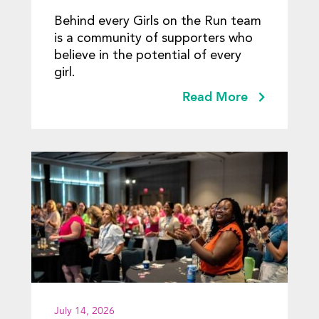
Behind every Girls on the Run team
is a community of supporters who
believe in the potential of every
girl.
Read More
July 14, 2026