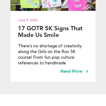
June 9, 2026
17 GOTR 5K Signs That
Made Us Smile
There’s no shortage of creativity
along the Girls on the Run 5K
course! From fun pop culture
references to handmade
Read More