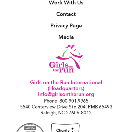
Work With Us
Contact
Privacy Page
Media
Girls on the Run International
(Headquarters)
info@girlsontherun.org
Phone: 800.901.9965
5540 Centerview Drive Ste 204, PMB 65493
Raleigh, NC 27606-8012