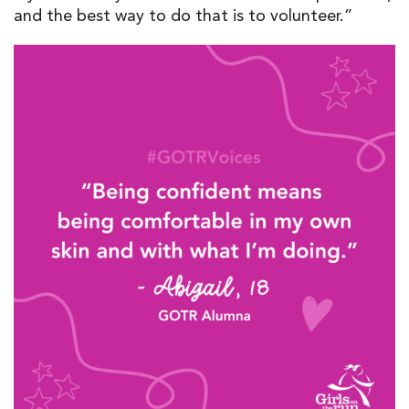
and the best way to do that is to volunteer.”