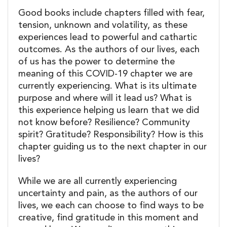
Good books include chapters filled with fear,
tension, unknown and volatility, as these
experiences lead to powerful and cathartic
outcomes. As the authors of our lives, each
of us has the power to determine the
meaning of this COVID-19 chapter we are
currently experiencing. What is its ultimate
purpose and where will it lead us? What is
this experience helping us learn that we did
not know before? Resilience? Community
spirit? Gratitude? Responsibility? How is this
chapter guiding us to the next chapter in our
lives?
While we are all currently experiencing
uncertainty and pain, as the authors of our
lives, we each can choose to find ways to be
creative, find gratitude in this moment and