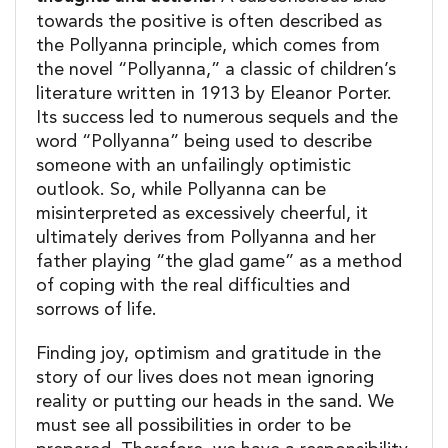
towards the positive is often described as
the Pollyanna principle, which comes from
the novel “Pollyanna,” a classic of children’s
literature written in 1913 by Eleanor Porter.
Its success led to numerous sequels and the
word “Pollyanna” being used to describe
someone with an unfailingly optimistic
outlook. So, while Pollyanna can be
misinterpreted as excessively cheerful, it
ultimately derives from Pollyanna and her
father playing “the glad game” as a method
of coping with the real difficulties and
sorrows of life.
Finding joy, optimism and gratitude in the
story of our lives does not mean ignoring
reality or putting our heads in the sand. We
must see all possibilities in order to be