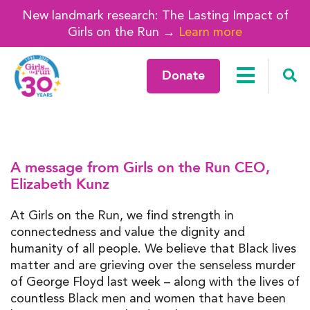
New landmark research: The Lasting Impact of
Girls on the Run →
Learn more
Donate
A message from Girls on the Run CEO,
Elizabeth Kunz
At Girls on the Run, we find strength in
connectedness and value the dignity and
humanity of all people. We believe that Black lives
matter and are grieving over the senseless murder
of George Floyd last week – along with the lives of
countless Black men and women that have been