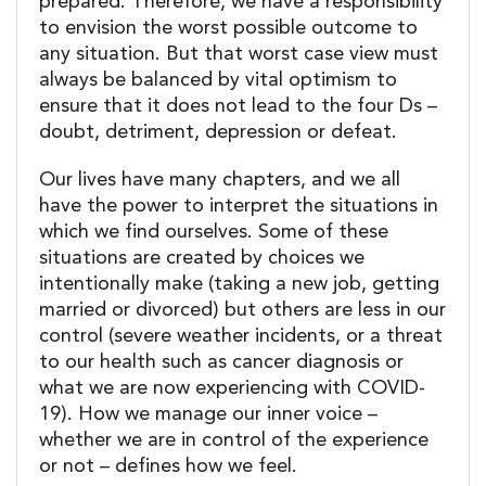
prepared. Therefore, we have a responsibility
to envision the worst possible outcome to
any situation. But that worst case view must
always be balanced by vital optimism to
ensure that it does not lead to the four Ds –
doubt, detriment, depression or defeat.
Our lives have many chapters, and we all
have the power to interpret the situations in
which we find ourselves. Some of these
situations are created by choices we
intentionally make (taking a new job, getting
married or divorced) but others are less in our
control (severe weather incidents, or a threat
to our health such as cancer diagnosis or
what we are now experiencing with COVID-
19). How we manage our inner voice –
whether we are in control of the experience
or not – defines how we feel.