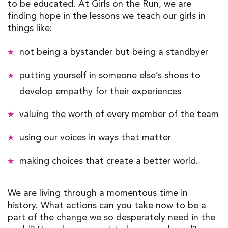
to be educated. At Girls on the Run, we are
finding hope in the lessons we teach our girls in
things like:
not being a bystander but being a standbyer
putting yourself in someone else’s shoes to
develop empathy for their experiences
valuing the worth of every member of the team
using our voices in ways that matter
making choices that create a better world.
We are living through a momentous time in
history. What actions can you take now to be a
part of the change we so desperately need in the