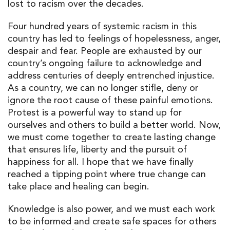
lost to racism over the decades.
Four hundred years of systemic racism in this
country has led to feelings of hopelessness, anger,
despair and fear. People are exhausted by our
country’s ongoing failure to acknowledge and
address centuries of deeply entrenched injustice.
As a country, we can no longer stifle, deny or
ignore the root cause of these painful emotions.
Protest is a powerful way to stand up for
ourselves and others to build a better world. Now,
we must come together to create lasting change
that ensures life, liberty and the pursuit of
happiness for all. I hope that we have finally
reached a tipping point where true change can
take place and healing can begin.
Knowledge is also power, and we must each work
to be informed and create safe spaces for others