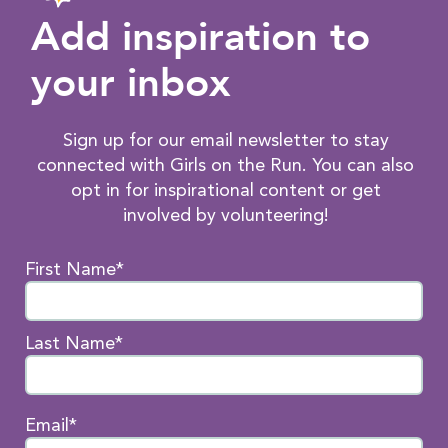
Add inspiration to
your inbox
Sign up for our email newsletter to stay
connected with Girls on the Run. You can also
opt in for inspirational content or get
involved by volunteering!
First Name*
Last Name*
Email*