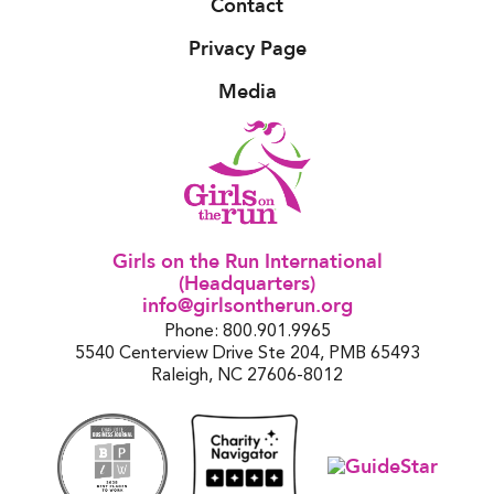
Contact
Privacy Page
Media
Girls on the Run International
(Headquarters)
info@girlsontherun.org
Phone: 800.901.9965
5540 Centerview Drive Ste 204, PMB 65493
Raleigh, NC 27606-8012