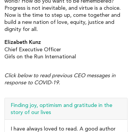
world? How do you want to be remembered?
Progress is not inevitable, and virtue is a choice.
Now is the time to step up, come together and
build a new nation of love, equity, justice and
dignity for all.
Elizabeth Kunz
Chief Executive Officer
Girls on the Run International
Click below to read previous CEO messages in
response to COVID-19.
Finding joy, optimism and gratitude in the
story of our lives
I have always loved to read. A good author