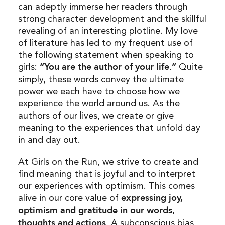
can adeptly immerse her readers through
strong character development and the skillful
revealing of an interesting plotline. My love
of literature has led to my frequent use of
the following statement when speaking to
“You are the author of your life.”
girls:
Quite
simply, these words convey the ultimate
power we each have to choose how we
experience the world around us. As the
authors of our lives, we create or give
meaning to the experiences that unfold day
in and day out.
At Girls on the Run, we strive to create and
find meaning that is joyful and to interpret
our experiences with optimism. This comes
expressing joy,
alive in our core value of
optimism and gratitude in our words,
thoughts and actions.
A subconscious bias