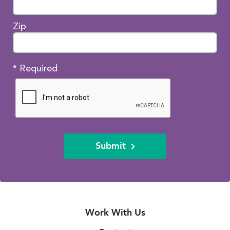
Zip
* Required
Submit
Work With Us