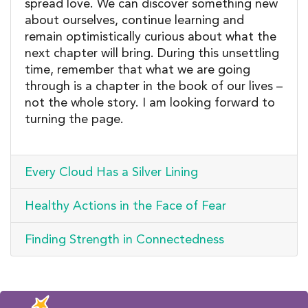
spread love. We can discover something new
about ourselves, continue learning and
remain optimistically curious about what the
next chapter will bring. During this unsettling
time, remember that what we are going
through is a chapter in the book of our lives –
not the whole story. I am looking forward to
turning the page.
Every Cloud Has a Silver Lining
Healthy Actions in the Face of Fear
Finding Strength in Connectedness