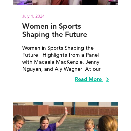
July 4, 2024
Women in Sports
Shaping the Future
Women in Sports Shaping the
Future Highlights from a Panel
with Macaela MacKenzie, Jenny
Nguyen​, and Aly Wagner At our
Read More