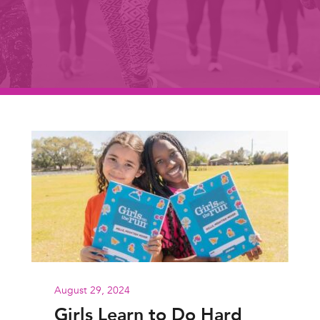
August 29, 2024
Girls Learn to Do Hard