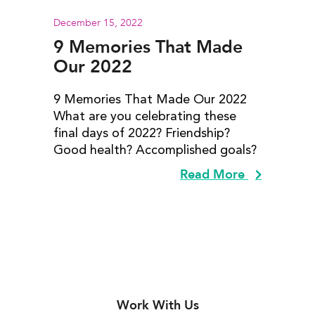
December 15, 2022
9 Memories That Made
Our 2022
9 Memories That Made Our 2022
What are you celebrating these
final days of 2022? Friendship?
Good health? Accomplished goals?
Read More
Work With Us