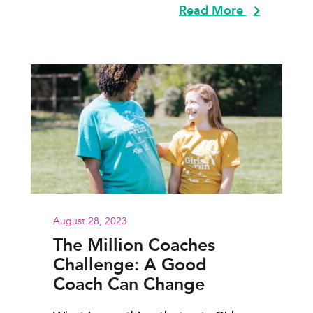
Read More
August 28, 2023
The Million Coaches
Challenge: A Good
Coach Can Change
Everything