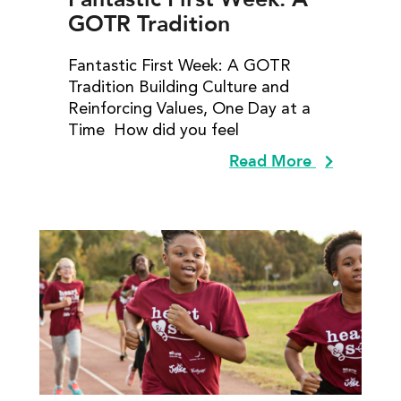
GOTR Tradition
Fantastic First Week: A GOTR
Tradition Building Culture and
Reinforcing Values, One Day at a
Time How did you feel
Read More