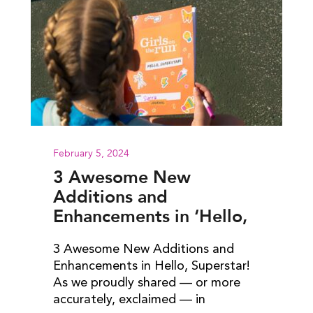
February 5, 2024
3 Awesome New
Additions and
Enhancements in ‘Hello,
Superstar!’
3 Awesome New Additions and
Enhancements in Hello, Superstar!
As we proudly shared — or more
accurately, exclaimed — in