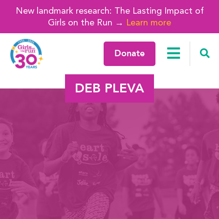
New landmark research: The Lasting Impact of
Girls on the Run →
Learn more
Donate
DEB PLEVA