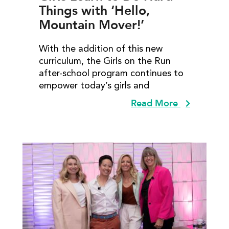
Things with ‘Hello,
Mountain Mover!’
With the addition of this new
curriculum, the Girls on the Run
after-school program continues to
empower today’s girls and
Read More