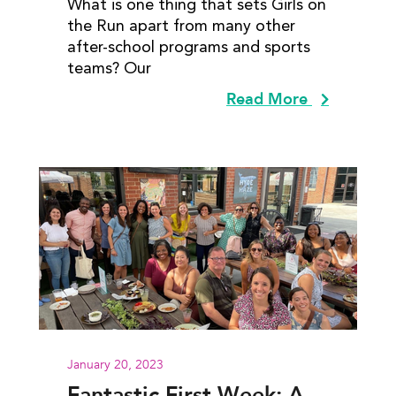
What is one thing that sets Girls on
the Run apart from many other
after-school programs and sports
teams? Our
Read More
January 20, 2023
Fantastic First Week: A