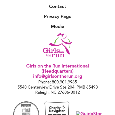
Contact
Privacy Page
Media
Girls on the Run International
(Headquarters)
info@girlsontherun.org
Phone: 800.901.9965
5540 Centerview Drive Ste 204, PMB 65493
Raleigh, NC 27606-8012