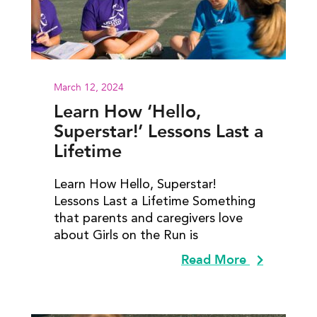
March 12, 2024
Learn How ‘Hello,
Superstar!’ Lessons Last a
Lifetime
Learn How Hello, Superstar!
Lessons Last a Lifetime Something
that parents and caregivers love
about Girls on the Run is
Read More