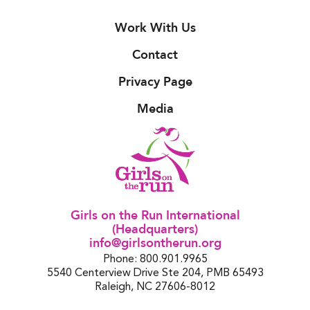
Work With Us
Contact
Privacy Page
Media
Girls on the Run International
(Headquarters)
info@girlsontherun.org
Phone: 800.901.9965
5540 Centerview Drive Ste 204, PMB 65493
Raleigh, NC 27606-8012