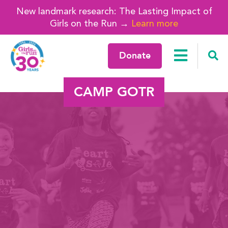
New landmark research: The Lasting Impact of
Girls on the Run →
Learn more
Donate
CAMP GOTR