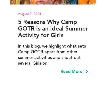
August 2, 2024
5 Reasons Why Camp
GOTR is an Ideal Summer
Activity for Girls
In this blog, we highlight what sets
Camp GOTR apart from other
summer activities and shout out
several Girls on
Read More