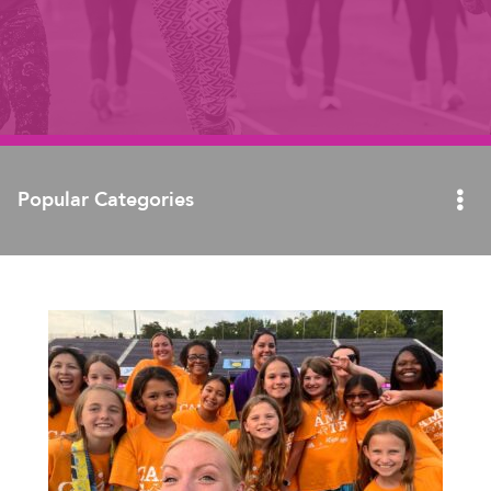
Popular Categories