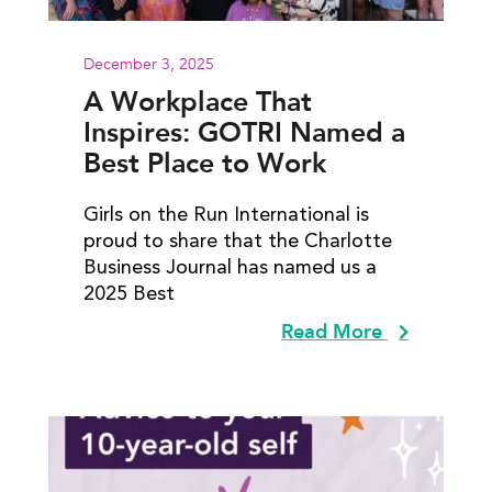
December 3, 2025
A Workplace That
Inspires: GOTRI Named a
Best Place to Work
Girls on the Run International is
proud to share that the Charlotte
Business Journal has named us a
2025 Best
Read More