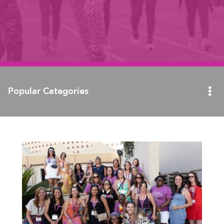
Popular Categories