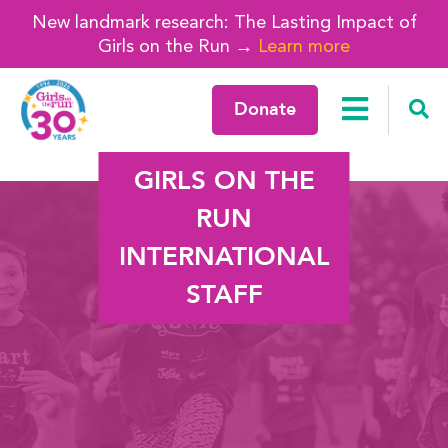
New landmark research: The Lasting Impact of
Girls on the Run →
Learn more
Donate
GIRLS ON THE
RUN
INTERNATIONAL
STAFF