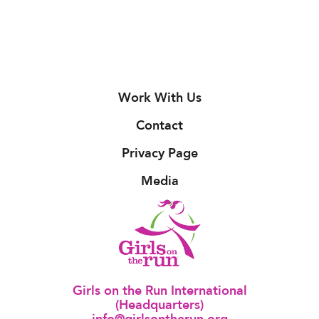
Work With Us
Contact
Privacy Page
Media
Girls on the Run International
(Headquarters)