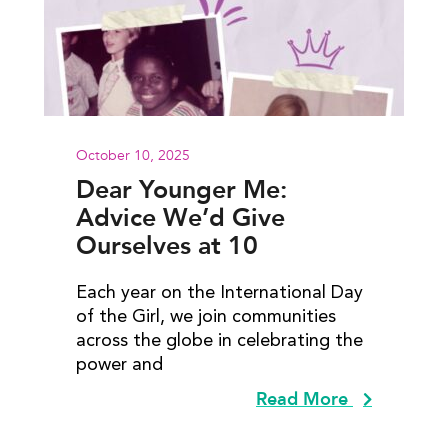
October 10, 2025
Dear Younger Me:
Advice We’d Give
Ourselves at 10
Each year on the International Day
of the Girl, we join communities
across the globe in celebrating the
power and
Read More