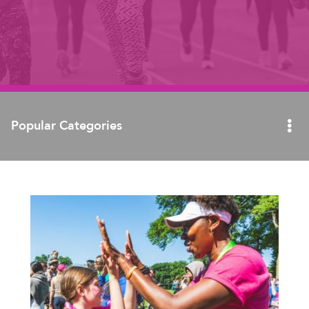
Popular Categories