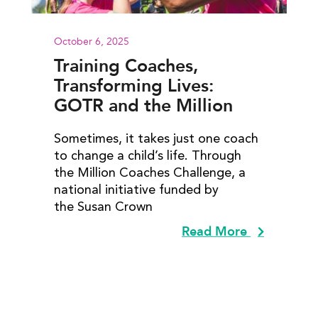
October 6, 2025
Training Coaches,
Transforming Lives:
GOTR and the Million
Coaches Challenge
Sometimes, it takes just one coach
to change a child’s life. Through
the Million Coaches Challenge, a
national initiative funded by
the Susan Crown
Read More