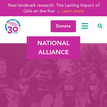
New landmark research: The Lasting Impact of
Girls on the Run →
Learn more
Donate
NATIONAL
ALLIANCE