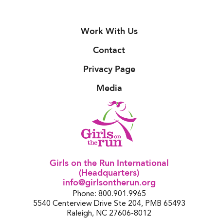
Work With Us
Contact
Privacy Page
Media
Girls on the Run International
(Headquarters)
info@girlsontherun.org
Phone: 800.901.9965
5540 Centerview Drive Ste 204, PMB 65493
Raleigh, NC 27606-8012