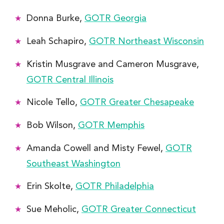
Donna Burke,
GOTR Georgia
Leah Schapiro,
GOTR Northeast Wisconsin
Kristin Musgrave and Cameron Musgrave,
GOTR Central Illinois
Nicole Tello,
GOTR Greater Chesapeake
Bob Wilson,
GOTR Memphis
Amanda Cowell and Misty Fewel,
GOTR
Southeast Washington
Erin Skolte,
GOTR Philadelphia
Sue Meholic,
GOTR Greater Connecticut