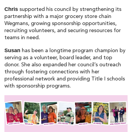
supported his council by strengthening its
Chris
partnership with
a major grocery store chain
Wegmans
, growing sponsorship opportunities,
recruiting volunteers, and securing resources for
teams in need.
has been a longtime program champion by
Susan
serving as a volunteer, board leader, and top
donor. She also expanded her council’s outreach
through fostering connections with her
professional network and providing Title I schools
with sponsorship programs.