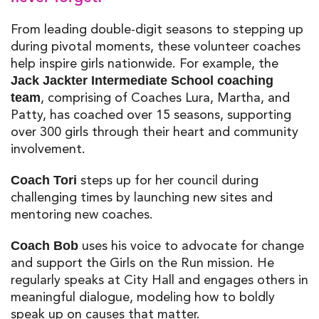
From leading double-digit seasons to stepping up
during pivotal moments, these
volunteer coaches
help inspire girls nationwide. For example, the
Jack Jackter Intermediate School coaching
, comprising of Coaches Lura, Martha, and
team
Patty, has coached over 15 seasons, supporting
over 300 girls through their heart and community
involvement.
steps up for her council during
Coach Tori
challenging times by launching new sites and
mentoring new coaches.
uses his voice to advocate for change
Coach Bob
and support the Girls on the Run mission. He
regularly speaks at City Hall and engages others in
meaningful dialogue, modeling how to boldly
speak up on causes that matter.