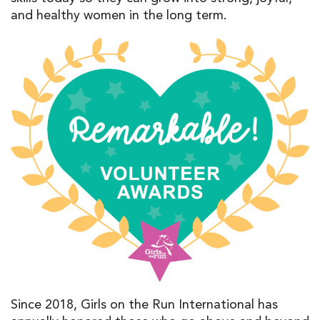
and healthy women
in the
long term
.
Since 2018,
Girls
on the Run International
has