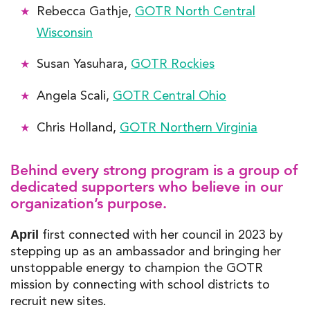
Rebecca Gathje,
GOTR North Central
Wisconsin
Susan Yasuhara,
GOTR Rockies
Angela Scali,
GOTR Central Ohio
Chris Holland,
GOTR Northern Virginia
Behind every strong program is a group of
dedicated supporters who believe in our
organization’s purpose.
first connected with her council in 2023 by
April
stepping up as an ambassador and bringing her
unstoppable energy to champion the GOTR
mission
by connecting with school districts to
recruit new sites.