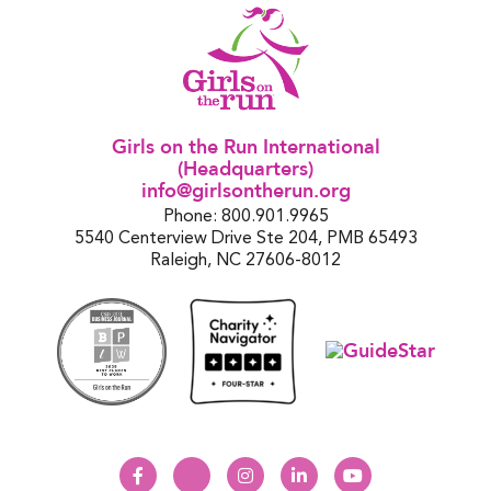
Girls on the Run International
(Headquarters)
info@girlsontherun.org
Phone: 800.901.9965
5540 Centerview Drive Ste 204, PMB 65493
Raleigh, NC 27606-8012