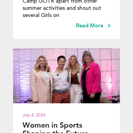
Camp GOTR apart from other
summer activities and shout out
several Girls on
Read More
July 4, 2024
Women in Sports