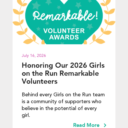
July 16, 2026
Honoring Our 2026 Girls
on the Run Remarkable
Volunteers
Behind every Girls on the Run team
is a community of supporters who
believe in the potential of every
girl.
Read More