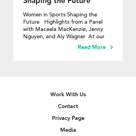
Shaping the Future
Women in Sports Shaping the
Future Highlights from a Panel
with Macaela MacKenzie, Jenny
Nguyen​, and Aly Wagner At our
Read More
Work With Us
Contact
Privacy Page
Media