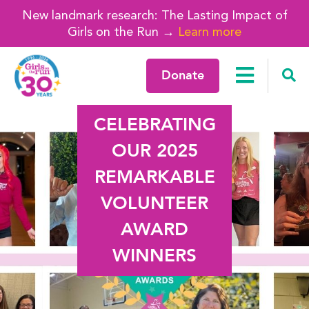
New landmark research: The Lasting Impact of
Girls on the Run →
Learn more
Donate
CELEBRATING
OUR 2025
REMARKABLE
VOLUNTEER
AWARD
WINNERS