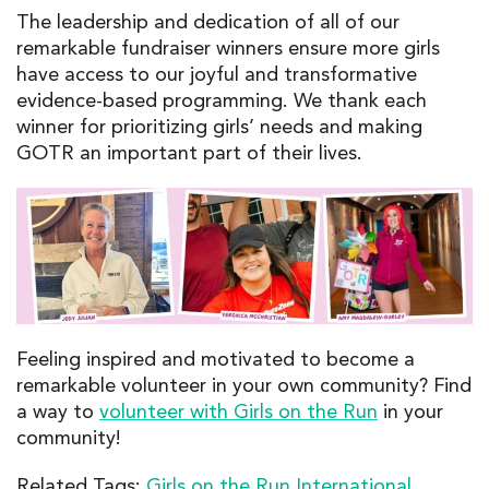
The leadership and dedication of all of our
remarkable fundraiser winners ensure more girls
have access to our joyful and transformative
evidence-based programming. We thank each
winner for prioritizing girls’ needs and making
GOTR an important part of their lives.
Feeling inspired
and motivated
to become a
remarkable volunteer in your own community?
Find
a way
to
volunteer
with Girls on the Run
in your
community
!
Related Tags:
Girls on the Run International
,