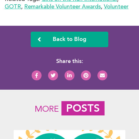
GOTR
,
Remarkable Volunteer Awards
,
Volunteer
Back to Blog
Share this:
POSTS
MORE