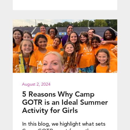
August 2, 2024
5 Reasons Why Camp
GOTR is an Ideal Summer
Activity for Girls
In this blog, we highlight what sets