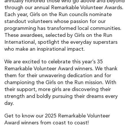
annually
honor
ed
those who go
above and beyond
through our annual
Remarkable Volunteer Awards
.
Each year,
Girls on the Run
councils nominate
standout
volunteers
whose passion for
our
programming
ha
s
transformed local
communities
.
These
award
ees
, selected by Girls on the Run
International, spotlight the everyday
superstars
who make an inspirational impact.
W
e a
re excited to celebrate
this year’s
35
Remarkable Volunteer Award winners.
We thank
them
for
their
unwavering dedication and for
championing
the
Girls on the Run mission.
With
their
support
, more girls are discovering their
strength and boldly pursuing their dreams every
day.
Get to know our
2025 Remarkable Volunteer
Award
winners
from coast to coas
t
!