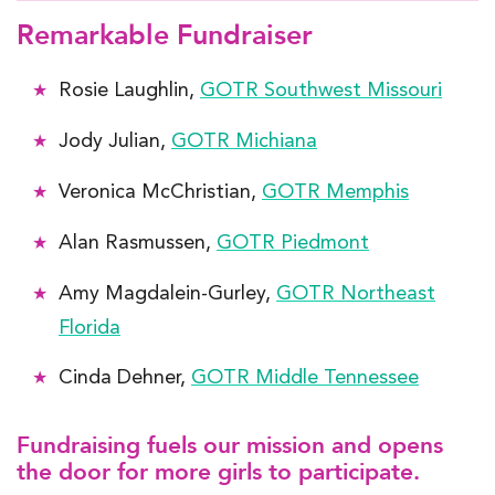
Remarkable Fundraiser
Rosie Laughlin,
GOTR Southwest Missouri
Jody Julian,
GOTR Michiana
Veronica McChristian,
GOTR Memphis
Alan Rasmussen,
GOTR Piedmont
Amy Magdalein-Gurley,
GOTR Northeast
Florida
Cinda Dehner,
GOTR Middle Tennessee
Fundraising fuels our mission and opens
the door for more girls to participate.