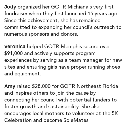
organized her GOTR Michiana’s very first
Jody
fundraiser when they first launched 15 years ago.
Since this achievement, she has remained
committed to expanding her council’s outreach to
numerous sponsors and donors.
helped GOTR Memphis secure over
Veronica
$91,000 and actively supports program
experiences by serving as a team manager for new
sites and ensuring girls have proper running shoes
and equipment.
raised $28,000 for GOTR Northeast Florida
Amy
and inspires others to join the cause by
connecting her council with potential funders to
foster growth and sustainability. She also
encourages local mothers to volunteer at the 5K
Celebration and become SoleMates.