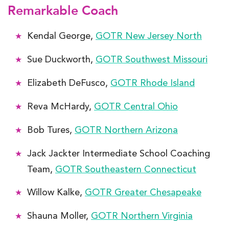
Remarkable Coach
Kendal George,
GOTR New Jersey North
Sue Duckworth,
GOTR Southwest Missouri
Elizabeth DeFusco,
GOTR Rhode Island
Reva McHardy,
GOTR Central Ohio
Bob Tures,
GOTR Northern Arizona
Jack Jackter Intermediate School Coaching
Team,
GOTR Southeastern Connecticut
Willow Kalke,
GOTR Greater Chesapeake
Shauna Moller,
GOTR Northern Virginia