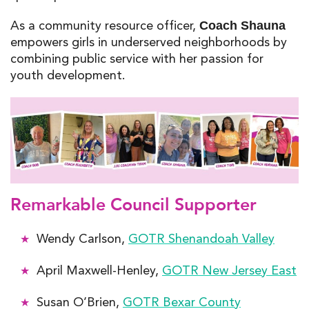
As a community resource officer,
Coach Shauna
empowers girls in underserved neighborhoods by
combining public service with her passion for
youth development.
Remarkable Council Supporter
Wendy Carlson,
GOTR Shenandoah Valley
April Maxwell-Henley,
GOTR New Jersey East
Susan O’Brien,
GOTR Bexar County