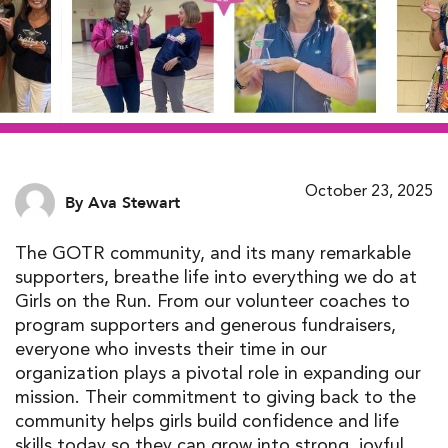
October 23, 2025
By Ava Stewart
The GOTR community, and its many remarkable
supporters
,
breathe life
into
everything we do
at
Girls on the Run
.
From our
volunteer coach
es
to
program supporter
s and
generous fundraiser
s
,
every
one
who
invests
their time
in
our
organization
plays a pivotal role in expanding
our
missio
n
.
Their commitment to
giving back to the
community
helps girls build confidence
and life
skills today
so they can
grow into strong, joyful,