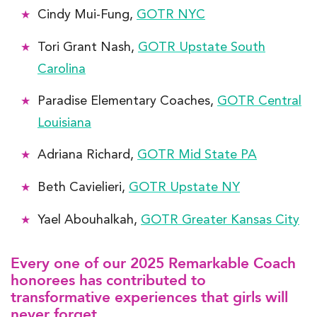
Cindy Mui-Fung,
GOTR NYC
Tori Grant Nash,
GOTR Upstate South
Carolina
Paradise Elementary Coaches,
GOTR Central
Louisiana
Adriana Richard,
GOTR Mid State PA
Beth Cavielieri,
GOTR Upstate NY
Yael Abouhalkah,
GOTR Greater Kansas City
Every one of our 2025 Remarkable Coach
honorees has contributed to
transformative experiences that girls will
never forget.