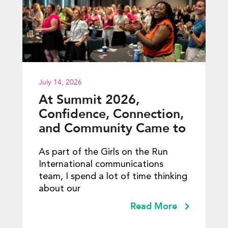
July 14, 2026
At Summit 2026,
Confidence, Connection,
and Community Came to
Life
As part of the Girls on the Run
International communications
team, I spend a lot of time thinking
about our
Read More