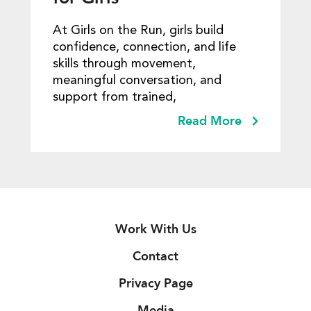
At Girls on the Run, girls build
confidence, connection, and life
skills through movement,
meaningful conversation, and
support from trained,
Read More
Work With Us
Contact
Privacy Page
Media