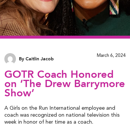
March 6, 2024
By Caitlin Jacob
GOTR Coach Honored
on ‘The Drew Barrymore
Show’
A Girls on the Run International employee and
coach was recognized on national television this
week in honor of her time as a coach.