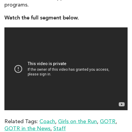
programs.
Watch the full segment below.
Related Tags:
Coach
,
Girls on the Run
,
GOTR
,
GOTR in the News
,
Staff