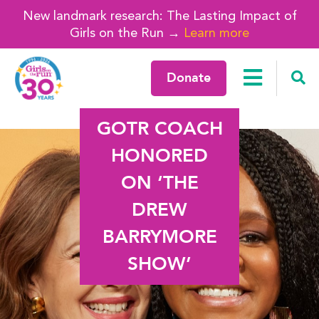
New landmark research: The Lasting Impact of
Girls on the Run →
Learn more
Donate
GOTR COACH
HONORED
ON ‘THE
DREW
BARRYMORE
SHOW’