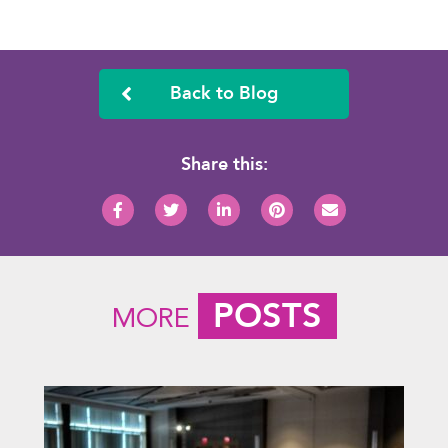
Back to Blog
Share this:
POSTS
MORE