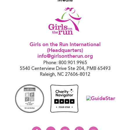
Girls on the Run International
(Headquarters)
info@girlsontherun.org
Phone: 800.901.9965
5540 Centerview Drive Ste 204, PMB 65493
Raleigh, NC 27606-8012