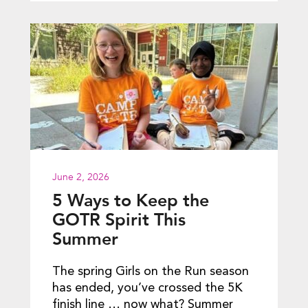
June 2, 2026
5 Ways to Keep the
GOTR Spirit This
Summer
The spring Girls on the Run season
has ended, you’ve crossed the 5K
finish line … now what? Summer