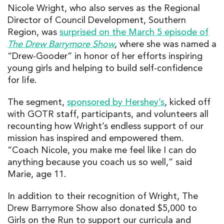
Nicole Wright, who also serves as the Regional
Director of Council Development, Southern
Region, was
surprised on the March 5 episode of
The Drew Barrymore Show
, where she was named a
“Drew-Gooder” in honor of her efforts inspiring
young girls and helping to build self-confidence
for life.
The segment,
sponsored by Hershey’s
, kicked off
with GOTR staff, participants, and volunteers all
recounting how Wright’s endless support of our
mission has inspired and empowered them.
“Coach Nicole, you make me feel like I can do
anything because you coach us so well,” said
Marie, age 11.
In addition to their recognition of Wright, The
Drew Barrymore Show also donated $5,000 to
Girls on the Run to support our curricula and