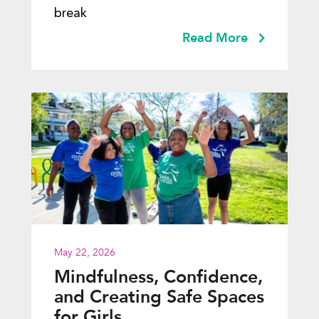
break
Read More
May 22, 2026
Mindfulness, Confidence,
and Creating Safe Spaces
for Girls