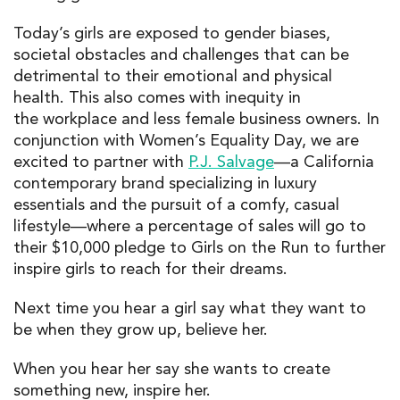
Today’s girls are exposed to gender biases,
societal obstacles and challenges that can be
detrimental to their emotional and physical
health. This also comes with inequity in
the workplace and less female business owners. In
conjunction with Women’s Equality Day, we are
excited to partner with
P.J. Salvage
—a California
contemporary brand specializing in luxury
essentials and the pursuit of a comfy, casual
lifestyle—where a percentage of sales will go to
their $10,000 pledge to Girls on the Run to further
inspire girls to reach for their dreams.
Next time you hear a girl say what they want to
be when they grow up, believe her.
When you hear her say she wants to create
something new, inspire her.