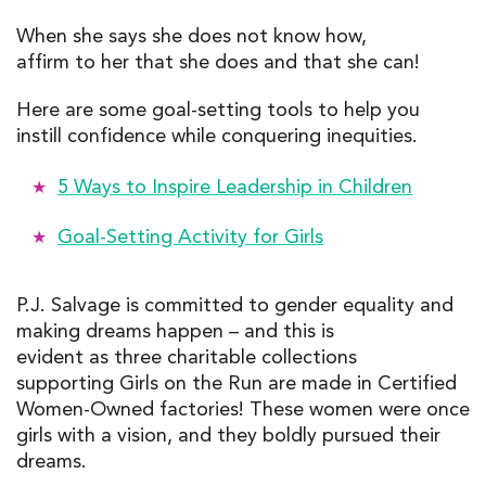
When she says she does not know how,
affirm to her that she does and that she can!
Here are some goal-setting tools to help you
instill confidence while conquering inequities.
5 Ways to Inspire Leadership in Children
Goal-Setting Activity for Girls
P.J. Salvage is committed to gender equality and
making dreams happen – and this is
evident as three charitable collections
supporting Girls on the Run are made in Certified
Women-Owned factories! These women were once
girls with a vision, and they boldly pursued their
dreams.