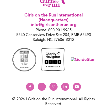
Girls on the Run International
(Headquarters)
info@girlsontherun.org
Phone: 800.901.9965
5540 Centerview Drive Ste 204, PMB 65493
Raleigh, NC 27606-8012
© 2026 | Girls on the Run International. All Rights
Reserved.