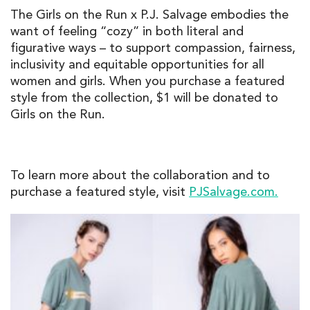
The Girls on the Run x P.J. Salvage embodies the
want of feeling “cozy” in both literal and
figurative ways – to support compassion, fairness,
inclusivity and equitable opportunities for all
women and girls. When you purchase a featured
style from the collection, $1 will be donated to
Girls on the Run.
To learn more about the collaboration and to
purchase a featured style, visit
PJSalvage.com.