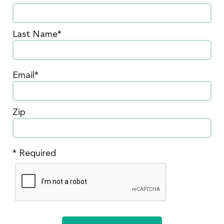
Last Name*
Email*
Zip
* Required