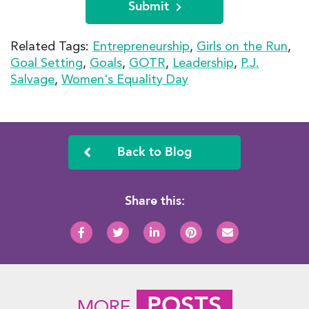
Submit
Related Tags:
Entrepreneurship
,
Girls on the Run
,
Goal Setting
,
Goals
,
GOTR
,
Leadership
,
P.J.
Salvage
,
Women's Equality Day
Back to Blog
Share this:
POSTS
MORE