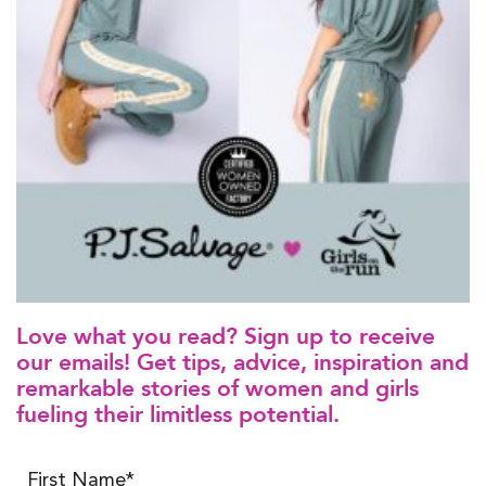
Love what you read? Sign up to receive
our emails! Get tips, advice, inspiration and
remarkable stories of women and girls
fueling their limitless potential.
First Name*