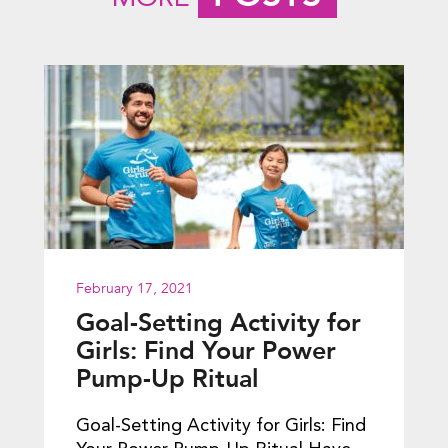
February 17, 2021
Goal-Setting Activity for
Girls: Find Your Power
Pump-Up Ritual
Goal-Setting Activity for Girls: Find