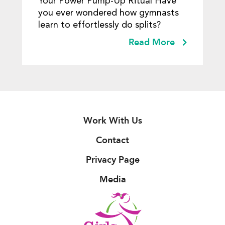
Your Power Pump-Up Ritual Have
you ever wondered how gymnasts
learn to effortlessly do splits?
Read More
Work With Us
Contact
Privacy Page
Media