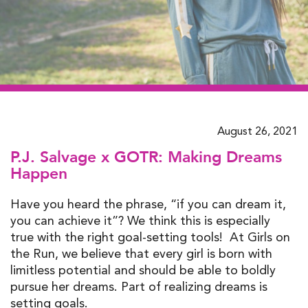
August 26, 2021
P.J. Salvage x GOTR: Making Dreams
Happen
Have you heard the phrase, “if you can dream it,
you can achieve it”? We think this is especially
true with the right goal-setting tools! At Girls on
the Run, we believe that every girl is born with
limitless potential and should be able to boldly
pursue her dreams. Part of realizing dreams is
setting goals.