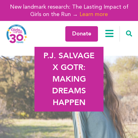
New landmark research: The Lasting Impact of
Girls on the Run →
Learn more
Donate
P.J. SALVAGE
X GOTR:
MAKING
DREAMS
HAPPEN