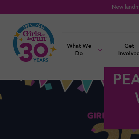
New landma
What We
Get
Do
Involve
PE