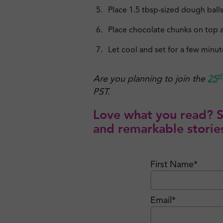
Place 1.5 tbsp-sized dough balls
Place chocolate chunks on top a
Let cool and set for a few minut
t
Are you planning to join the
25
PST.
Love what you read? Si
and remarkable stories
First Name*
Email*