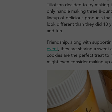
Tillotson decided to try making 
only handle making three 8-ounc
lineup of delicious products tha
look different than they did 10 ye
and fun.
Friendship, along with supportin
event
, they are sharing a sweet 
cookies are the perfect treat to
might even consider making up an