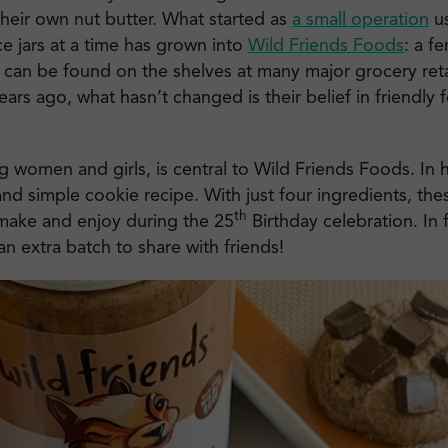
their own nut butter. What started as
a small operation
us
e jars at a time has grown into
Wild Friends Foods
: a f
t can be found on the shelves at many major grocery ret
ars ago, what hasn’t changed is their belief in friendly f
g women and girls, is central to Wild Friends Foods. In
and simple cookie recipe. With just four ingredients, the
th
 make and enjoy during the 25
Birthday celebration. In 
 extra batch to share with friends!