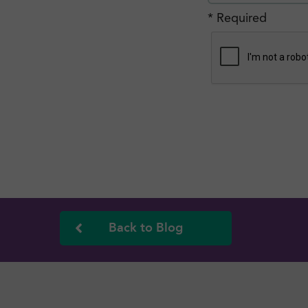
* Required
Back to Blog