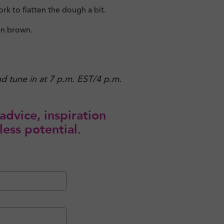
rk to flatten the dough a bit.
en brown.
d tune in at 7 p.m. EST/4 p.m.
advice, inspiration
less potential.