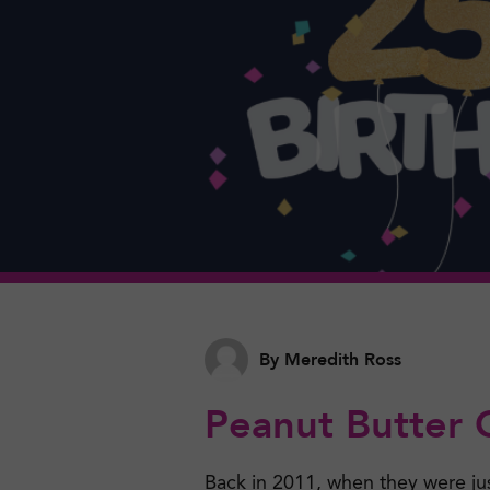
By Meredith Ross
Peanut Butter 
Back in 2011, when they were ju