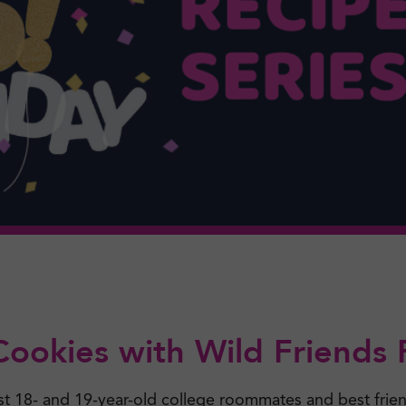
Cookies with Wild Friends
st 18- and 19-year-old college roommates and best frie