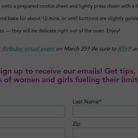
 onto a prepared cookie sheet and lightly press down with a fo
nd bake for about 12 mins, or until bottoms are slightly gold
es — they will be delicate right out of the oven. Enjoy!
h
Birthday virtual event
on March 25? Be sure to
RSVP
an
gn up to receive our emails! Get tips, 
 of women and girls fueling their limit
Last Name*
Zip