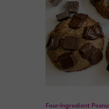
Four-Ingredient Peanut