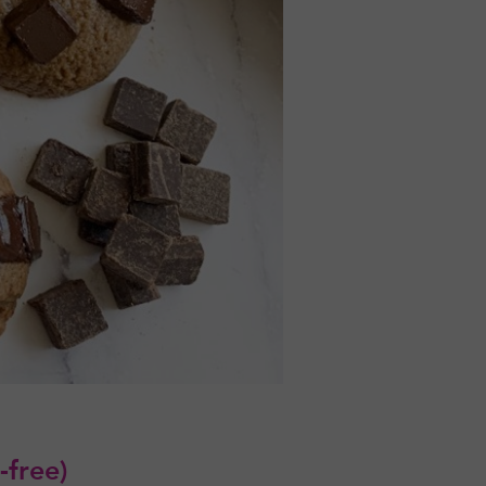
-free)