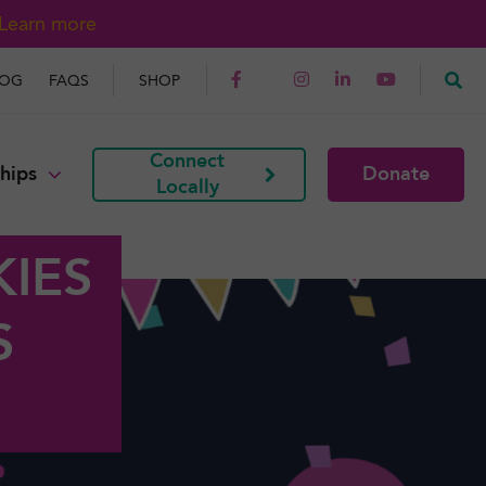
Learn more
LOG
FAQS
SHOP
Connect
hips
Donate
Locally
IES
S