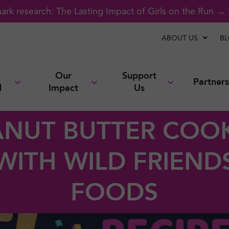
rk research: The Lasting Impact of Girls on the Run →
ABOUT US
B
Our
Support
Partners
d
Impact
Us
ANUT BUTTER COOK
WITH WILD FRIEND
FOODS