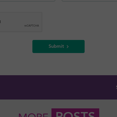
Submit