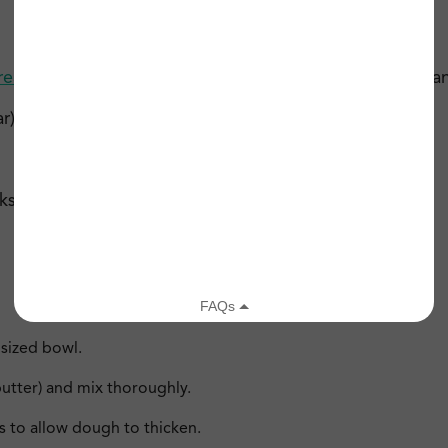
Creamy Peanut Butter
(or
almond butter
if allergic to pea
r)
 (dairy-free if desired)
sized bowl.
utter) and mix thoroughly.
s to allow dough to thicken.