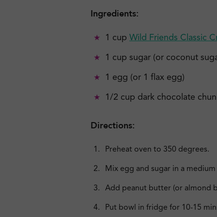
Ingredients:
1 cup
Wild Friends Classic 
1 cup sugar (or coconut suga
1 egg (or 1 flax egg)
1/2 cup dark chocolate chunks
Directions:
Preheat oven to 350 degrees.
Mix egg and sugar in a medium 
Add peanut butter (or almond b
Put bowl in fridge for 10-15 min