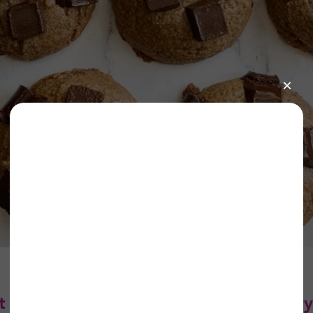
 Butter Cookies (gluten-free and dairy