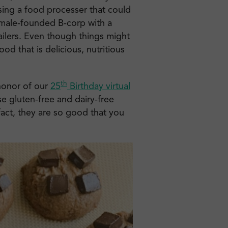
ing a food processer that could
emale-founded B-corp with a
ailers. Even though things might
ood that is delicious, nutritious
th
 honor of our
25
Birthday virtual
se gluten-free and dairy-free
fact, they are so good that you