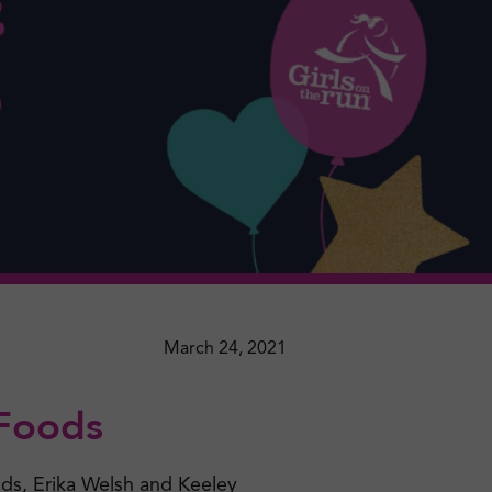
March 24, 2021
 Foods
nds, Erika Welsh and Keeley