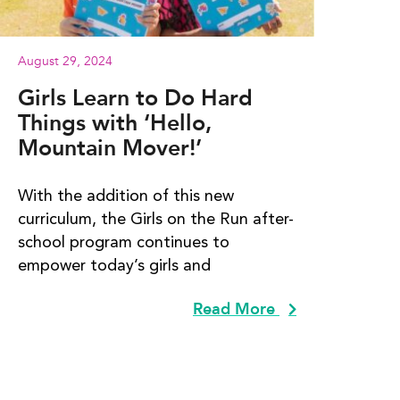
August 29, 2024
Girls Learn to Do Hard
Things with ‘Hello,
Mountain Mover!’
With the addition of this new
curriculum, the Girls on the Run after-
school program continues to
empower today’s girls and
Read More