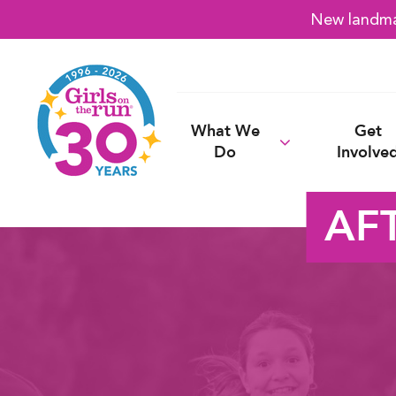
New landmar
What We
Get
Do
Involve
AF