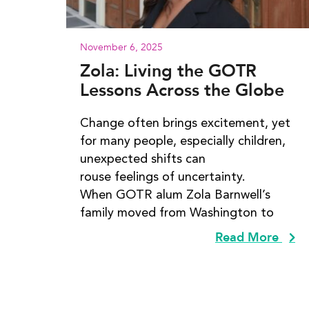
November 6, 2025
Zola: Living the GOTR
Lessons Across the Globe
Change often brings excitement, yet
for many people, especially children,
unexpected shifts can
rouse feelings of uncertainty.
When GOTR alum Zola Barnwell’s
family moved from Washington to
Read More