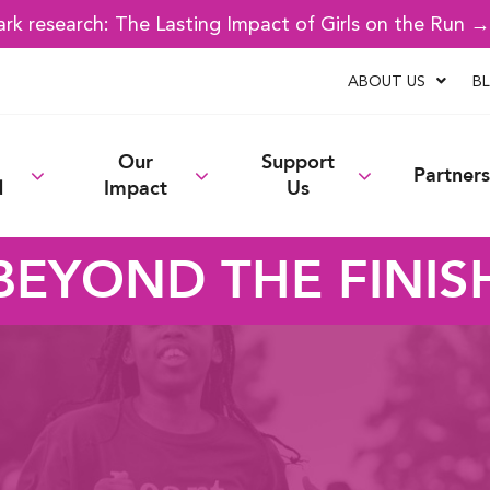
k research: The Lasting Impact of Girls on the Run 
ABOUT US
B
Our
Support
Partners
d
Impact
Us
BEYOND THE FINIS