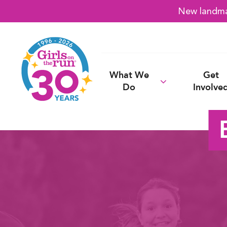
New landmar
What We
Get
Do
Involve