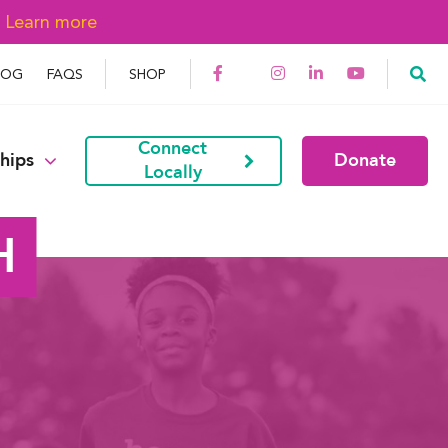
→
Learn more
LOG
FAQS
SHOP
Connect
hips
Donate
Locally
H