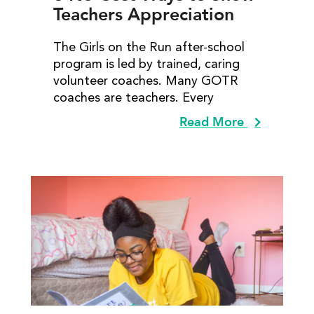
Teachers Appreciation
The Girls on the Run after-school
program is led by trained, caring
volunteer coaches. Many GOTR
coaches are teachers. Every
Read More