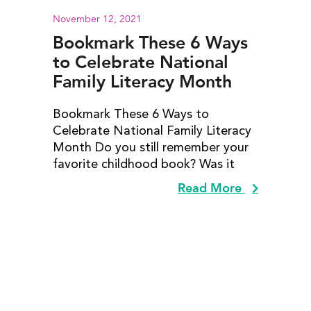
November 12, 2021
Bookmark These 6 Ways
to Celebrate National
Family Literacy Month
Bookmark These 6 Ways to
Celebrate National Family Literacy
Month Do you still remember your
favorite childhood book? Was it
Read More