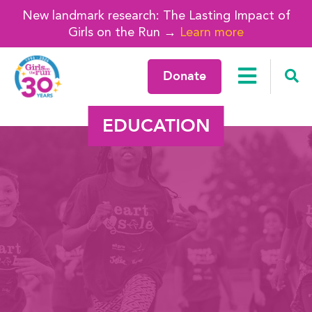
New landmark research: The Lasting Impact of
Girls on the Run →
Learn more
Donate
EDUCATION