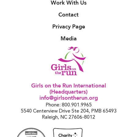
Work With Us
Contact
Privacy Page
Media
Girls on the Run International
(Headquarters)
info@girlsontherun.org
Phone: 800.901.9965
5540 Centerview Drive Ste 204, PMB 65493
Raleigh, NC 27606-8012