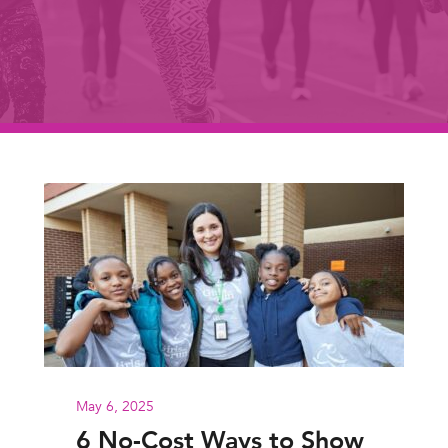
May 6, 2025
6 No-Cost Ways to Show