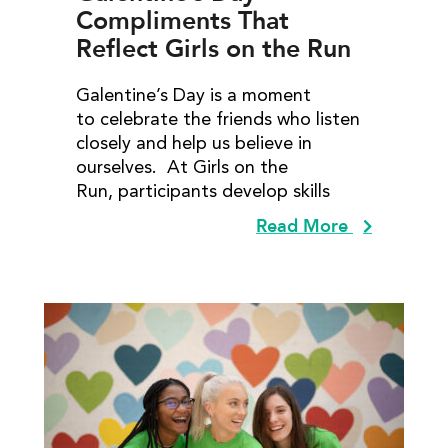
Compliments That
Reflect Girls on the Run
Lessons
Galentine’s Day is a moment
to celebrate the friends who listen
closely and help us believe in
ourselves. At Girls on the
Run, participants develop skills
Read More