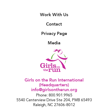
Work With Us
Contact
Privacy Page
Media
Girls on the Run International
(Headquarters)
info@girlsontherun.org
Phone: 800.901.9965
5540 Centerview Drive Ste 204, PMB 65493
Raleigh, NC 27606-8012