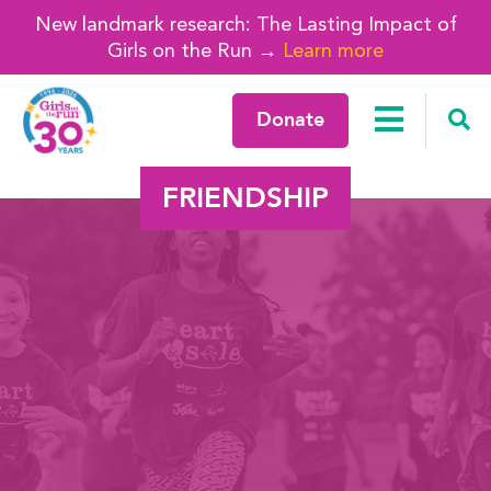
New landmark research: The Lasting Impact of
Girls on the Run →
Learn more
Donate
FRIENDSHIP