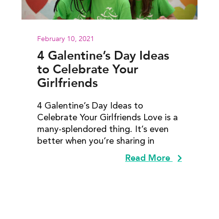
February 10, 2021
4 Galentine’s Day Ideas
to Celebrate Your
Girlfriends
4 Galentine’s Day Ideas to
Celebrate Your Girlfriends Love is a
many-splendored thing. It’s even
better when you’re sharing in
Read More