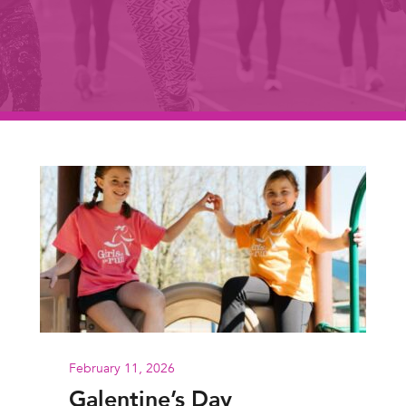
February 11, 2026
Galentine’s Day