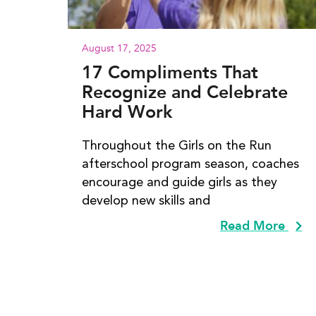
August 17, 2025
17 Compliments That
Recognize and Celebrate
Hard Work
Throughout the Girls on the Run
afterschool program season, coaches
encourage and guide girls as they
develop new skills and
Read More