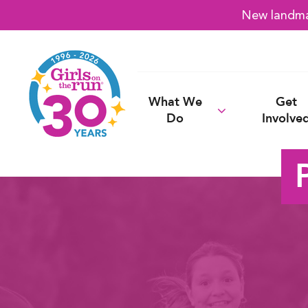
New landmar
What We
Get
Do
Involve