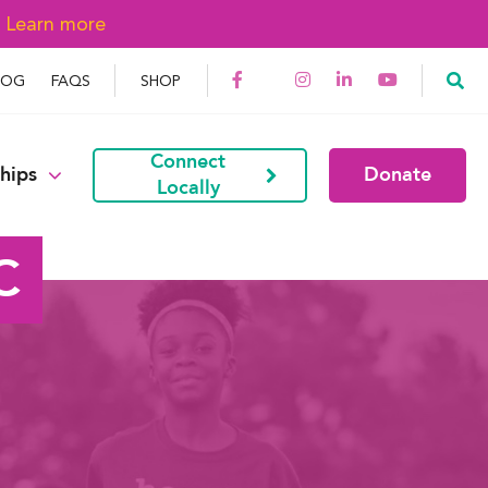
→
Learn more
LOG
FAQS
SHOP
Connect
hips
Donate
Locally
C