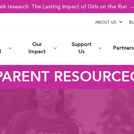
k research: The Lasting Impact of Girls on the Run 
ABOUT US
B
Our
Support
Partners
d
Impact
Us
PARENT RESOURCE