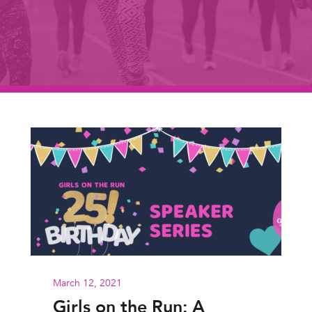
March 12, 2021
Girls on the Run: A