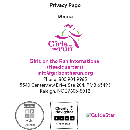
Privacy Page
Media
Girls on the Run International
(Headquarters)
info@girlsontherun.org
Phone: 800.901.9965
5540 Centerview Drive Ste 204, PMB 65493
Raleigh, NC 27606-8012