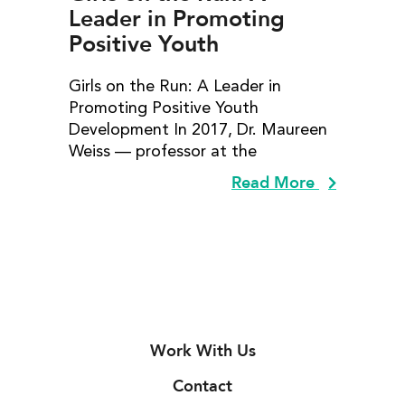
Leader in Promoting
Positive Youth
Development
Girls on the Run: A Leader in
Promoting Positive Youth
Development In 2017, Dr. Maureen
Weiss — professor at the
Read More
Work With Us
Contact