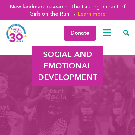
New landmark research: The Lasting Impact of
Girls on the Run →
Learn more
Donate
SOCIAL AND
EMOTIONAL
DEVELOPMENT