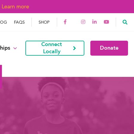
→
Learn more
LOG
FAQS
SHOP
Connect
hips
Donate
Locally