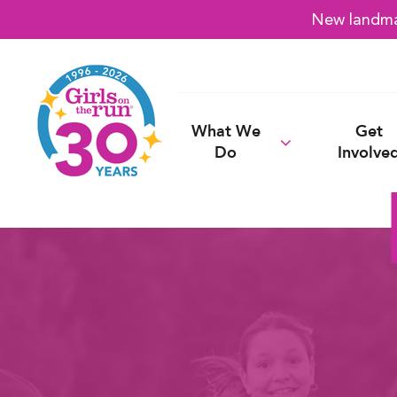
New landmar
What We
Get
Do
Involve