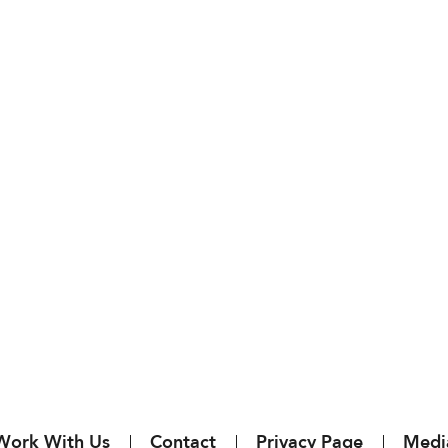
Work With Us
Contact
Privacy Page
Medi