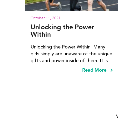
October 11, 2021
Unlocking the Power
Within
Unlocking the Power Within Many
girls simply are unaware of the unique
gifts and power inside of them. It is
Read More