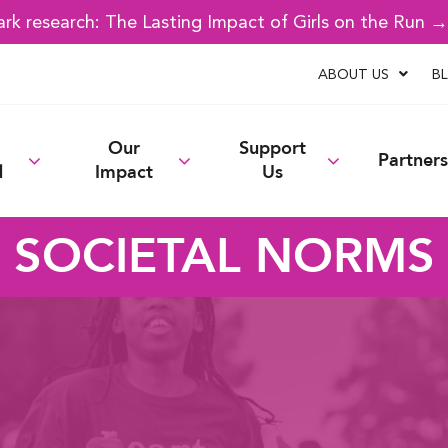
k research: The Lasting Impact of Girls on the Run 
ABOUT US
B
Our
Support
Partners
d
Impact
Us
SOCIETAL NORMS