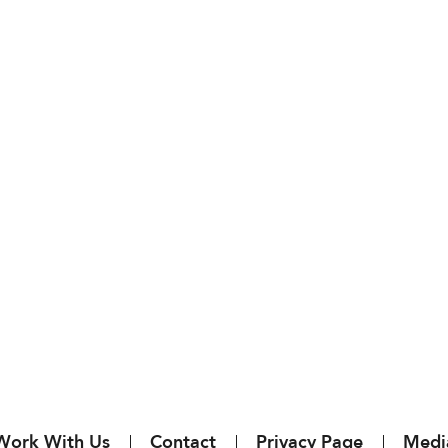
Work With Us
Contact
Privacy Page
Medi