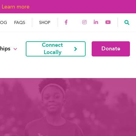
→
Learn more
LOG
FAQS
SHOP
Connect
hips
Donate
Locally