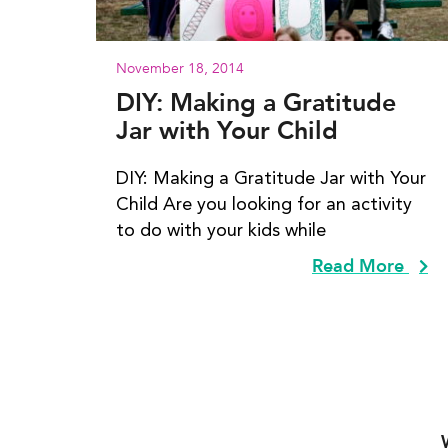
November 18, 2014
DIY: Making a Gratitude
Jar with Your Child
DIY: Making a Gratitude Jar with Your
Child Are you looking for an activity
to do with your kids while
Read More