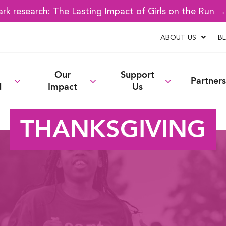
k research: The Lasting Impact of Girls on the Run 
ABOUT US
B
Our
Support
Partners
d
Impact
Us
THANKSGIVING