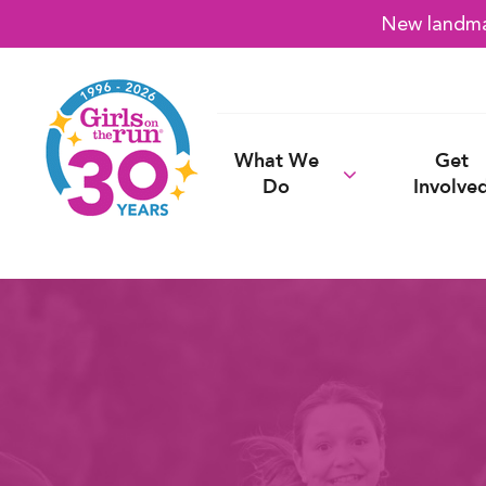
New landmar
What We
Get
Do
Involve