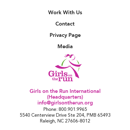
Work With Us
Contact
Privacy Page
Media
Girls on the Run International
(Headquarters)
info@girlsontherun.org
Phone: 800.901.9965
5540 Centerview Drive Ste 204, PMB 65493
Raleigh, NC 27606-8012