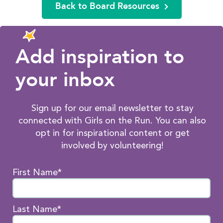
Back to Board Resources
Add inspiration to
your inbox
Sign up for our email newsletter to stay
connected with Girls on the Run. You can also
opt in for inspirational content or get
involved by volunteering!
First Name*
Last Name*