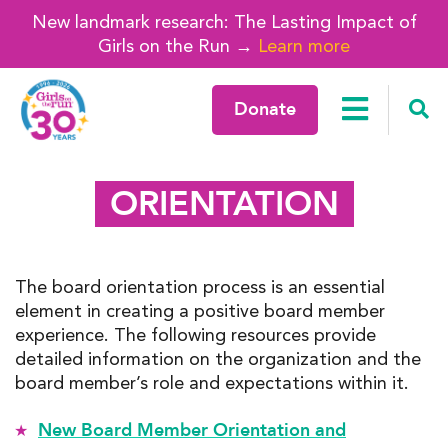
New landmark research: The Lasting Impact of
Girls on the Run →
Learn more
Donate
ORIENTATION
The board orientation process is an essential
element in creating a positive board member
experience. The following resources provide
detailed information on the organization and the
board member’s role and expectations within it.
New Board Member Orientation and