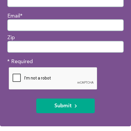
Email*
Zip
* Required
Submit