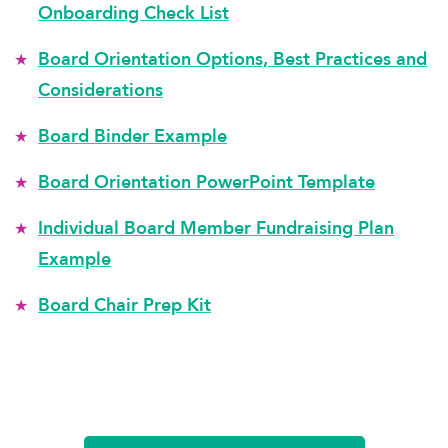
Onboarding Check List
Board Orientation Options, Best Practices and
Considerations
Board Binder Example
Board Orientation PowerPoint Template
Individual Board Member Fundraising Plan
Example
Board Chair Prep Kit