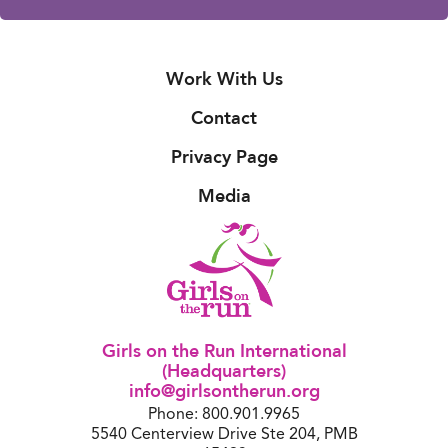
Work With Us
Contact
Privacy Page
Media
Girls on the Run International
(Headquarters)
info@girlsontherun.org
Phone: 800.901.9965
5540 Centerview Drive Ste 204, PMB