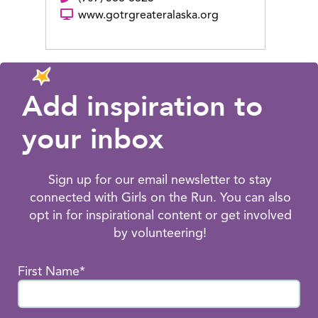
www.gotrgreateralaska.org
Add inspiration to
your inbox
Sign up for our email newsletter to stay
connected with Girls on the Run. You can also
opt in for inspirational content or get involved
by volunteering!
First Name*