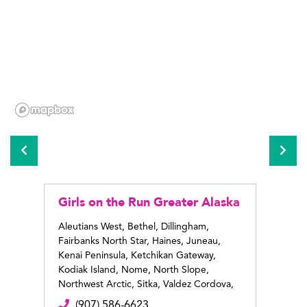
Girls on the Run Greater Alaska
Girls
Alas
Aleutians West, Bethel, Dillingham,
Fairbanks North Star, Haines, Juneau,
Anchor
Kenai Peninsula, Ketchikan Gateway,
(9
Kodiak Island, Nome, North Slope,
ww
Northwest Arctic, Sitka, Valdez Cordova,
Wrangell
(907) 586-6623