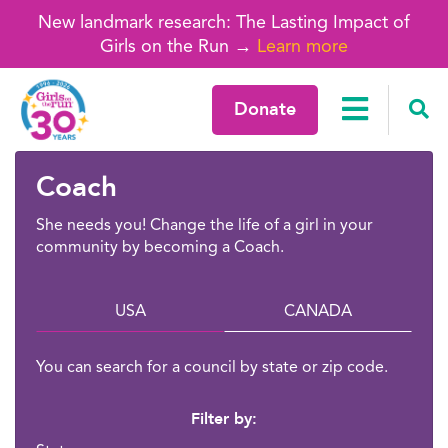
New landmark research: The Lasting Impact of
Girls on the Run →
Learn more
Donate
Coach
She needs you! Change the life of a girl in your
community by becoming a Coach.
USA
CANADA
You can search for a council by state or zip code.
Filter by: