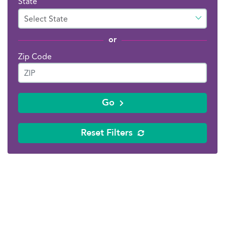
State
or
Zip Code
Go
Reset Filters