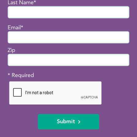
Last Name*
Email*
Zip
* Required
Submit