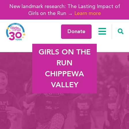
New landmark research: The Lasting Impact of
Girls on the Run →
Learn more
Donate
GIRLS ON THE
RUN
CHIPPEWA
VALLEY