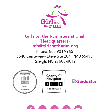
Girls on the Run International
(Headquarters)
info@girlsontherun.org
Phone: 800.901.9965
5540 Centerview Drive Ste 204, PMB 65493
Raleigh, NC 27606-8012