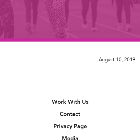
August 10, 2019
Work With Us
Contact
Privacy Page
Media