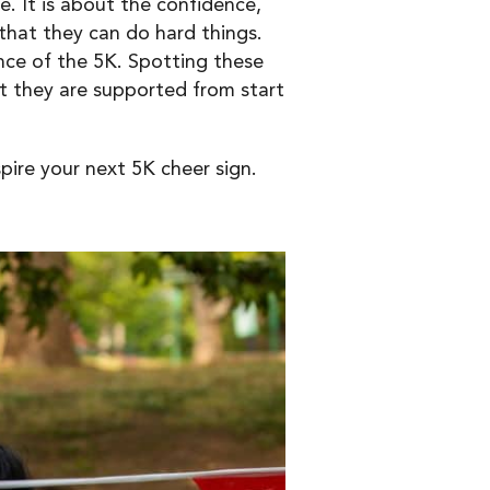
e. It is about the confidence,
that they can do hard things.
nce of the 5K. Spotting these
t they are supported from start
ire your next 5K cheer sign.