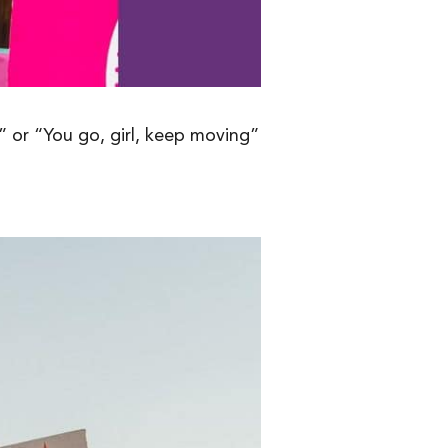
 or “You go, girl, keep moving”