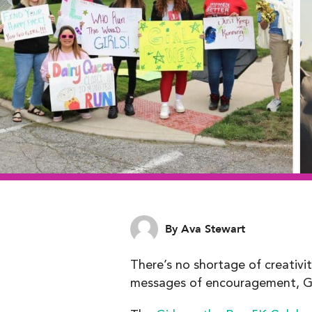
By Ava Stewart
There’s no shortage of creativi
messages of encouragement, GO