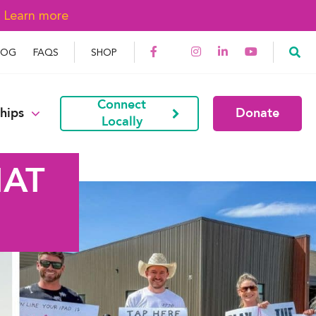
→
Learn more
LOG
FAQS
SHOP
Connect
hips
Donate
Locally
HAT