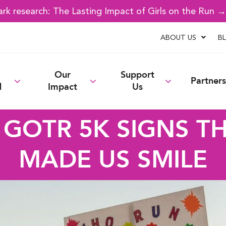
k research: The Lasting Impact of Girls on the Run 
ABOUT US
B
Our
Support
Partners
d
Impact
Us
 GOTR 5K SIGNS T
MADE US SMILE