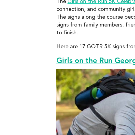
The
Girls on the Run 5K Celebr
connection, and community girls
The signs along the course beco
signs from family members, fri
to finish.
Here are 17 GOTR 5K signs from
Girls on the Run Geor