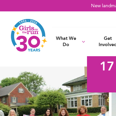
New landmar
What We
Get
Do
Involve
17