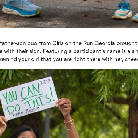
s father-son duo from Girls on the Run Georgia brought
e with their sign. Featuring a participant’s name is a 
mind your girl that you are right there with her, cheer