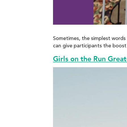
Sometimes, the simplest words m
can give participants the boos
Girls on the Run Grea