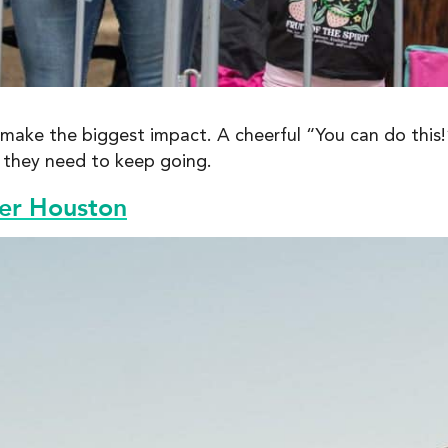
ake the biggest impact. A cheerful “You can do this!”
t they need to keep going.
ter Houston