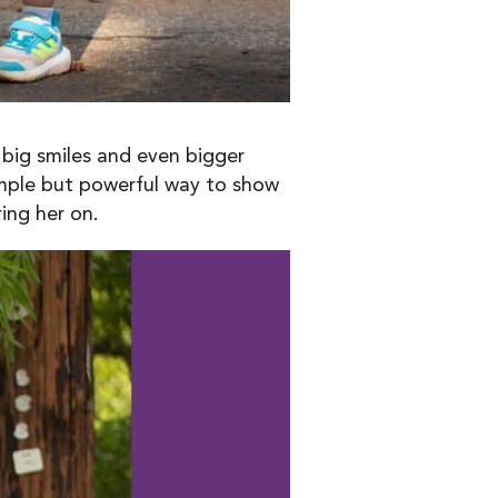
 big smiles and even bigger
simple but powerful way to show
ing her on.