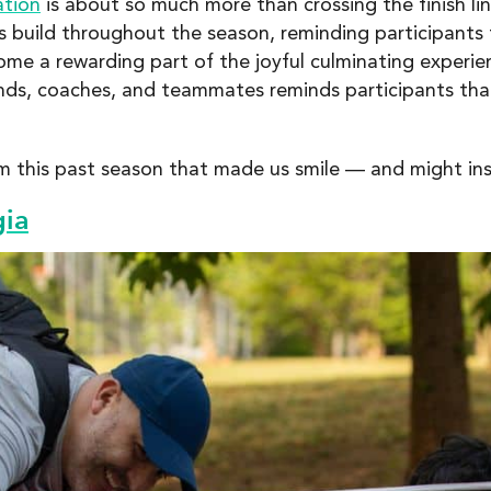
ation
is about so much more than crossing the finish lin
 build throughout the season, reminding participants 
me a rewarding part of the joyful culminating experie
ends, coaches, and teammates reminds participants tha
 this past season that made us smile — and might insp
gia