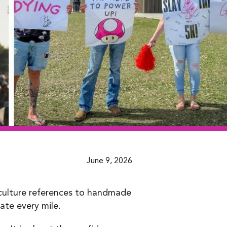
June 9, 2026
 culture references to handmade
te every mile.