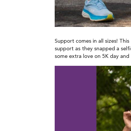
Support comes in all sizes! Thi
support as they snapped a selfi
some extra love on 5K day and re