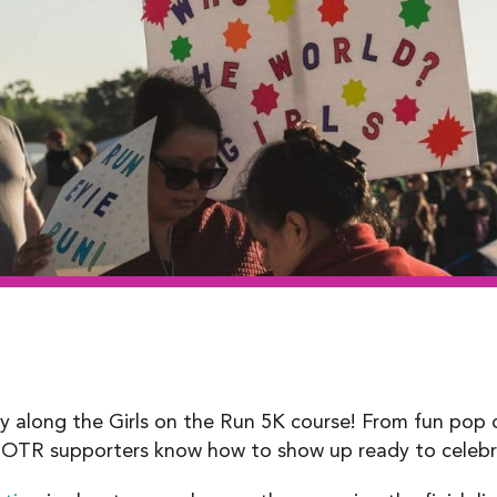
ty along the Girls on the Run 5K course! From fun pop
TR supporters know how to show up ready to celebra