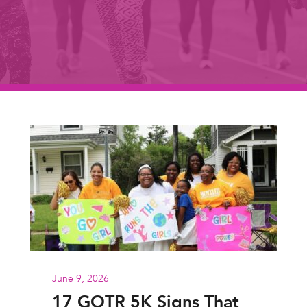
June 9, 2026
17 GOTR 5K Signs That