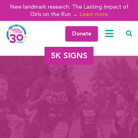
New landmark research: The Lasting Impact of
Girls on the Run →
Learn more
Donate
5K SIGNS