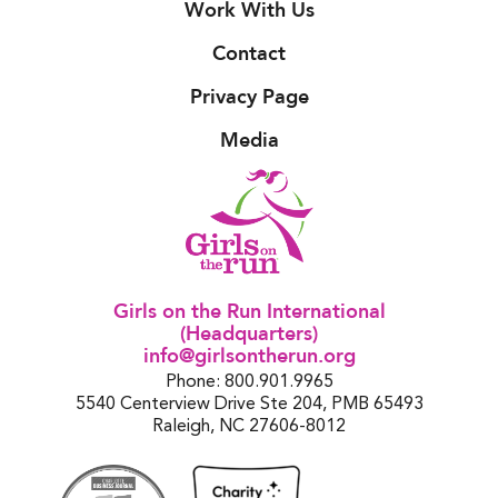
Work With Us
Contact
Privacy Page
Media
Girls on the Run International
(Headquarters)
info@girlsontherun.org
Phone: 800.901.9965
5540 Centerview Drive Ste 204, PMB 65493
Raleigh, NC 27606-8012