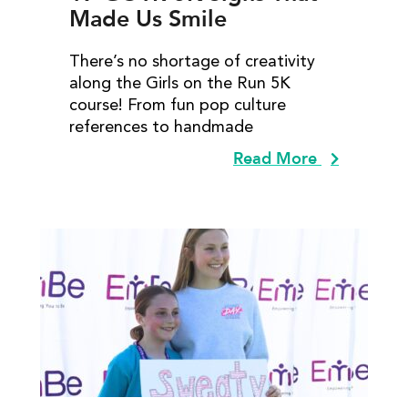
Made Us Smile
There’s no shortage of creativity
along the Girls on the Run 5K
course! From fun pop culture
references to handmade
Read More