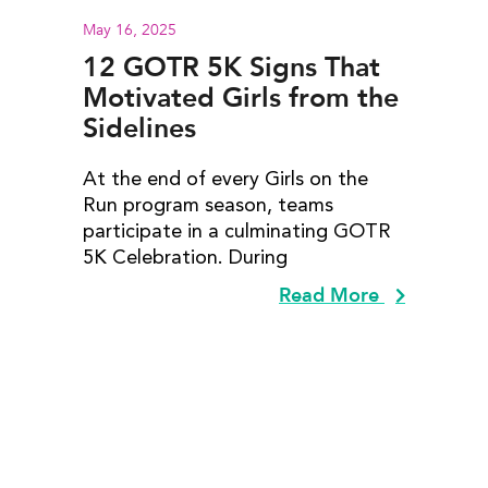
May 16, 2025
12 GOTR 5K Signs That
Motivated Girls from the
Sidelines
At the end of every Girls on the
Run program season, teams
participate in a culminating GOTR
5K Celebration. During
Read More