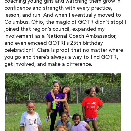
coaching young girls and watching them grow in
confidence and strength with every practice,
lesson, and run. And when I eventually moved to
Columbus, Ohio, the magic of GOTR didn’t stop! I
joined that region’s council, expanded my
involvement as a National Coach Ambassador,
and even emceed GOTRI’s 25th birthday
celebration!” Ciara is proof that no matter where
you go and there’s always a way to find GOTR,
get involved, and make a difference.