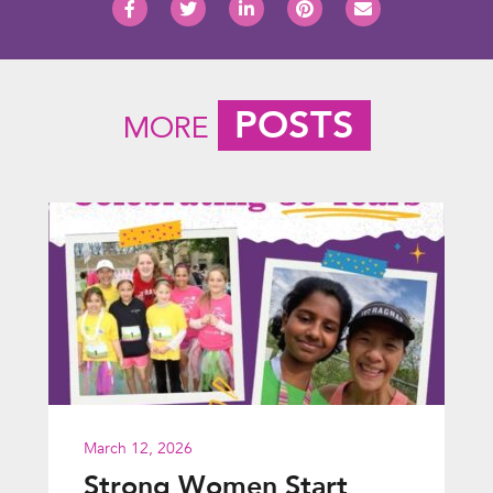
POSTS
MORE
March 12, 2026
Strong Women Start