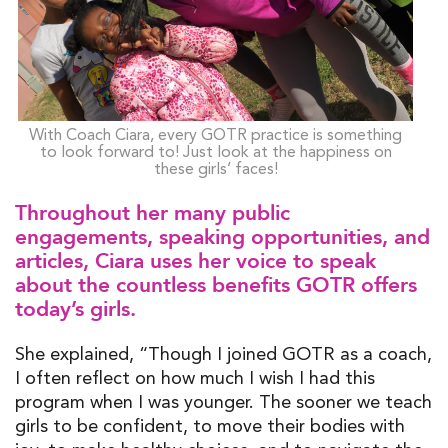
With Coach Ciara, every GOTR practice is something
to look forward to! Just look at the happiness on
these girls’ faces!
Throughout her many public
engagements, speaking opportunities, and
articles, Ciara uses her voice to speak
about the countless benefits GOTR offers
today’s girls.
She explained, “Though I joined GOTR as a coach,
I often reflect on how much I wish I had this
program when I was younger. The sooner we teach
girls to be confident, to move their bodies with