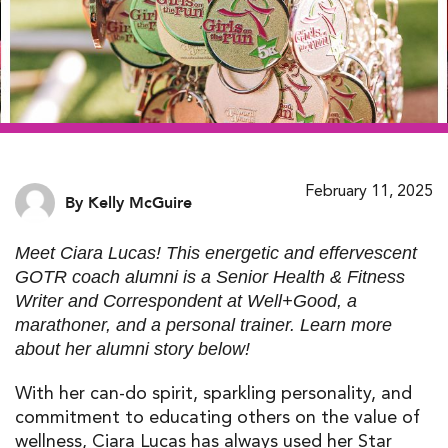
February 11, 2025
By Kelly McGuire
Meet Ciara Lucas! This energetic and effervescent
GOTR coach alumni is a Senior Health & Fitness
Writer and Correspondent at Well+Good, a
marathoner, and a personal trainer. Learn more
about her alumni story below!
With her can-do spirit, sparkling personality, and
commitment to educating others on the value of
wellness, Ciara Lucas has always used her Star