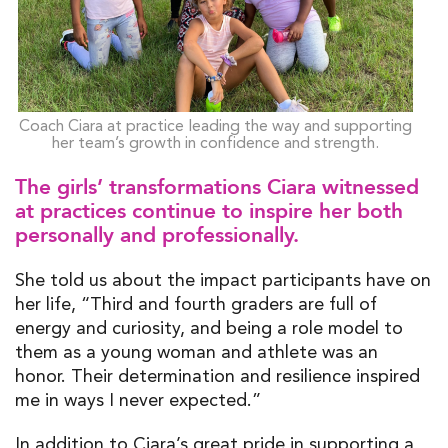
Coach Ciara at practice leading the way and supporting
her team’s growth in confidence and strength.
The girls’ transformations Ciara witnessed
at practices continue to inspire her both
personally and professionally.
She told us about the impact participants have on
her life, “Third and fourth graders are full of
energy and curiosity, and being a role model to
them as a young woman and athlete was an
honor. Their determination and resilience inspired
me in ways I never expected.”
In addition to Ciara’s great pride in supporting a