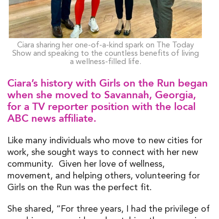
Ciara sharing her one-of-a-kind spark on The Today
Show and speaking to the countless benefits of living
a wellness-filled life.
Ciara’s history with Girls on the Run began
when she moved to Savannah, Georgia,
for a TV reporter position with the local
ABC news affiliate.
Like many individuals who move to new cities for
work, she sought ways to connect with her new
community. Given her love of wellness,
movement, and helping others, volunteering for
Girls on the Run was the perfect fit.
She shared, “For three years, I had the privilege of