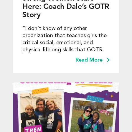
Here: Coach Dale’s GOTR
Story
“I don’t know of any other
organization that teaches girls the
critical social, emotional, and
physical lifelong skills that GOTR
Read More