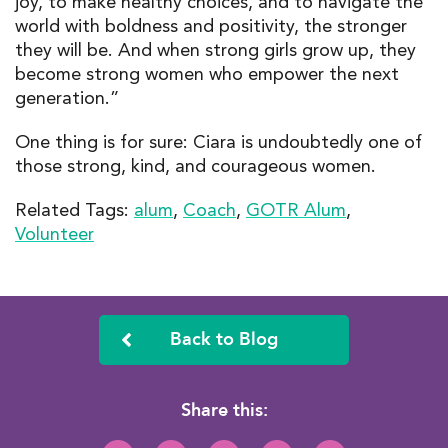
joy, to make healthy choices, and to navigate the
world with boldness and positivity, the stronger
they will be. And when strong girls grow up, they
become strong women who empower the next
generation.”
One thing is for sure: Ciara is undoubtedly one of
those strong, kind, and courageous women.
Related Tags:
alum
,
Coach
,
GOTR Alum
,
Volunteer
Back to Blog
Share this: