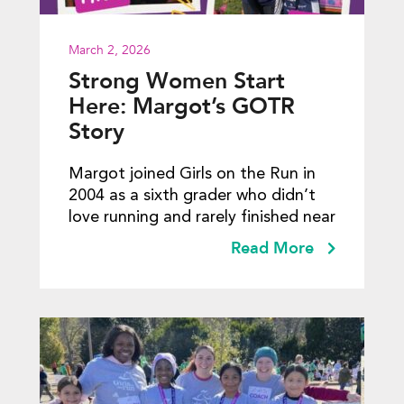
March 2, 2026
Strong Women Start
Here: Margot’s GOTR
Story
Margot joined Girls on the Run in
2004 as a sixth grader who didn’t
love running and rarely finished near
Read More