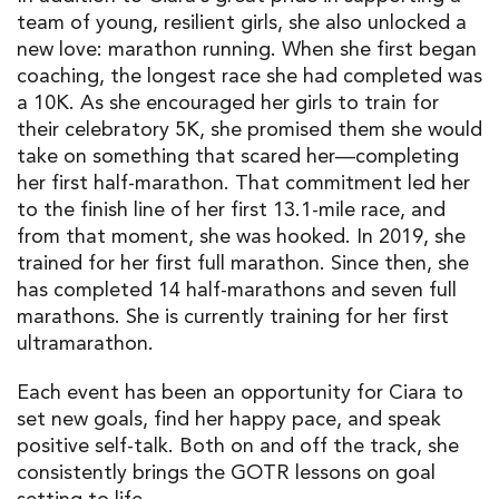
team of young, resilient girls, she also unlocked a
new love: marathon running. When she first began
coaching, the longest race she had completed was
a 10K. As she encouraged her girls to train for
their celebratory 5K, she promised them she would
take on something that scared her—completing
her first half-marathon. That commitment led her
to the finish line of her first 13.1-mile race, and
from that moment, she was hooked. In 2019, she
trained for her first full marathon. Since then, she
has completed 14 half-marathons and seven full
marathons. She is currently training for her first
ultramarathon.
Each event has been an opportunity for Ciara to
set new goals, find her happy pace, and speak
positive self-talk. Both on and off the track, she
consistently brings the GOTR lessons on goal
setting to life.