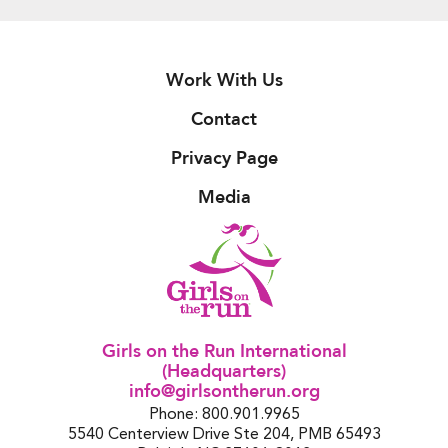
Work With Us
Contact
Privacy Page
Media
Girls on the Run International
(Headquarters)
info@girlsontherun.org
Phone: 800.901.9965
5540 Centerview Drive Ste 204, PMB 65493