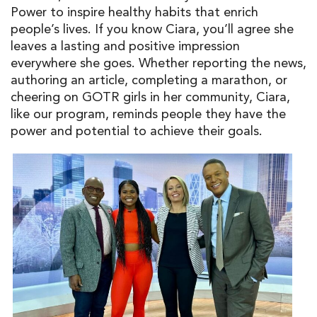
Power to inspire healthy habits that enrich
people’s lives. If you know Ciara, you’ll agree she
leaves a lasting and positive impression
everywhere she goes. Whether reporting the news,
authoring an article, completing a marathon, or
cheering on GOTR girls in her community, Ciara,
like our program, reminds people they have the
power and potential to achieve their goals.