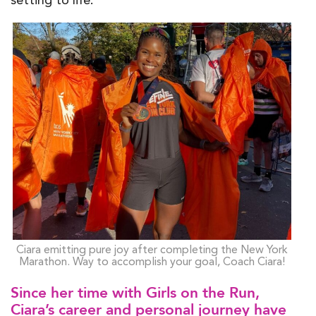
Ciara emitting pure joy after completing the New York
Marathon. Way to accomplish your goal, Coach Ciara!
Since her time with Girls on the Run,
Ciara’s career and personal journey have