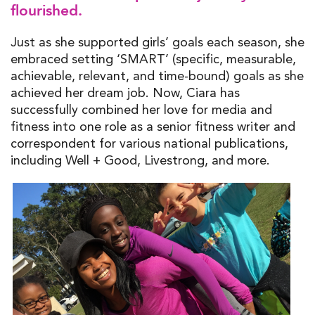
flourished.
Just as she supported girls’ goals each season, she
embraced setting ‘SMART’ (specific, measurable,
achievable, relevant, and time-bound) goals as she
achieved her dream job. Now, Ciara has
successfully combined her love for media and
fitness into one role as a senior fitness writer and
correspondent for various national publications,
including Well + Good, Livestrong, and more.