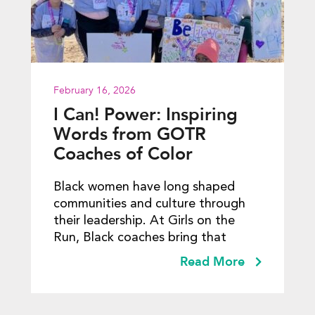
February 16, 2026
I Can! Power: Inspiring
Words from GOTR
Coaches of Color
Black women have long shaped
communities and culture through
their leadership. At Girls on the
Run, Black coaches bring that
Read More