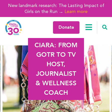
New landmark research: The Lasting Impact of
Girls on the Run →
Learn more
Donate
CIARA: FROM
GOTR TO TV
HOST,
JOURNALIST
& WELLNESS
COACH