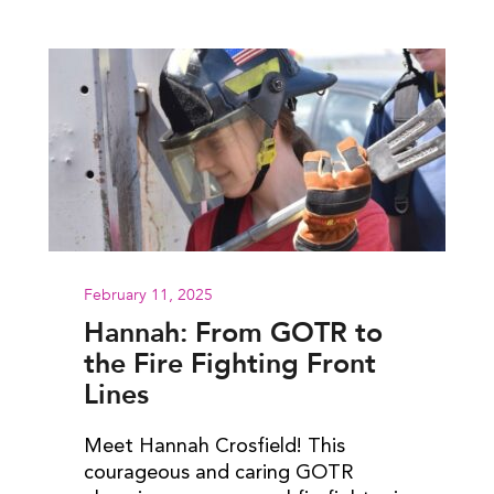
February 11, 2025
Hannah: From GOTR to
the Fire Fighting Front
Lines
Meet Hannah Crosfield! This
courageous and caring GOTR