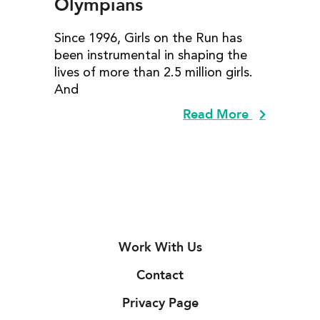
Olympians
Since 1996, Girls on the Run has
been instrumental in shaping the
lives of more than 2.5 million girls.
And
Read More
Work With Us
Contact
Privacy Page