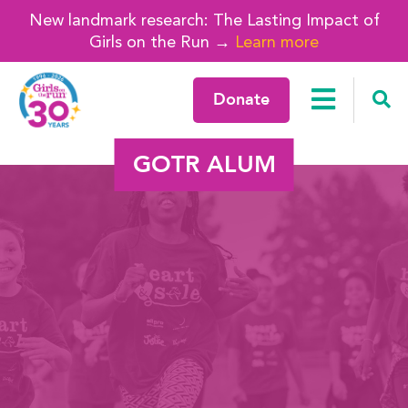
New landmark research: The Lasting Impact of
Girls on the Run →
Learn more
Donate
GOTR ALUM