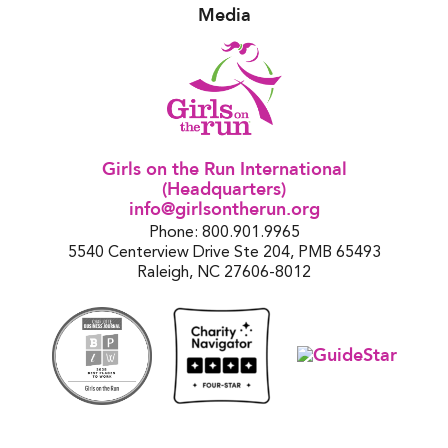
Media
Girls on the Run International
(Headquarters)
info@girlsontherun.org
Phone: 800.901.9965
5540 Centerview Drive Ste 204, PMB 65493
Raleigh, NC 27606-8012