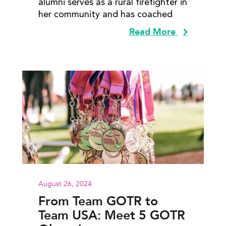
alumni serves as a rural firefighter in
her community and has coached
Read More
August 26, 2024
From Team GOTR to
Team USA: Meet 5 GOTR