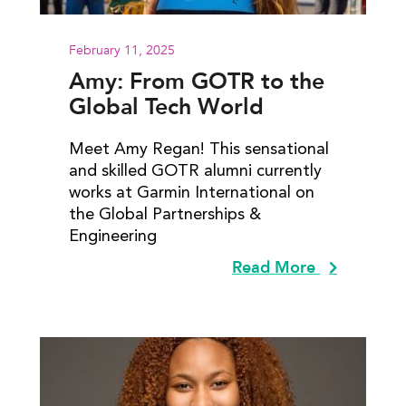
February 11, 2025
Amy: From GOTR to the
Global Tech World
Meet Amy Regan! This sensational
and skilled GOTR alumni currently
works at Garmin International on
the Global Partnerships &
Engineering
Read More