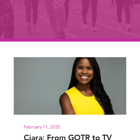
February 11, 2025
Ciara: From GOTR to TV