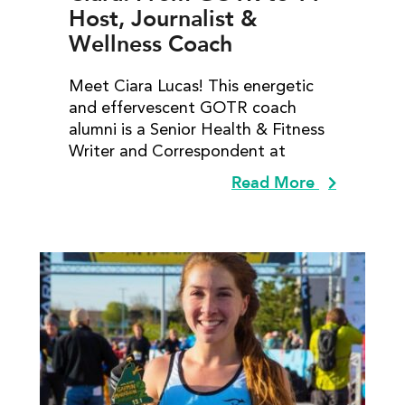
Host, Journalist &
Wellness Coach
Meet Ciara Lucas! This energetic
and effervescent GOTR coach
alumni is a Senior Health & Fitness
Writer and Correspondent at
Read More