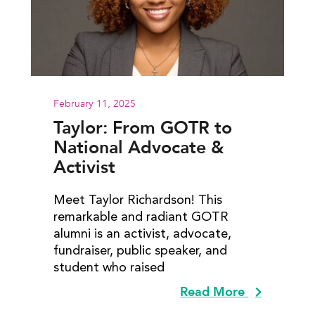
February 11, 2025
Taylor: From GOTR to
National Advocate &
Activist
Meet Taylor Richardson! This
remarkable and radiant GOTR
alumni is an activist, advocate,
fundraiser, public speaker, and
student who raised
Read More