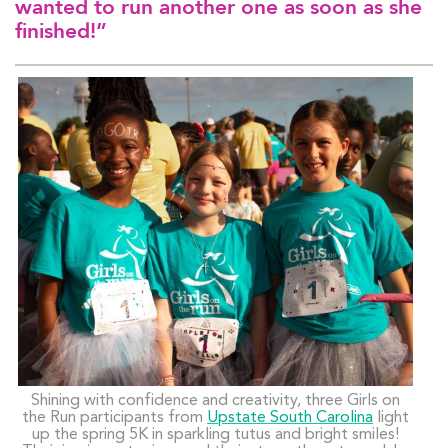
wanted to run another one as soon as she
finished!”
Shining with confidence and creativity, three Girls on
the Run participants from
Upstate South Carolina
light
up the spring 5K in sparkling tutus and bright smiles!