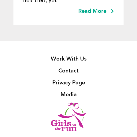
heartfelt, yet
Read More
Work With Us
Contact
Privacy Page
Media