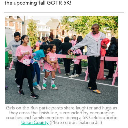
the upcoming fall
GOTR 5K
!
Girls on the Run participants share laughter and hugs as
they cross the finish line, surrounded by encouraging
coaches and family members during a 5K Celebration in
Union County
(Photo credit: Sabrina Jill)