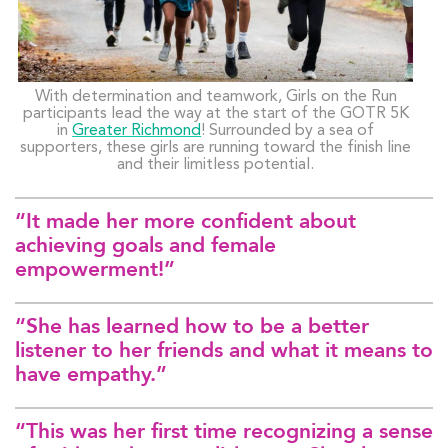
With determination and teamwork, Girls on the Run
participants lead the way at the start of the GOTR 5K
in
Greater Richmond
! Surrounded by a sea of
supporters, these girls are running toward the finish line
and their limitless potential.
“It made her more confident about
achieving goals and female
empowerment!”
“She has learned how to be a better
listener to her friends and what it means to
have empathy.”
“This was her first time recognizing a sense