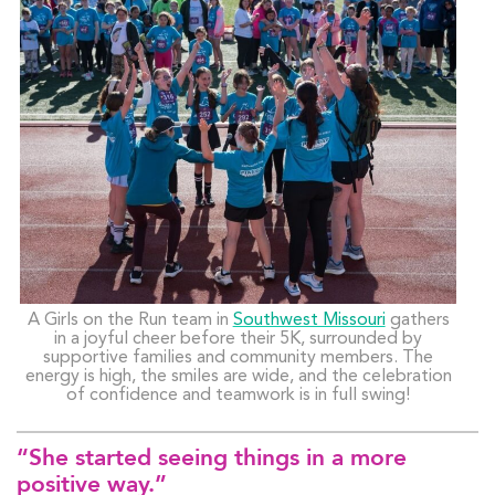
A Girls on the Run team in
Southwest Missouri
gathers
in a joyful cheer before their 5K, surrounded by
supportive families and community members. The
energy is high, the smiles are wide, and the celebration
of confidence and teamwork is in full swing!
“She started seeing things in a more
positive way.”