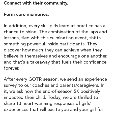
Connect with their community.
Form core memories.
In addition, every skill girls learn at practice has a
chance to shine. The combination of the laps and
lessons, tied with this culminating event, shifts
something powerful inside participants. They
discover how much they can achieve when they
believe in themselves and encourage one another,
and that’s a takeaway that fuels their confidence
forever.
After every GOTR season, we send an experience
survey to our coaches and parents/caregivers. In
it, we ask how the end-of-season 5K positively
impacted their child. Today, we are thrilled to
share 13 heart-warming responses of girls’
experiences that will excite you and your girl for