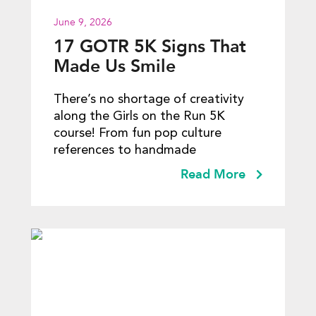
June 9, 2026
17 GOTR 5K Signs That
Made Us Smile
There’s no shortage of creativity
along the Girls on the Run 5K
course! From fun pop culture
references to handmade
Read More