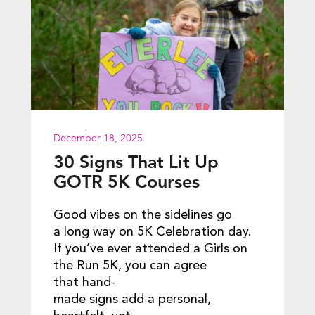
December 18, 2025
30 Signs That Lit Up
GOTR 5K Courses
Good vibes on the sidelines go
a long way on 5K Celebration day.
If you’ve ever attended a Girls on
the Run 5K, you can agree
that hand-
made signs add a personal,