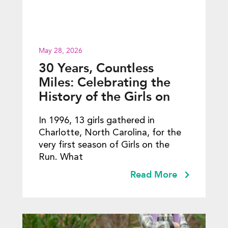
May 28, 2026
30 Years, Countless
Miles: Celebrating the
History of the Girls on
the Run 5K
In 1996, 13 girls gathered in
Charlotte, North Carolina, for the
very first season of Girls on the
Run. What
Read More