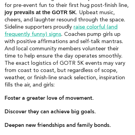
for pre-event fun to their first hug post-finish line,
. Upbeat music,
joy prevails at the
GOTR 5K
cheers, and laughter resound through the space.
Sideline supporters proudly
raise colorful (and
frequently funny) signs
. Coaches pump girls up
with
positive affirmations
and self-talk mantras.
And local community members volunteer their
time to help ensure the day operates smoothly.
The exact logistics of
GOTR 5K
events may vary
from coast to coast, but regardless of scope,
weather, or finish-line snack selection, inspiration
fills the air, and girls:
Foster a greater love of movement.
Discover they can achieve big goals.
Deepen new friendships and family bonds.