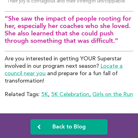
Their joy is contagious and their strength unstoppable.
“She saw the impact of people rooting for
her, especially her coaches who she loved.
She also learned that she could push
through something that was difficult.”
Are you interested in getting YOUR Superstar
involved in our program next season?
Locate a
council near you
and prepare for a fun fall of
transformation!
Related Tags:
5K
,
5K Celebration
,
Girls on the Run
Back to Blog