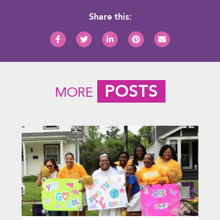
Share this:
POSTS
MORE