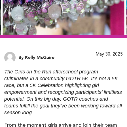
May 30, 2025
By Kelly McGuire
The
Girls on the Run afterschool program
culminates in a community GOTR 5K. It’s not a
5K
race
, but a 5K Celebration highlighting girl
empowerment and recognizing participants’ limitless
potential. On this big day,
GOTR coaches
and
teams fulfill the goal they’ve been working toward all
season long.
From the moment girls arrive and join their team