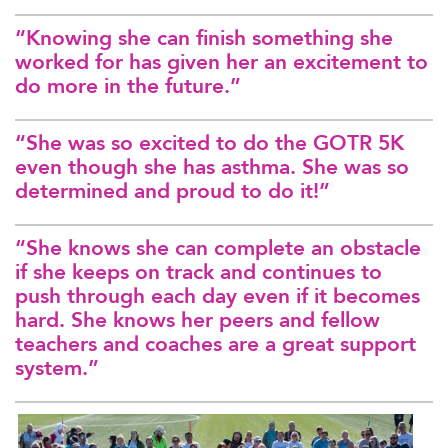
“Knowing she can finish something she
worked for has given her an excitement to
do more in the future.”
“She was so excited to do the GOTR 5K
even though she has asthma. She was so
determined and proud to do it!”
“She knows she can complete an obstacle
if she keeps on track and continues to
push through each day even if it becomes
hard. She knows her peers and fellow
teachers and coaches are a great support
system.”