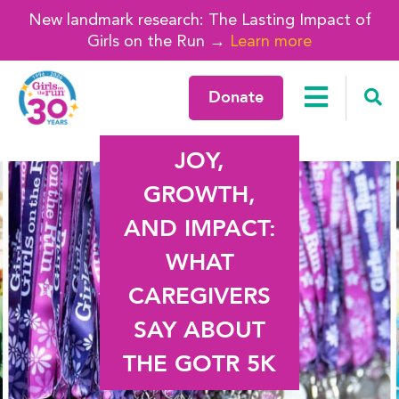
New landmark research: The Lasting Impact of
Girls on the Run →
Learn more
Donate
JOY,
GROWTH,
AND IMPACT:
WHAT
CAREGIVERS
SAY ABOUT
THE GOTR 5K