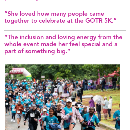
“She loved how many people came
together to celebrate at the GOTR 5K.”
“The inclusion and loving energy from the
whole event made her feel special and a
part of something big.”