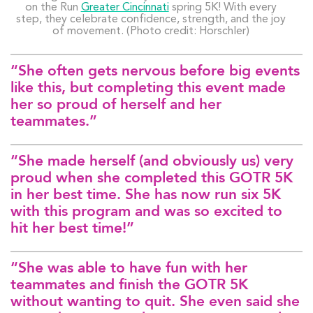
on the Run
Greater Cincinnati
spring 5K! With every
step, they celebrate confidence, strength, and the joy
of movement. (Photo credit: Horschler)
“She often gets nervous before big events
like this, but completing this event made
her so proud of herself and her
teammates.”
“She made herself (and obviously us) very
proud when she completed this GOTR 5K
in her best time. She has now run six 5K
with this program and was so excited to
hit her best time!”
“She was able to have fun with her
teammates and finish the GOTR 5K
without wanting to quit. She even said she