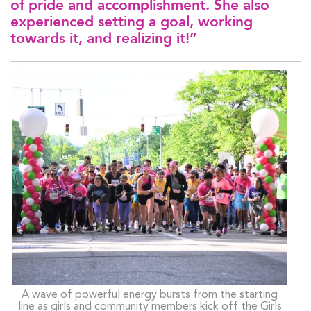
of pride and accomplishment. She also
experienced setting a goal, working
towards it, and realizing it!”
A wave of powerful energy bursts from the starting
line as girls and community members kick off the Girls