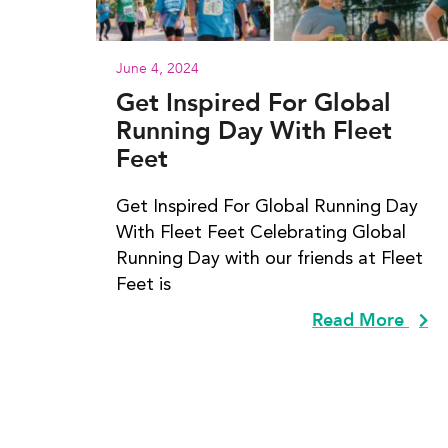
June 4, 2024
Get Inspired For Global
Running Day With Fleet
Feet
Get Inspired For Global Running Day
With Fleet Feet Celebrating Global
Running Day with our friends at Fleet
Feet is
Read More