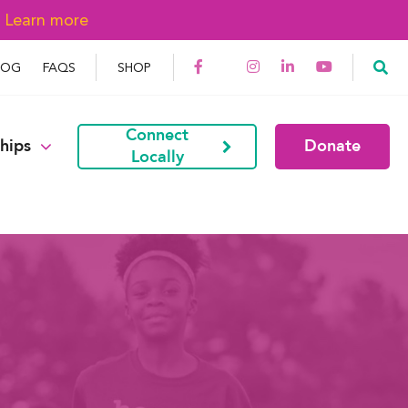
→
Learn more
LOG
FAQS
SHOP
Connect
hips
Donate
Locally