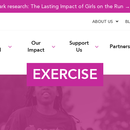
k research: The Lasting Impact of Girls on the Run 
ABOUT US
B
Our
Support
Partners
d
Impact
Us
EXERCISE