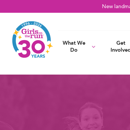
New landmar
What We
Get
Do
Involve