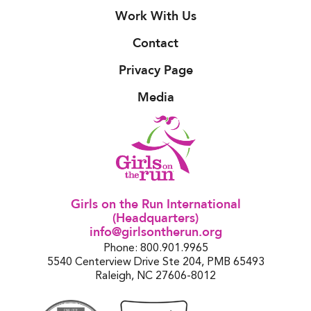
Work With Us
Contact
Privacy Page
Media
Girls on the Run International
(Headquarters)
info@girlsontherun.org
Phone: 800.901.9965
5540 Centerview Drive Ste 204, PMB 65493
Raleigh, NC 27606-8012