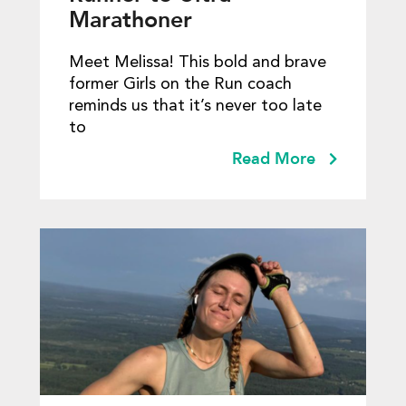
Marathoner
Meet Melissa! This bold and brave
former Girls on the Run coach
reminds us that it’s never too late
to
Read More