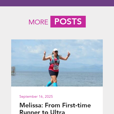
POSTS
MORE
September 16, 2025
Melissa: From First-time
Runner to Ultra