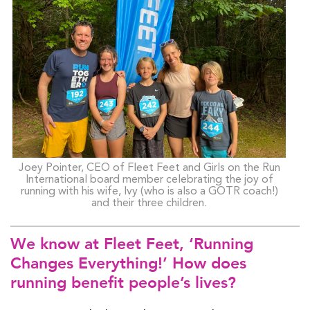
Joey Pointer, CEO of Fleet Feet and Girls on the Run
International board member celebrating the joy of
running with his wife, Ivy (who is also a GOTR coach!)
and their three children.
We know at Fleet Feet, ‘Running
Changes Everything!’ How does
running benefit people’s lives?