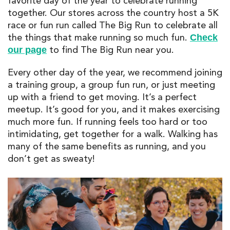
favorite day of the year to celebrate running
together. Our stores across the country host a 5K
race or fun run called The Big Run to celebrate all
the things that make running so much fun.
Check
to find The Big Run near you.
our page
Every other day of the year, we recommend joining
a training group, a group fun run, or just meeting
up with a friend to get moving. It’s a perfect
meetup. It’s good for you, and it makes exercising
much more fun. If running feels too hard or too
intimidating, get together for a walk. Walking has
many of the same benefits as running, and you
don’t get as sweaty!