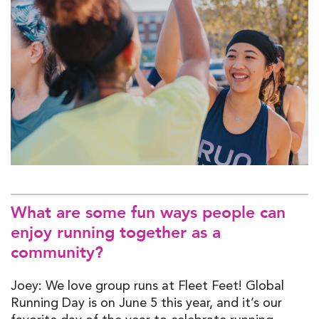
What are some fun ways people can
enjoy running together as a
community?
Joey: We love group runs at Fleet Feet! Global
Running Day is on June 5 this year, and it’s our