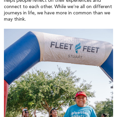
helps people reflect on their experiences and
connect to each other. While we’re all on different
journeys in life, we have more in common than we
may think.