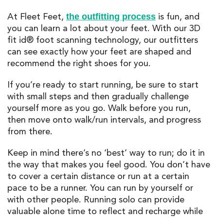
At Fleet Feet,
is fun, and
the outfitting process
you can learn a lot about your feet. With our 3D
fit id® foot scanning technology, our outfitters
can see exactly how your feet are shaped and
recommend the right shoes for you.
If you’re ready to start running, be sure to start
with small steps and then gradually challenge
yourself more as you go. Walk before you run,
then move onto walk/run intervals, and progress
from there.
Keep in mind there’s no ‘best’ way to run; do it in
the way that makes you feel good. You don’t have
to cover a certain distance or run at a certain
pace to be a runner. You can run by yourself or
with other people. Running solo can provide
valuable alone time to reflect and recharge while