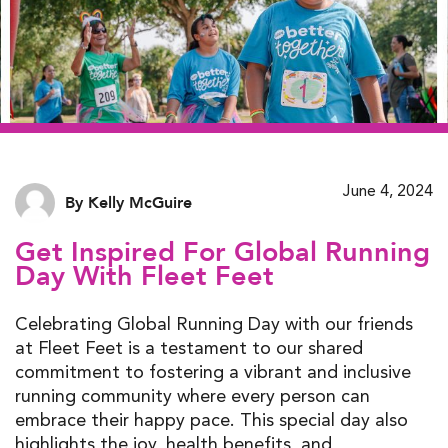
June 4, 2024
By Kelly McGuire
Get Inspired For Global Running
Day With Fleet Feet
Celebrating Global Running Day with our friends
at Fleet Feet is a testament to our shared
commitment to fostering a vibrant and inclusive
running community where every person can
embrace their happy pace. This special day also
highlights the joy, health benefits, and