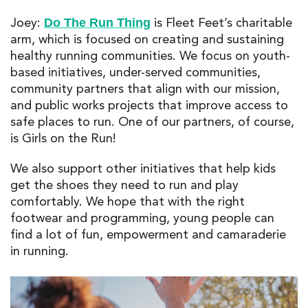
Joey:
is Fleet Feet’s charitable
Do The Run Thing
arm, which is focused on creating and sustaining
healthy running communities. We focus on youth-
based initiatives, under-served communities,
community partners that align with our mission,
and public works projects that improve access to
safe places to run. One of our partners, of course,
is Girls on the Run!
We also support other initiatives that help kids
get the shoes they need to run and play
comfortably. We hope that with the right
footwear and programming, young people can
find a lot of fun, empowerment and camaraderie
in running.