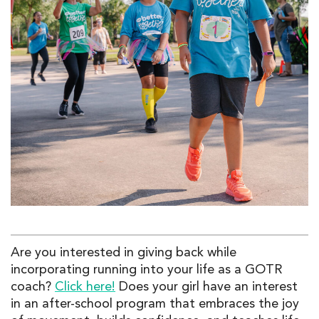
Are you interested in giving back while
incorporating running into your life as a GOTR
coach?
Click here!
Does your
girl have an interest
in an
after-school
program that embraces the joy