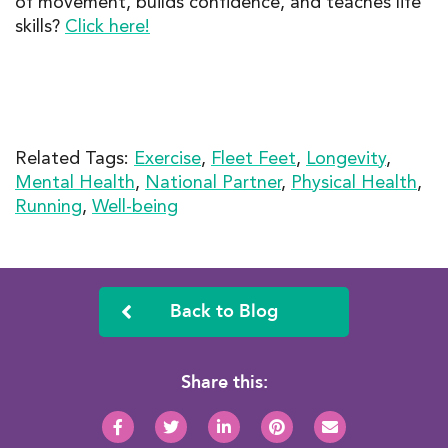
of movement, builds confidence, and teaches life
skills?
Click here!
Related Tags:
Exercise
,
Fleet Feet
,
Longevity
,
Mental Health
,
National Partner
,
Physical Health
,
Running
,
Well-being
Back to Blog
Share this: