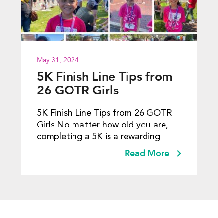
May 31, 2024
5K Finish Line Tips from
26 GOTR Girls
5K Finish Line Tips from 26 GOTR
Girls No matter how old you are,
completing a 5K is a rewarding
Read More