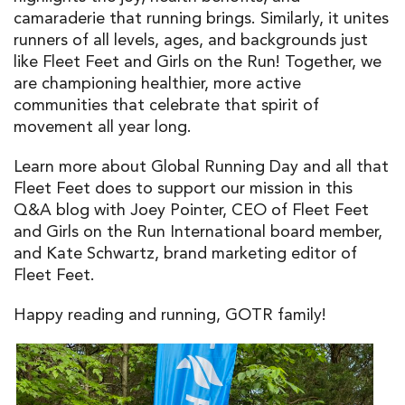
camaraderie that running brings. Similarly, it unites
runners of all levels, ages, and backgrounds just
like Fleet Feet and Girls on the Run! Together, we
are championing healthier, more active
communities that celebrate that spirit of
movement all year long.
Learn more about Global Running Day and all that
Fleet Feet does to support our mission in this
Q&A blog with Joey Pointer, CEO of Fleet Feet
and Girls on the Run International board member,
and Kate Schwartz, brand marketing editor of
Fleet Feet.
Happy reading and running, GOTR family!