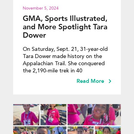
November 5, 2024
GMA, Sports Illustrated,
and More Spotlight Tara
Dower
On Saturday, Sept. 21, 31-year-old
Tara Dower made history on the
Appalachian Trail. She conquered
the 2,190-mile trek in 40
Read More