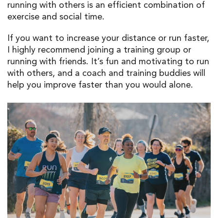
running with others is an efficient combination of
exercise and social time.
If you want to increase your distance or run faster,
I highly recommend joining a training group or
running with friends. It’s fun and motivating to run
with others, and a coach and training buddies will
help you improve faster than you would alone.