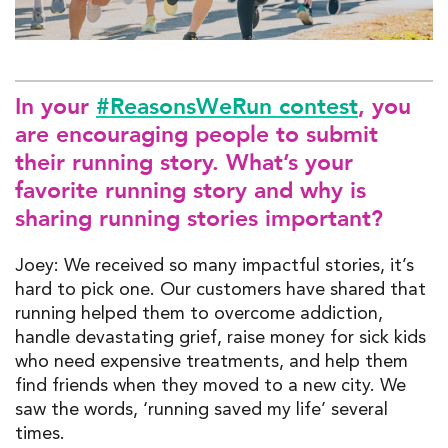
In your
#ReasonsWeRun contest
, you
are encouraging people to submit
their running story. What’s your
favorite running story and why is
sharing running stories important?
Joey: We received so many impactful stories, it’s
hard to pick one. Our customers have shared that
running helped them to overcome addiction,
handle devastating grief, raise money for sick kids
who need expensive treatments, and help them
find friends when they moved to a new city. We
saw the words, ‘running saved my life’ several
times.