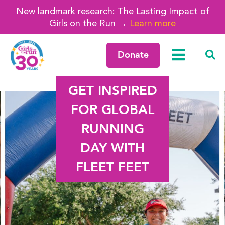
New landmark research: The Lasting Impact of
Girls on the Run →
Learn more
Donate
GET INSPIRED
FOR GLOBAL
RUNNING
DAY WITH
FLEET FEET