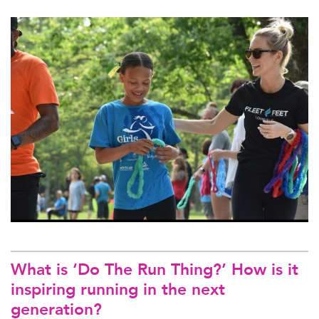
What is ‘Do The Run Thing?’ How is it
inspiring running in the next
generation?