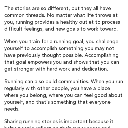
The stories are so different, but they all have
common threads. No matter what life throws at
you, running provides a healthy outlet to process
difficult feelings, and new goals to work toward.
When you train for a running goal, you challenge
yourself to accomplish something you may not
have previously thought possible. Accomplishing
that goal empowers you and shows that you can
get stronger with hard work and dedication.
Running can also build communities. When you run
regularly with other people, you have a place
where you belong, where you can feel good about
yourself, and that’s something that everyone
needs.
Sharing running stories is important because it