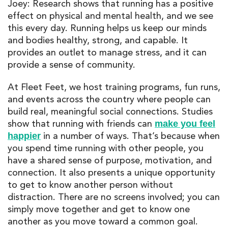
Joey: Research shows that running has a positive
effect on physical and mental health, and we see
this every day. Running helps us keep our minds
and bodies healthy, strong, and capable. It
provides an outlet to manage stress, and it can
provide a sense of community.
At Fleet Feet, we host training programs, fun runs,
and events across the country where people can
build real, meaningful social connections. Studies
show that running with friends can
make you feel
in a number of ways. That’s because when
happier
you spend time running with other people, you
have a shared sense of purpose, motivation, and
connection. It also presents a unique opportunity
to get to know another person without
distraction. There are no screens involved; you can
simply move together and get to know one
another as you move toward a common goal.