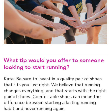
What tip would you offer to someone
looking to start running?
Kate: Be sure to invest in a quality pair of shoes
that fits you just right. We believe that running
changes everything, and that starts with the right
pair of shoes. Comfortable shoes can mean the
difference between starting a lasting running
habit and never running again.