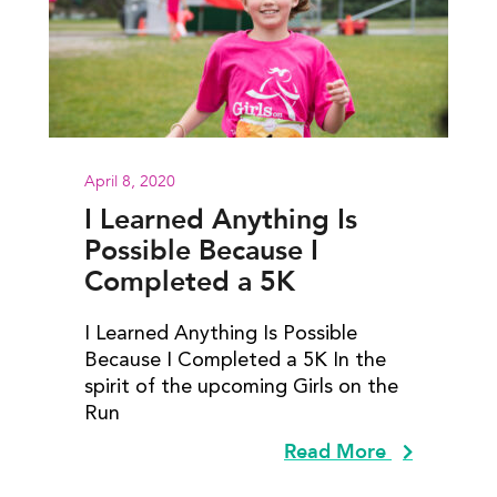
April 8, 2020
I Learned Anything Is
Possible Because I
Completed a 5K
I Learned Anything Is Possible
Because I Completed a 5K In the
spirit of the upcoming Girls on the
Run
Read More