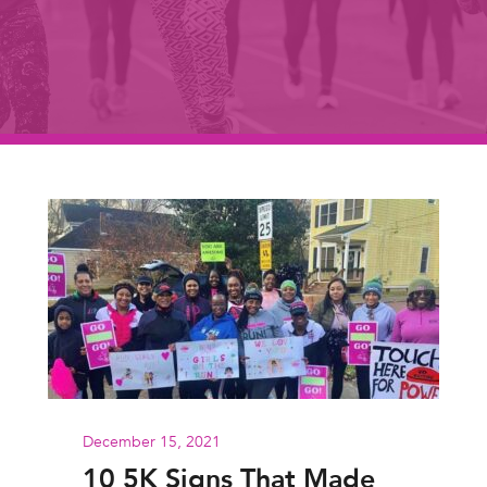
December 15, 2021
10 5K Signs That Made