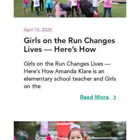
April 15, 2020
Girls on the Run Changes
Lives — Here’s How
Girls on the Run Changes Lives —
Here’s How Amanda Klare is an
elementary school teacher and Girls
on the
Read More