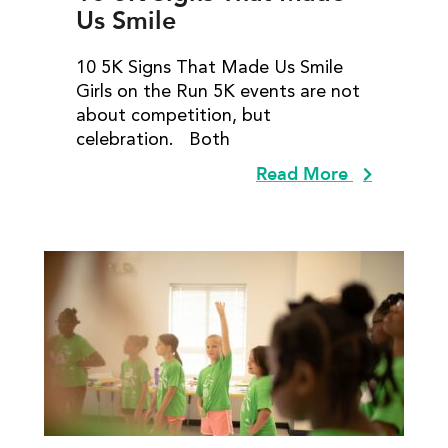
Us Smile
10 5K Signs That Made Us Smile
Girls on the Run 5K events are not
about competition, but
celebration. Both
Read More