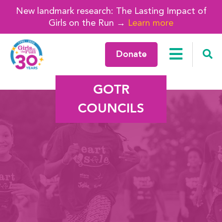
New landmark research: The Lasting Impact of
Girls on the Run →
Learn more
Donate
GOTR
COUNCILS