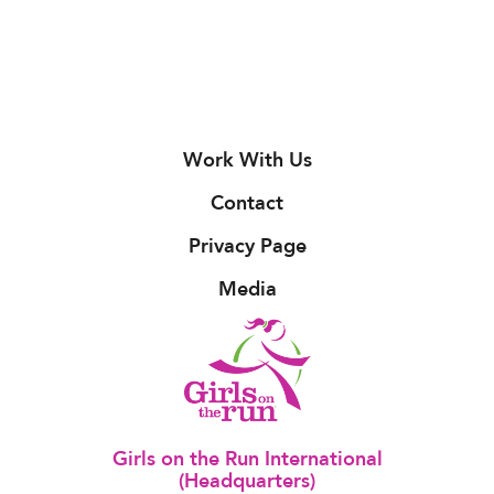
Work With Us
Contact
Privacy Page
Media
Girls on the Run International
(Headquarters)