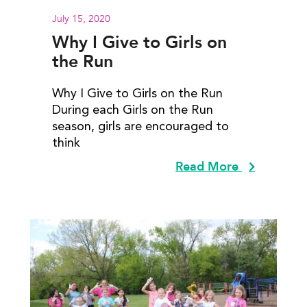
July 15, 2020
Why I Give to Girls on
the Run
Why I Give to Girls on the Run
During each Girls on the Run
season, girls are encouraged to
think
Read More