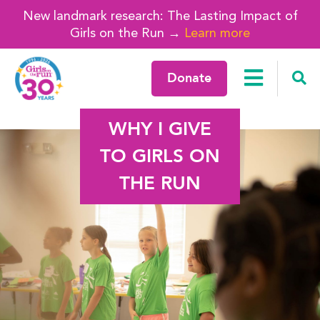
New landmark research: The Lasting Impact of
Girls on the Run →
Learn more
Donate
WHY I GIVE
TO GIRLS ON
THE RUN