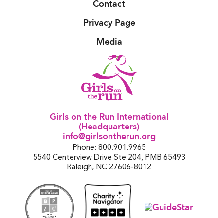
Contact
Privacy Page
Media
Girls on the Run International
(Headquarters)
info@girlsontherun.org
Phone: 800.901.9965
5540 Centerview Drive Ste 204, PMB 65493
Raleigh, NC 27606-8012