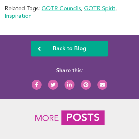
Related Tags:
GOTR Councils
,
GOTR Spirit
,
Inspiration
Back to Blog
Share this:
POSTS
MORE