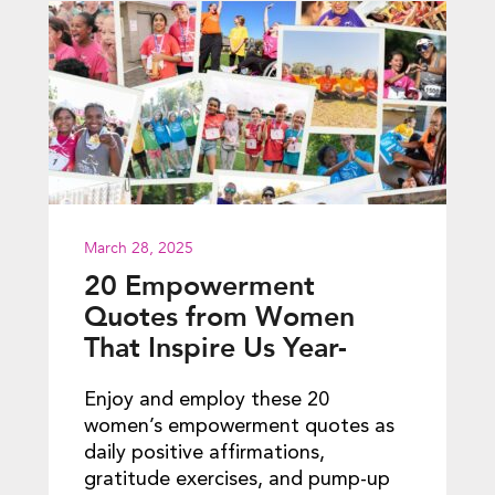
March 28, 2025
20 Empowerment
Quotes from Women
That Inspire Us Year-
round
Enjoy and employ these 20
women’s empowerment quotes as
daily positive affirmations,
gratitude exercises, and pump-up