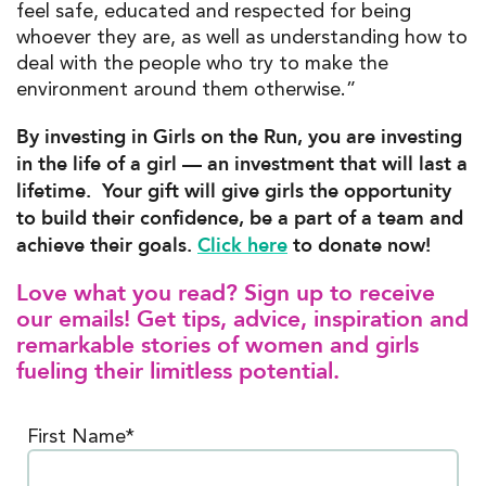
feel safe, educated and respected for being
whoever they are, as well as understanding how to
deal with the people who try to make the
environment around them otherwise.”
By investing in Girls on the Run, you are investing
in the life of a girl — an investment that will last a
lifetime. Your gift will give girls the opportunity
to build their confidence, be a part of a team and
achieve their goals.
Click here
to donate now!
Love what you read? Sign up to receive
our emails! Get tips, advice, inspiration and
remarkable stories of women and girls
fueling their limitless potential.
First Name*