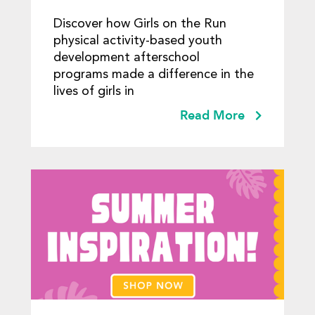
Discover how Girls on the Run
physical activity-based youth
development afterschool
programs made a difference in the
lives of girls in
Read More