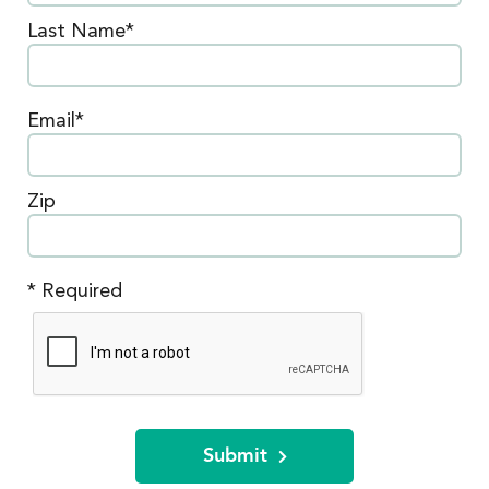
Last Name*
Email*
Zip
* Required
Submit