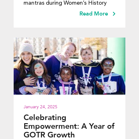
mantras during Women’s History
Read More
January 24, 2025
Celebrating
Empowerment: A Year of
GOTR Growth