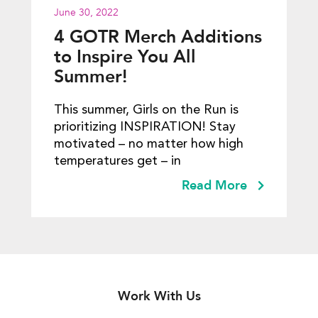
June 30, 2022
4 GOTR Merch Additions
to Inspire You All
Summer!
This summer, Girls on the Run is
prioritizing INSPIRATION! Stay
motivated – no matter how high
temperatures get – in
Read More
Work With Us