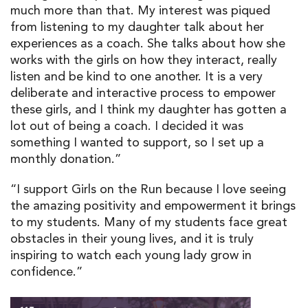
much more than that. My interest was piqued
from listening to my daughter talk about her
experiences as a coach. She talks about how she
works with the girls on how they interact, really
listen and be kind to one another. It is a very
deliberate and interactive process to empower
these girls, and I think my daughter has gotten a
lot out of being a coach. I decided it was
something I wanted to support, so I set up a
monthly donation.”
“I support Girls on the Run because I love seeing
the amazing positivity and empowerment it brings
to my students. Many of my students face great
obstacles in their young lives, and it is truly
inspiring to watch each young lady grow in
confidence.”