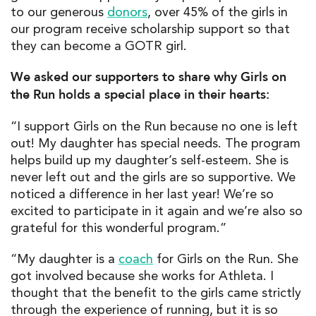
to our generous
donors
, over 45% of the girls in
our program receive scholarship support so that
they can become a GOTR girl.
We asked our supporters to share why Girls on
the Run holds a special place in their hearts:
“I support Girls on the Run because no one is left
out! My daughter has special needs. The program
helps build up my daughter’s self-esteem. She is
never left out and the girls are so supportive. We
noticed a difference in her last year! We’re so
excited to participate in it again and we’re also so
grateful for this wonderful program.”
“My daughter is a
coach
for Girls on the Run. She
got involved because she works for Athleta. I
thought that the benefit to the girls came strictly
through the experience of running, but it is so