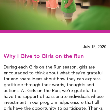
July 15, 2020
Why I Give to Girls on the Run
During each Girls on the Run season, girls are
encouraged to think about what they’re grateful
for and share ideas about how they can express
gratitude through their words, thoughts and
actions. At Girls on the Run, we’re grateful to
have the support of passionate individuals whose
investment in our program helps ensure that all
girls have the opportunity to participate. Thanks