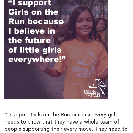
“I support Girls on the Run because every girl
needs to know that they have a whole team of
people supporting their every move. They need to