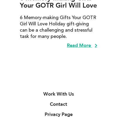
Your GOTR Girl Will Love
6 Memory-making Gifts Your GOTR
Girl Will Love Holiday gift-giving
can be a challenging and stressful
task for many people.
Read More
Work With Us
Contact
Privacy Page