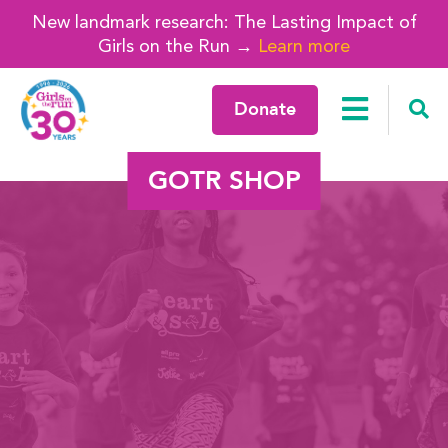
New landmark research: The Lasting Impact of
Girls on the Run →
Learn more
Donate
GOTR SHOP