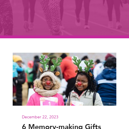
December 22, 2023
6 Memory-making Gifts