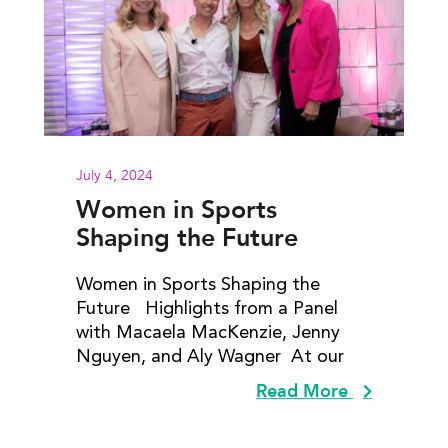
July 4, 2024
Women in Sports
Shaping the Future
Women in Sports Shaping the
Future Highlights from a Panel
with Macaela MacKenzie, Jenny
Nguyen​, and Aly Wagner At our
Read More