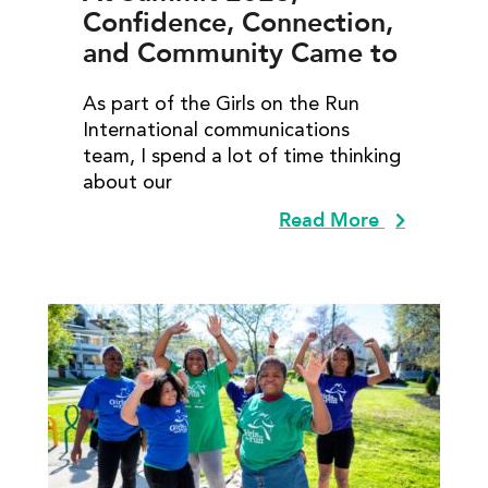
Confidence, Connection,
and Community Came to
Life
As part of the Girls on the Run
International communications
team, I spend a lot of time thinking
about our
Read More