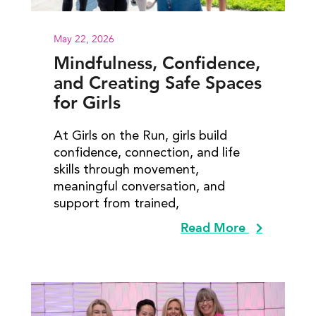
May 22, 2026
Mindfulness, Confidence,
and Creating Safe Spaces
for Girls
At Girls on the Run, girls build
confidence, connection, and life
skills through movement,
meaningful conversation, and
support from trained,
Read More