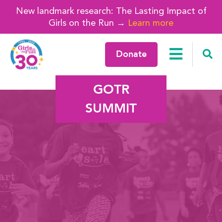
New landmark research: The Lasting Impact of
Girls on the Run →
Learn more
Donate
GOTR
SUMMIT