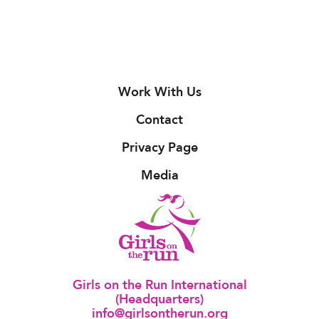
Work With Us
Contact
Privacy Page
Media
Girls on the Run International
(Headquarters)
info@girlsontherun.org