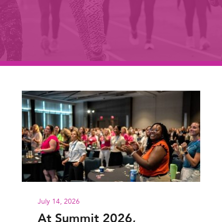
July 14, 2026
At Summit 2026,