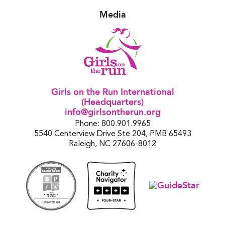
Media
Girls on the Run International
(Headquarters)
info@girlsontherun.org
Phone: 800.901.9965
5540 Centerview Drive Ste 204, PMB 65493
Raleigh, NC 27606-8012