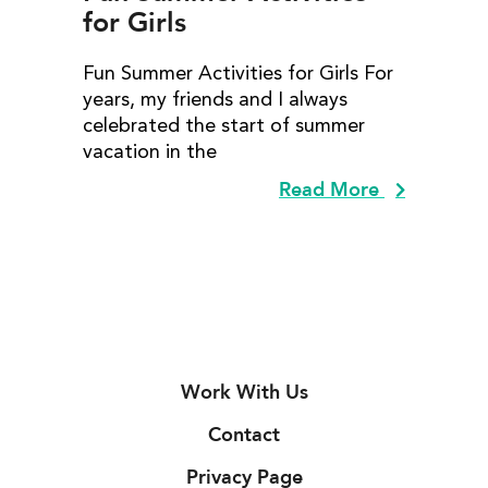
for Girls
Fun Summer Activities for Girls For
years, my friends and I always
celebrated the start of summer
vacation in the
Read More
Work With Us
Contact
Privacy Page