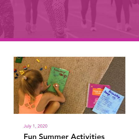
July 1, 2020
Fun Summer Activities