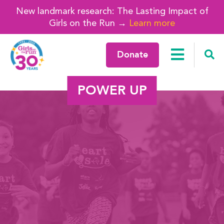
New landmark research: The Lasting Impact of
Girls on the Run →
Learn more
Donate
POWER UP