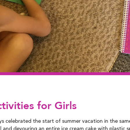
vities for Girls
ays celebrated the start of summer vacation in the sa
 and devouring an entire ice cream cake with plastic 