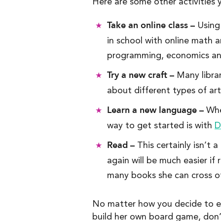
Here are some other activities 
Take an online class –
Using
in school with online math
programming, economics an
Try a new craft –
Many librar
about different types of art
Learn a new language –
Whet
way to get started is with
D
Read –
This certainly isn’t 
again will be much easier if
many books she can cross off
No matter how you decide to eng
build her own board game, don’