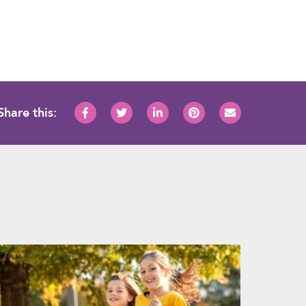
Share this: