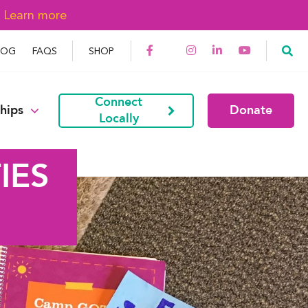
→
Learn more
LOG
FAQS
SHOP
Connect
hips
Donate
Locally
IES