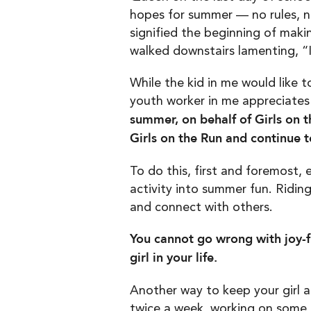
hopes for summer — no rules, n
signified the beginning of maki
walked downstairs lamenting, “
While the kid in me would like 
youth worker in me appreciates
summer, on behalf of Girls on th
Girls on the Run and continue 
To do this, first and foremost,
activity into summer fun. Ridin
and connect with others.
You cannot go wrong with joy-f
girl in your life.
Another way to keep your girl a
twice a week, working on some