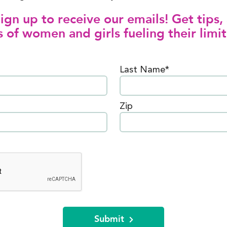
gn up to receive our emails! Get tips, 
 of women and girls fueling their limit
Last Name*
Zip
Submit