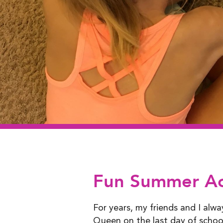
Fun Summer Acti
For years, my friends and I alw
Queen on the last day of school