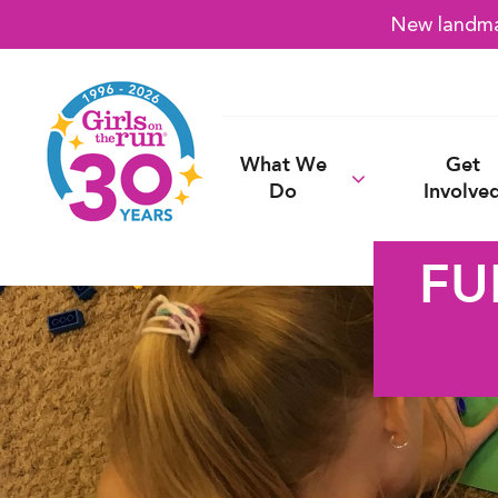
New landmar
What We
Get
Do
Involve
FU