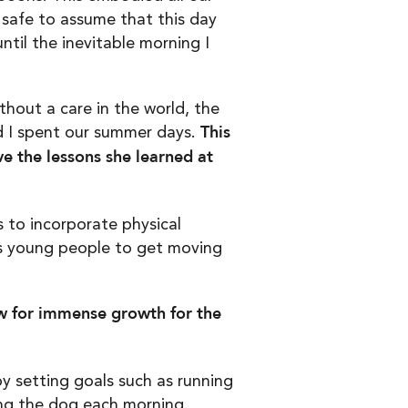
safe to assume that this day
til the inevitable morning I
thout a care in the world, the
This
d I spent our summer days.
ve the lessons she learned at
s to incorporate physical
ows young people to get moving
ow for immense growth for the
y setting goals such as running
ing the dog each morning.