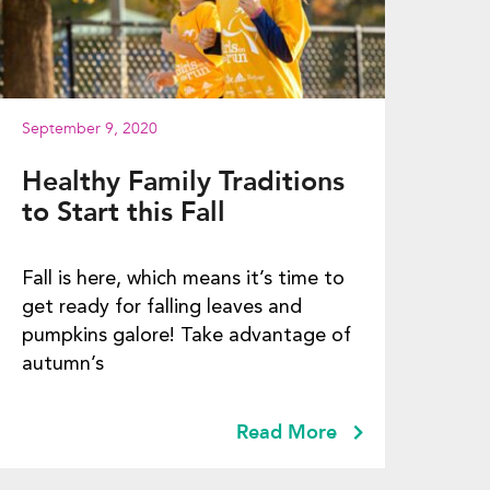
September 9, 2020
Healthy Family Traditions
to Start this Fall
Fall is here, which means it’s time to
get ready for falling leaves and
pumpkins galore! Take advantage of
autumn’s
Read More