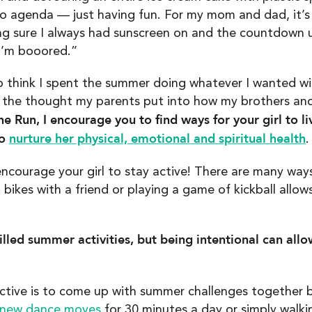
o agenda — just having fun. For my mom and dad, it’s 
ng sure I always had sunscreen on and the countdown un
I’m booored.”
to think I spent the summer doing whatever I wanted wi
 the thought my parents put into how my brothers an
e Run, I encourage you to find ways for your girl to li
to
nurture her physical, emotional and spiritual health
.
 encourage your girl to stay active! There are many way
g bikes with a friend or playing a game of kickball all
illed summer activities, but being intentional can all
ctive is to come up with summer challenges together b
new dance moves
for 30 minutes a day or simply walk