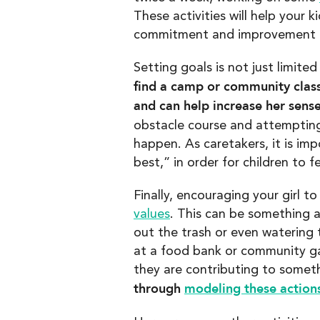
These activities will help your
commitment and improvement a
Setting goals is not just limited
find a camp or community class
and can help increase her sense 
obstacle course and attempting
happen. As caretakers, it is im
best,” in order for children to
Finally, encouraging your girl 
values
. This can be something 
out the trash or even watering 
at a food bank or community ga
they are contributing to somet
through
modeling these actions