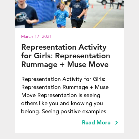
March 17, 2021
Representation Activity
for Girls: Representation
Rummage + Muse Move
Representation Activity for Girls:
Representation Rummage + Muse
Move Representation is seeing
others like you and knowing you
belong. Seeing positive examples
Read More