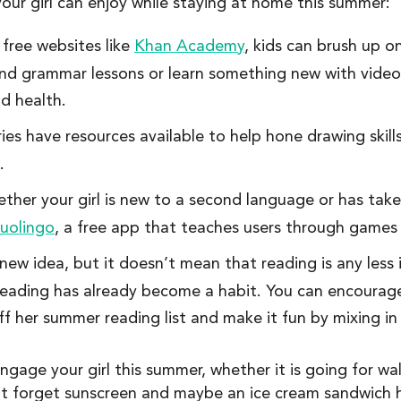
your girl can enjoy while staying at home this summer:
 free websites like
Khan Academy
, kids can brush up o
 and grammar lessons or learn something new with vide
d health.
ies have resources available to help hone drawing skills
.
her your girl is new to a second language or has taken
uolingo
, a free app that teaches users through games
a new idea, but it doesn’t mean that reading is any less
 reading has already become a habit. You can encourage
 her summer reading list and make it fun by mixing in 
age your girl this summer, whether it is going for walk
t forget sunscreen and maybe an ice cream sandwich h