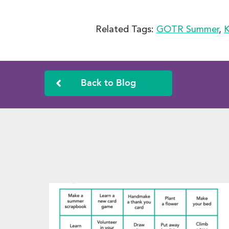
Related Tags:
GOTR Summer
,
K
Back to Blog