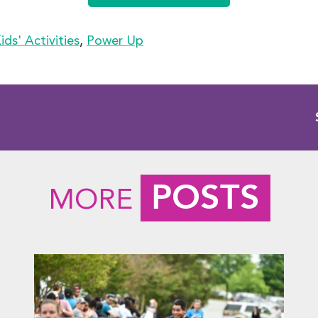
ids' Activities
,
Power Up
POSTS
MORE