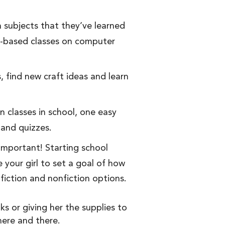
n subjects that they’ve learned
o-based classes on computer
, find new craft ideas and learn
 classes in school, one easy
 and quizzes.
 important! Starting school
 your girl to set a goal of how
fiction and nonfiction options.
s or giving her the supplies to
ere and there.