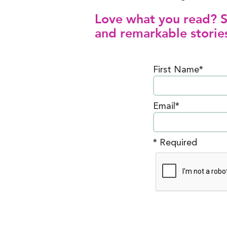
Love what you read? Si
and remarkable stories
First Name*
Email*
* Required