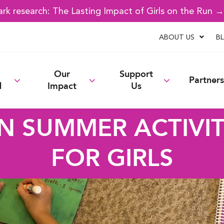
k research: The Lasting Impact of Girls on the Run 
ABOUT US
B
Our
Support
Partners
d
Impact
Us
N SUMMER ACTIVIT
FOR GIRLS