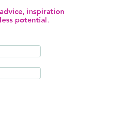
advice, inspiration
less potential.