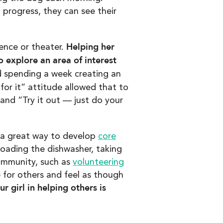
 progress, they can see their
Helping her
cience or theater.
 explore an area of interest
 spending a week creating an
or it” attitude allowed that to
 and “Try it out — just do your
s a great way to develop
core
oading the dishwasher, taking
community, such as
volunteering
 for others and feel as though
 girl in helping others is