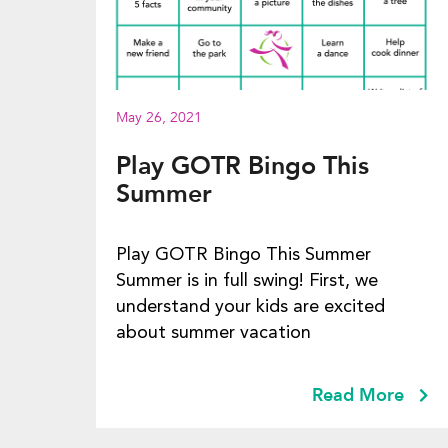
May 26, 2021
Play GOTR Bingo This
Summer
Play GOTR Bingo This Summer
Summer is in full swing! First, we
understand your kids are excited
about summer vacation
Read More