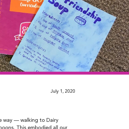
July 1, 2020
me way — walking to Dairy
spoons. This embodied all our