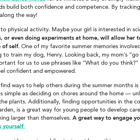
 kids build both confidence and competence. By tracking
long the way!
 to physical activity. Maybe your girl is interested in s
, or even doing experiments at home, will allow her to
of self.
One of my favorite summer memories involved
 to train my dog, Henry. Looking back, my mom’s “go f
portant for us to use phrases like “What do you think?”
 feel confident and empowered.
to find ways to help others during the summer months i
as simple as deciding on chores around the home — unl
the plants. Additionally, finding opportunities in the 
rden, is a great way for young people to develop care
A great way to engage your
hing larger than themselves.
 yourself.