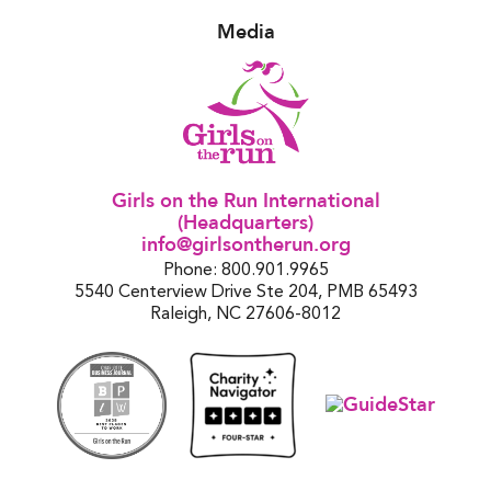
Media
Girls on the Run International
(Headquarters)
info@girlsontherun.org
Phone: 800.901.9965
5540 Centerview Drive Ste 204, PMB 65493
Raleigh, NC 27606-8012