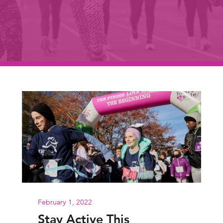
February 1, 2022
Stay Active This