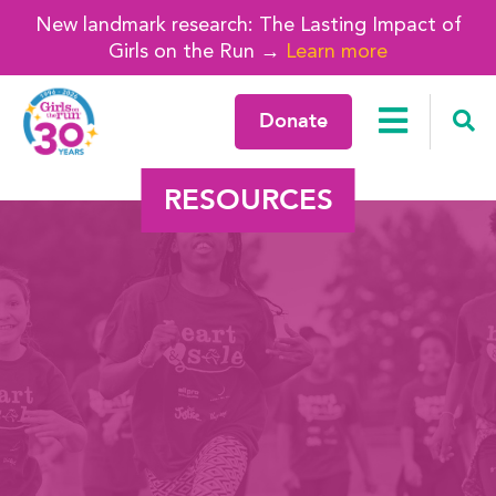
New landmark research: The Lasting Impact of
Girls on the Run →
Learn more
Donate
RESOURCES