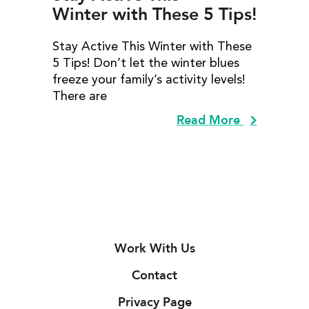
Winter with These 5 Tips!
Stay Active This Winter with These
5 Tips! Don’t let the winter blues
freeze your family’s activity levels!
There are
Read More
Work With Us
Contact
Privacy Page